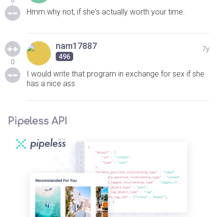
0
Hmm why not, if she's actually worth your time.
nam17887
7y
496
0
I would write that program in exchange for sex if she
has a nice ass
Pipeless API