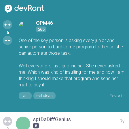
OPM46
565
6
One of the key person is asking every junior and
senior person to build some program for her so she
can automate those task.
Well everyone is just ignoring her. She never asked
me. Which was kind of insulting for me and now I am
thinking I should make that program and send her
mail to buy it.
rant
evil ideas
Favorite
sptDaDiffGenius
7y
6