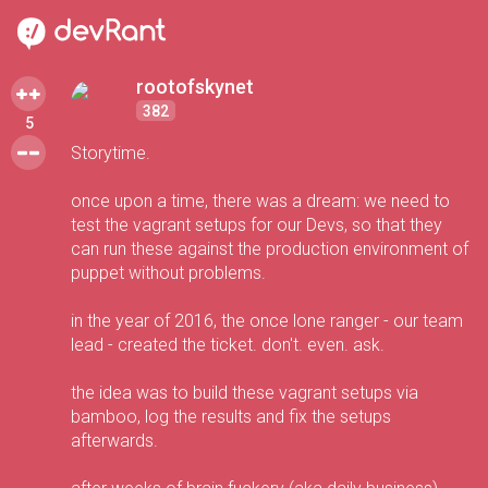
rootofskynet
382
5
Storytime.
once upon a time, there was a dream: we need to
test the vagrant setups for our Devs, so that they
can run these against the production environment of
puppet without problems.
in the year of 2016, the once lone ranger - our team
lead - created the ticket. don't. even. ask.
the idea was to build these vagrant setups via
bamboo, log the results and fix the setups
afterwards.