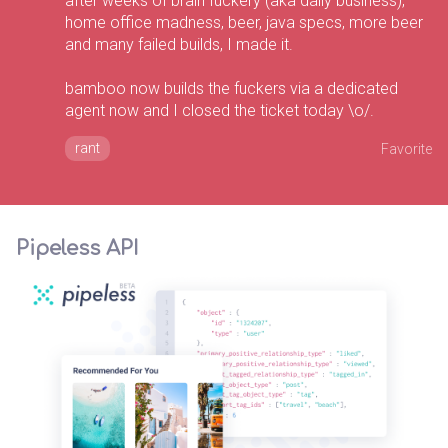
after weeks of brain fuckery (aka daily business),
home office madness, beer, java specs, more beer
and many failed builds, I made it.
bamboo now builds the fuckers via a dedicated
agent now and I closed the ticket today \o/.
rant
Favorite
Pipeless API