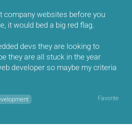
isit company websites before you
e, it would bed a big red flag.
dded devs they are looking to
 they are all stuck in the year
 web developer so maybe my criteria
Favorite
evelopment