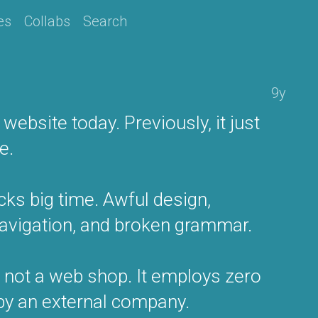
es
Collabs
Search
9y
ebsite today. Previously, it just
e.
cks big time. Awful design,
navigation, and broken grammar.
s not a web shop. It employs zero
 by an external company.