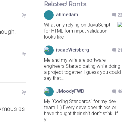
Related Rants
ahmedam
9y
22
What only relying on JavaScript
though.
for HTML form input validation
looks like
isaacWeisberg
21
9y
Me and my wife are software
engineers Started dating while doing
a project together I guess you could
say that...
JMoodyFWD
48
9y
My "Coding Standards" for my dev
team 1.) Every developer thinks or
onymous as
have thought their shit don't stink. If
y...