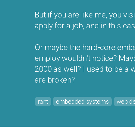
But if you are like me, you v
apply for a job, and in this cas
Or maybe the hard-core embe
employ wouldn't notice? Maybe
2000 as well? I used to be a
are broken?
rant
embedded systems
web d