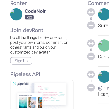
Ranter
Commen
CodeNoir
722
0
Sure 
Join devRant
Do all the things like ++ or -- rants,
post your own rants, comment on
others' rants and build your
0
customized dev avatar
Can w
Sign Up
Pipeless API
1
@Pri
I can