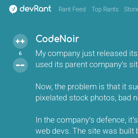
Rant Feed
Top Rants
Stori
CodeNoir
My company just released its w
6
used its parent company's sit
Now, the problem is that it su
pixelated stock photos, bad 
In the company's defence, it'
web devs. The site was built