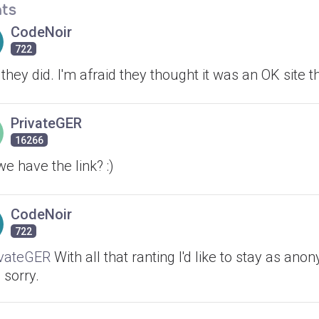
ts
CodeNoir
722
they did. I'm afraid they thought it was an OK site 
PrivateGER
16266
e have the link? :)
CodeNoir
722
vateGER
With all that ranting I'd like to stay as an
, sorry.