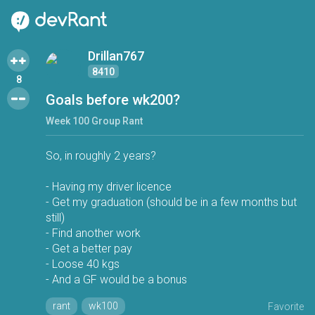
Drillan767
8410
8
Goals before wk200?
Week 100 Group Rant
So, in roughly 2 years?
- Having my driver licence
- Get my graduation (should be in a few months but
still)
- Find another work
- Get a better pay
- Loose 40 kgs
- And a GF would be a bonus
rant
wk100
Favorite