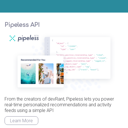
Pipeless API
From the creators of devRant, Pipeless lets you power
real-time personalized recommendations and activity
feeds using a simple API
Learn More