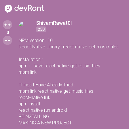
ShivamRawat0l
250
0
NPM version : 10
React-Native Library : react-native-get-music-files
Installation :
npm i --save react-native-get-music-files
rnpm link
Things I Have Already Tried :
rnpm link react-native-get-music-files
react-native link
npm install
react-native run-android
REINSTALLING
MAKING A NEW PROJECT