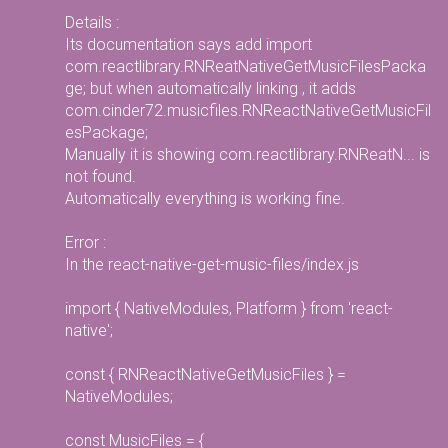
Details :
Its documentation says add import
com.reactlibrary.RNReatNativeGetMusicFilesPacka
ge; but when automatically linking , it adds
com.cinder72.musicfiles.RNReactNativeGetMusicFil
esPackage;
Manually it is showing com.reactlibrary.RNReatN... is
not found.
Automatically everything is working fine.
Error :
In the react-native-get-music-files/index.js
import { NativeModules, Platform } from 'react-
native';
const { RNReactNativeGetMusicFiles } =
NativeModules;
const MusicFiles = {