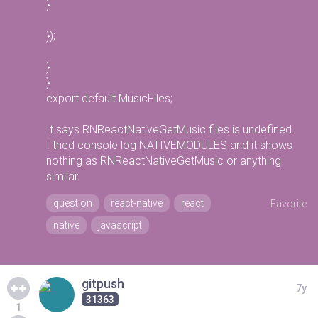
}
});
}
}
export default MusicFiles;
It says RNReactNativeGetMusic files is undefined.
I tried console log NATIVEMODULES and it shows
nothing as RNReactNativeGetMusic or anything
similar.
question
react-native
react
Favorite
native
javascript
gitpush
7y
31363
1