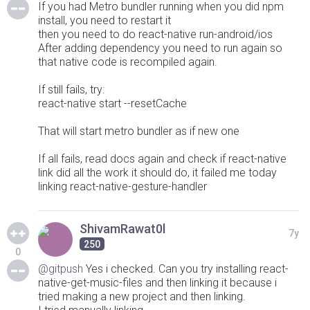
If you had Metro bundler running when you did npm
install, you need to restart it
then you need to do react-native run-android/ios
After adding dependency you need to run again so
that native code is recompiled again.
If still fails, try:
react-native start --resetCache
That will start metro bundler as if new one
If all fails, read docs again and check if react-native
link did all the work it should do, it failed me today
linking react-native-gesture-handler
ShivamRawat0l
7y
250
0
@gitpush
Yes i checked. Can you try installing react-
native-get-music-files and then linking it because i
tried making a new project and then linking.