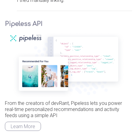
I tried manually linking.
Pipeless API
From the creators of devRant, Pipeless lets you power
real-time personalized recommendations and activity
feeds using a simple API
Learn More