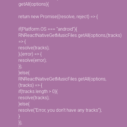
getAll(options){
return new Promise((resolve, reject) => {
if(Platform.OS === "android"){
RNReactNativeGetMusicFiles.getAll(options,(tracks)
=> {
resolve(tracks);
},(error) => {
resolve(error);
});
}else{
RNReactNativeGetMusicFiles.getAll(options,
(tracks) => {
if(tracks.length > 0){
resolve(tracks);
}else{
resolve("Error, you don't have any tracks");
}
});