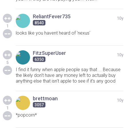
ReliantFever735
10y
8540
1
looks like you havent heard of 'nexus'
FitzSuperUser
10y
6350
5
I find it funny when apple people say that ... Because
the likely don't have any money left to actually buy
anything else that isn't apple to see if it's any good
brettmoan
10y
3057
1
*popcorn*