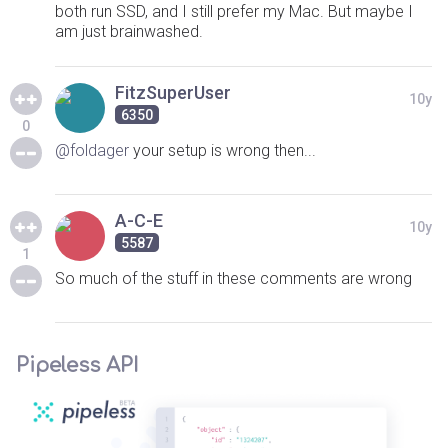
both run SSD, and I still prefer my Mac. But maybe I
am just brainwashed.
FitzSuperUser
10y
6350
0
@foldager
your setup is wrong then...
A-C-E
10y
5587
1
So much of the stuff in these comments are wrong
Pipeless API