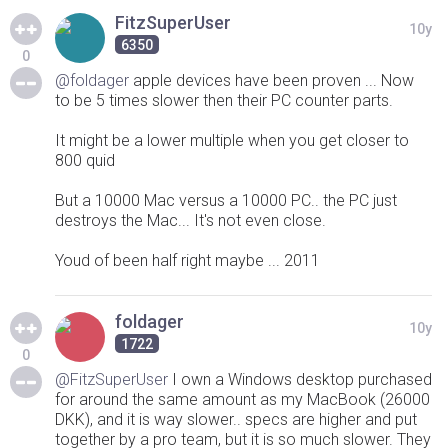
FitzSuperUser
10y
6350
0
@foldager
apple devices have been proven ... Now
to be 5 times slower then their PC counter parts.
It might be a lower multiple when you get closer to
800 quid
But a 10000 Mac versus a 10000 PC.. the PC just
destroys the Mac... It's not even close.
Youd of been half right maybe ... 2011
foldager
10y
1722
0
@FitzSuperUser
I own a Windows desktop purchased
for around the same amount as my MacBook (26000
DKK), and it is way slower.. specs are higher and put
together by a pro team, but it is so much slower. They