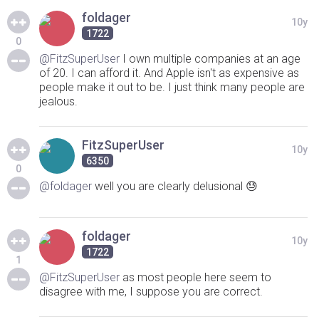
foldager
10y
1722
0
@FitzSuperUser
I own multiple companies at an age
of 20. I can afford it. And Apple isn't as expensive as
people make it out to be. I just think many people are
jealous.
FitzSuperUser
10y
6350
0
@foldager
well you are clearly delusional 😓
foldager
10y
1722
1
@FitzSuperUser
as most people here seem to
disagree with me, I suppose you are correct.