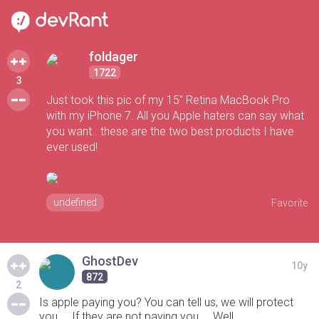
foldager
1722
3
Just took this pic of my 15" Retina MacBook Pro
with my iPhone 7. All you Apple haters can say what
you want.. these are the two best products I have
ever used!
undefined
Favorite
GhostDev
10y
872
2
Is apple paying you? You can tell us, we will protect
you.... If they are not paying you.... Well...