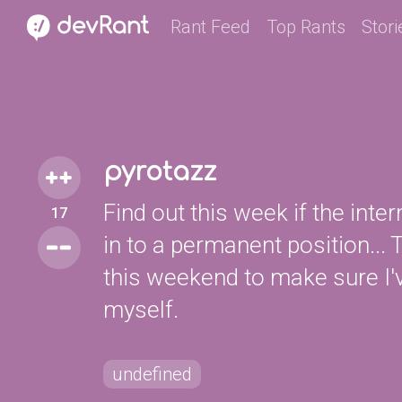
Rant Feed
Top Rants
Stori
pyrotazz
Find out this week if the inte
17
in to a permanent position..
this weekend to make sure I'
myself.
undefined