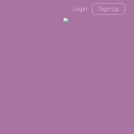
Login
Sign Up