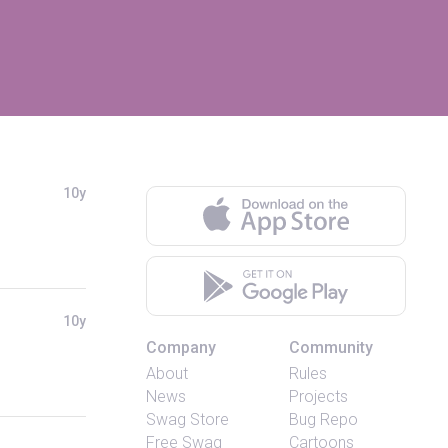
10y
10y
Company
Community
About
Rules
News
Projects
Swag Store
Bug Repo
Free Swag
Cartoons