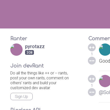
Ranter
Commen
pyrotazz
308
1
Good
Join devRant
Do all the things like ++ or -- rants,
post your own rants, comment on
others' rants and build your
1
customized dev avatar
@Sol
Sign Up