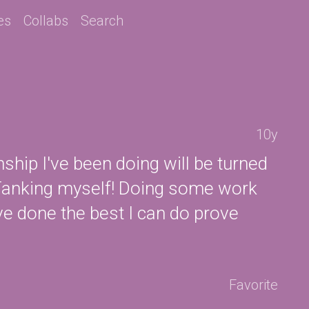
es
Collabs
Search
10y
rnship I've been doing will be turned
. Tanking myself! Doing some work
ve done the best I can do prove
Favorite