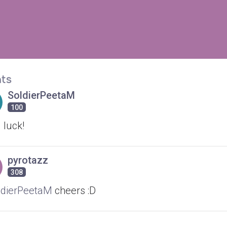
ts
SoldierPeetaM
100
 luck!
pyrotazz
308
dierPeetaM
cheers :D