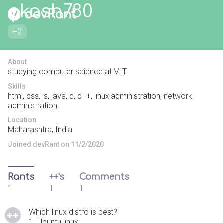
akash780
+2
About
studying computer science at MIT
Skills
html, css, js, java, c, c++, linux administration, network
administration
Location
Maharashtra, India
Joined devRant on 11/2/2020
Rants
++'s
Comments
1
1
1
Which linux distro is best?
1. Ubuntu linux