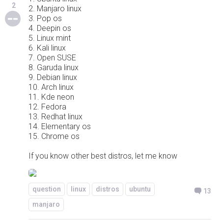
2
2. Manjaro linux
3. Pop os
4. Deepin os
5. Linux mint
6. Kali linux
7. Open SUSE
8. Garuda linux
9. Debian linux
10. Arch linux
11. Kde neon
12. Fedora
13. Redhat linux
14. Elementary os
15. Chrome os
If you know other best distros, let me know
question
linux
distros
ubuntu
13
manjaro