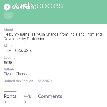
piyush-codes
+0
About
Hello, my name is Piyush Chandel from India and Front-end
Developer by Profession.
Skills
HTML, CSS, JS, etc....
Location
India
Github
Piyush-Chandel
Joined devRant on 11/23/2020
Rants
++'s
Comments
0
0
1