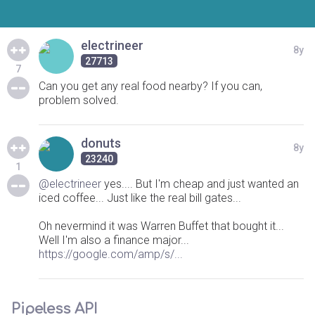
electrineer
8y
27713
7
Can you get any real food nearby? If you can,
problem solved.
donuts
8y
23240
1
@electrineer
yes.... But I'm cheap and just wanted an
iced coffee... Just like the real bill gates...
Oh nevermind it was Warren Buffet that bought it...
Well I'm also a finance major...
https://google.com/amp/s/...
Pipeless API