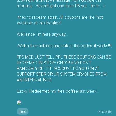
(btw I got a privacy message from Google this
morning... Haven't got one from FB yet... hmm...)
-tried to redeem again. All coupons are like "not
available at this location"
Well since I'm here anyway...
-Walks to machines and enters the codes, it works!!!!
FFS MCD JUST TELL PPL THESE COUPONS CAN BE
REDEEMED IN STORE ONLY!!!! AND DON'T
RANDOMLY DELETE ACCOUNT BC YOU CAN'T
SUPPORT GPDR OR UR SYSTEM CRASHES FROM
AN INTERNAL BUG
Lucky I redeemed my free coffee last week...
rant
Favorite