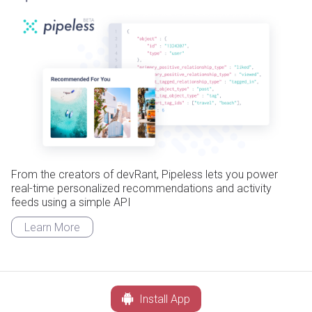
From the creators of devRant, Pipeless lets you power
real-time personalized recommendations and activity
feeds using a simple API
Learn More
Install App