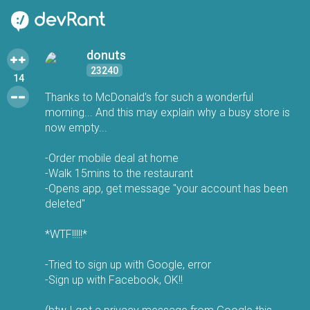
donuts
23240
14
Thanks to McDonald's for such a wonderful
morning... And this may explain why a busy store is
now empty...
-Order mobile deal at home
-Walk 15mins to the restaurant
-Opens app, get message "your account has been
deleted"
*WTF!!!!!*
-Tried to sign up with Google, error
-Sign up with Facebook, OK!!