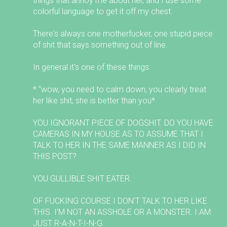
things that annoy me about her, and I use some
colorful language to get it off my chest.
There's always one motherfucker, one stupid piece
of shit that says something out of line.
In general it's one of these things:
* "wow, you need to calm down, you clearly treat
her like shit, she is better than you*
YOU IGNORANT PIECE OF DOGSHIT. DO YOU HAVE
CAMERAS IN MY HOUSE AS TO ASSUME THAT I
TALK TO HER IN THE SAME MANNER AS I DID IN
THIS POST?
YOU GULLIBLE SHIT EATER.
OF FUCKING COURSE I DON'T TALK TO HER LIKE
THIS. I'M NOT AN ASSHOLE OR A MONSTER. I AM
JUST R-A-N-T-I-N-G.