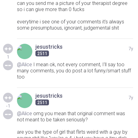
can you send me a picture of your therapist degree
so i can give more than 0 fucks
everytime i see one of your comments it's always
some presumptuous, ignorant, judgemental shit
jesustricks
7y
2511
1
@Alice
I mean ok, not every comment, I'll say too
many comments, you do post a lot funny/smart stuff
too
jesustricks
7y
2511
-1
@Alice
omg you mean that original comment was
not meant to be taken seriously?
are you the type of girl that flirts weird with a guy by