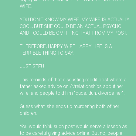
WIFE.
YOU DON'T KNOW MY WIFE. MY WIFE IS ACTUALLY
COOL, BUT SHE COULD BE AN ACTUAL PSYCHO
AND I COULD BE OMITTING THAT FROM MY POST.
THEREFORE, HAPPY WIFE HAPPY LIFE IS A
TERRIBLE THING TO SAY.
JUST STFU.
This reminds of that disgusting reddit post where a
father asked advice on /r/relationships about her
wife, and people told him "dude, duh, divorce her".
Guess what, she ends up murdering both of her
children.
You would think such post would serve a lesson as
to be careful giving advice online. But no, people