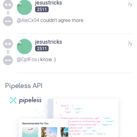
jesustricks
7y
2511
0
@AleCx04
couldn't agree more.
jesustricks
7y
2511
0
@CptFox
i know :)
Pipeless API