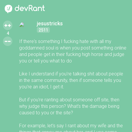
jesustricks
2511
4
If there's something I fucking hate with all my
goddamned soul is when you post something online
and people get in their fucking high horse and judge
you or tell you what to do
Like I understand if you're talking shit about people
in the same community, then if someone tells you
you're an idiot, I get it.
But if you're ranting about someone off site, then
why judge this person? What's the damage being
caused to you or the site?
For example, let's say I rant about my wife and the