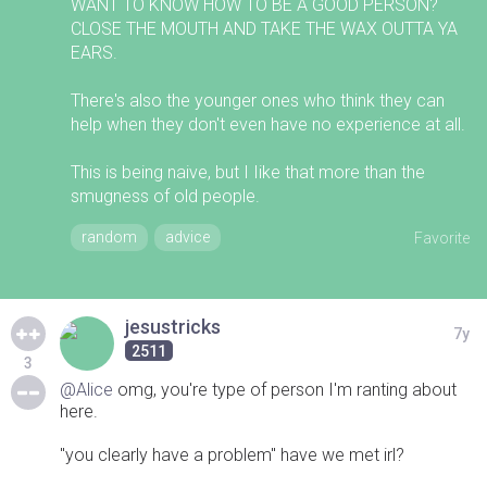
WANT TO KNOW HOW TO BE A GOOD PERSON?
CLOSE THE MOUTH AND TAKE THE WAX OUTTA YA
EARS.
There's also the younger ones who think they can
help when they don't even have no experience at all.
This is being naive, but I Iike that more than the
smugness of old people.
random
advice
Favorite
jesustricks
7y
2511
3
@Alice
omg, you're type of person I'm ranting about
here.
"you clearly have a problem" have we met irl?