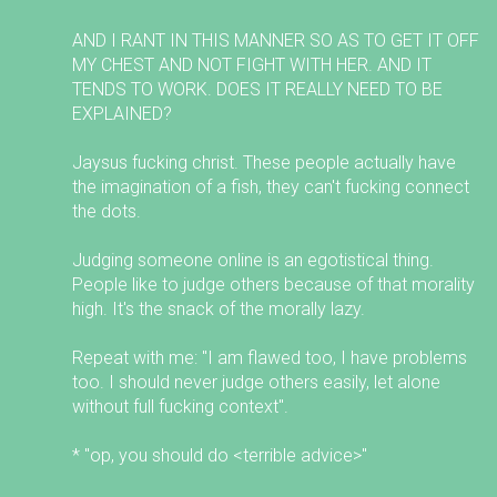
AND I RANT IN THIS MANNER SO AS TO GET IT OFF
MY CHEST AND NOT FIGHT WITH HER. AND IT
TENDS TO WORK. DOES IT REALLY NEED TO BE
EXPLAINED?
Jaysus fucking christ. These people actually have
the imagination of a fish, they can't fucking connect
the dots.
Judging someone online is an egotistical thing.
People like to judge others because of that morality
high. It's the snack of the morally lazy.
Repeat with me: "I am flawed too, I have problems
too. I should never judge others easily, let alone
without full fucking context".
* "op, you should do <terrible advice>"