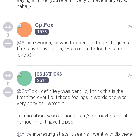
saying shit like "you're a 4, i bet you have a tiny dick,
haha jk"
CptFox
7y
1578
3
@Alice
r/woosh, he was too pent up to get it I guess.
If it's any consolation, I was about to try the same
joke x)
jesustricks
7y
2511
0
@CptFox
I definitely was pent up, I think this is the
first time ever I put these feelings in words and was
very salty as I wrote it.
i dunno about woosh though, an /s or maybe actual
humour might have helped.
@Alice
interesting strats, it seems I went with 3b there