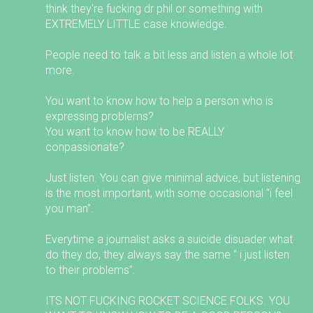
think they're fucking dr phil or something with
EXTREMELY LITTLE case knowledge.
People need to talk a bit less and listen a whole lot
more.
You want to know how to help a person who is
expressing problems?
You want to know how to be REALLY
conpassionate?
Just listen. You can give minimal advice, but listening
is the most important, with some occasional "i feel
you man".
Everytime a journalist asks a suicide disuader what
do they do, they always say the same " i just listen
to their problems".
ITS NOT FUCKING ROCKET SCIENCE FOLKS. YOU