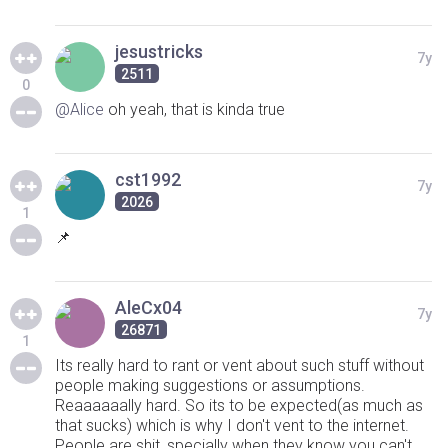
jesustricks
7y
2511
0
@Alice
oh yeah, that is kinda true
cst1992
7y
2026
1
📌
AleCx04
7y
26871
1
Its really hard to rant or vent about such stuff without
people making suggestions or assumptions.
Reaaaaaally hard. So its to be expected(as much as
that sucks) which is why I don't vent to the internet.
People are shit, specially when they know you can't