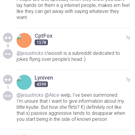
lay hands on them e.g internet people, makes em feel
like they can get away with saying whatever they
want.
CptFox
7y
1578
0
@jesustricks
r/woosh is a subreddit dedicated to
jokes flying over people's head :)
Lyniven
7y
4399
1
@jesustricks
@Alice
welp, I've been summoned.
I'm unsure that I want to give information about my
little kyutie. But how she flirts? €) definitely not like
that x) passive aggressive tends to disappear when
you start being in the side of known person