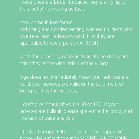
these ones are better, because they are trying to
help, but still annoying as fuck.
they come in two forms:
old smug and condescending washed up idiots who
overrate their life lessons and think they are
applicable to every person A PRIORI.
yeah, fuck case by case analysis, these dinosaurs
think they're the wise elders of the village.
Age does not immediately mean your advices are
valid, your advices are valid on the sole merit of
being valid by themselves.
I don't give 2 fucks if you're 60 or 120. If your
advices are bullshit, please spare me the idiocy and
the lack of case analysis.
I had old people tell me "trust me kid, happy wife,
happy life" wtf is that shit? MY WIFE IS NOT YOUR