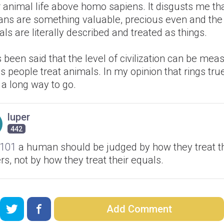
 animal life above homo sapiens. It disgusts me th
ns are something valuable, precious even and the
ls are literally described and treated as things.
s been said that the level of civilization can be me
s people treat animals. In my opinion that rings tr
 a long way to go.
luper
442
101
a human should be judged by how they treat th
rs, not by how they treat their equals.
Add Comment