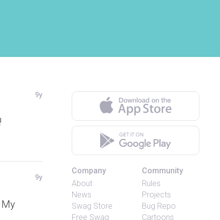
9y
!
Company
Community
9y
About
Rules
News
Projects
. My
Swag Store
Bug Repo
Free Swag
Cartoons