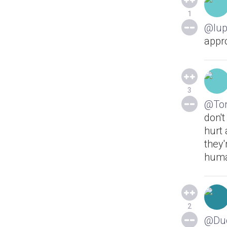
1
@lup
appr
3
@Tor
don't
hurt 
they
huma
2
@Du