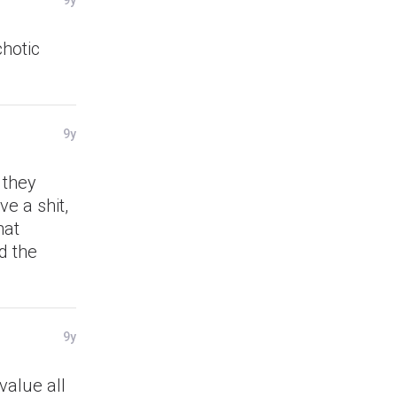
9y
chotic
9y
 they
ve a shit,
hat
d the
9y
value all