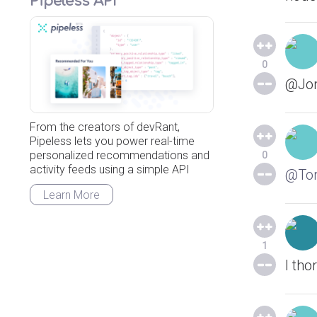
Pipeless API
0
@Jonn
From the creators of devRant,
Pipeless lets you power real-time
personalized recommendations and
0
activity feeds using a simple API
@Tor
Learn More
1
I tho