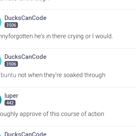
DucksCanCode
3506
yforgotten he's in there crying or I would.
DucksCanCode
3506
buntu
not when they're soaked through
luper
442
roughly approve of this course of action
DucksCanCode