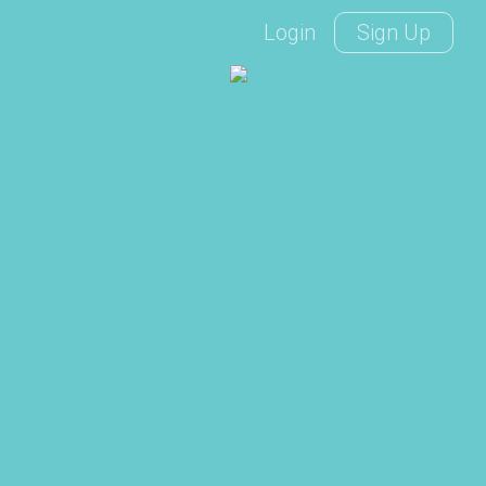
Login
Sign Up