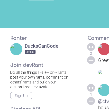
Ranter
Commen
DucksCanCode
3506
2
Greet
Join devRant
Do all the things like ++ or -- rants,
post your own rants, comment on
others' rants and build your
customized dev avatar
1
Sign Up
@ct
hous