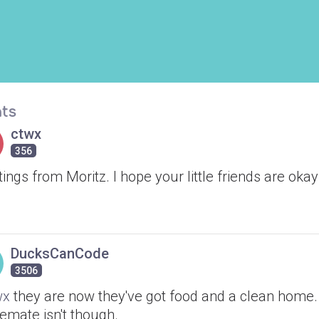
ts
ctwx
356
ings from Moritz. I hope your little friends are okay
DucksCanCode
3506
wx
they are now they've got food and a clean home
emate isn't though.