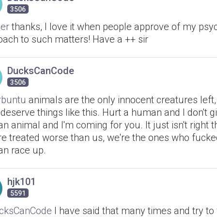
3506
er
thanks, I love it when people approve of my psy
oach to such matters! Have a ++ sir
DucksCanCode
3506
buntu
animals are the only innocent creatures left,
 deserve things like this. Hurt a human and I don't gi
an animal and I'm coming for you. It just isn't right t
're treated worse than us, we're the ones who fucke
n race up.
hjk101
5591
cksCanCode
I have said that many times and try to 