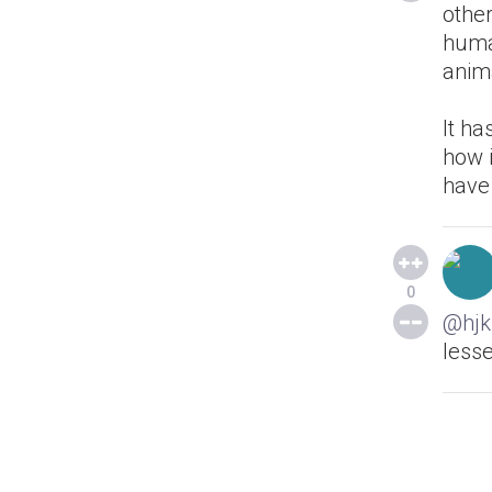
other
huma
anima
It ha
how i
have
0
@hjk
lesse