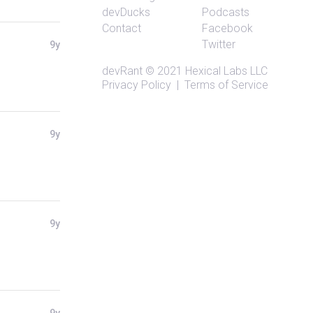
devDucks
Podcasts
Contact
Facebook
Twitter
9y
devRant
© 2021
Hexical Labs LLC
Privacy Policy
|
Terms of Service
9y
9y