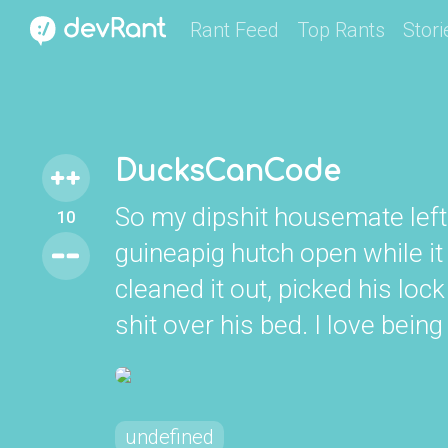
Rant Feed
Top Rants
Stori
DucksCanCode
So my dipshit housemate lef
10
guineapig hutch open while it 
cleaned it out, picked his lo
shit over his bed. I love bein
undefined