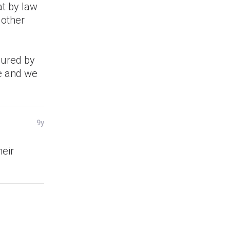
at by law
 other
asured by
ue and we
9y
eir