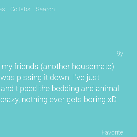
es
Collabs
Search
9y
t my friends (another housemate)
was pissing it down. I've just
ck and tipped the bedding and animal
g crazy, nothing ever gets boring xD
Favorite