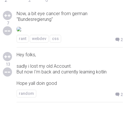
2
2
0
Now, a bit eye cancer from german
"Bundesregierung"
7
rant
webdev
css
2
Hey folks,
13
sadly i lost my old Account.
But now I'm back and currently learning kotlin
Hope yall doin good
random
2