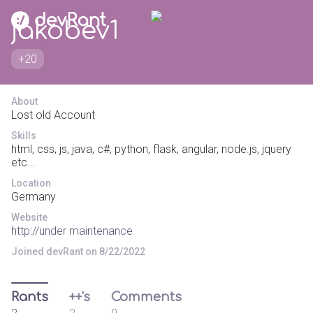
jakobev1
+20
About
Lost old Account
Skills
html, css, js, java, c#, python, flask, angular, node.js, jquery
etc...
Location
Germany
Website
http://under maintenance
Joined devRant on 8/22/2022
Rants
++'s
Comments