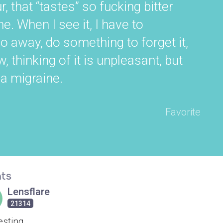
r, that “tastes” so fucking bitter
e. When I see it, I have to
 away, do something to forget it,
thinking of it is unpleasant, but
 a migraine.
Favorite
ts
Lensflare
21314
esting.