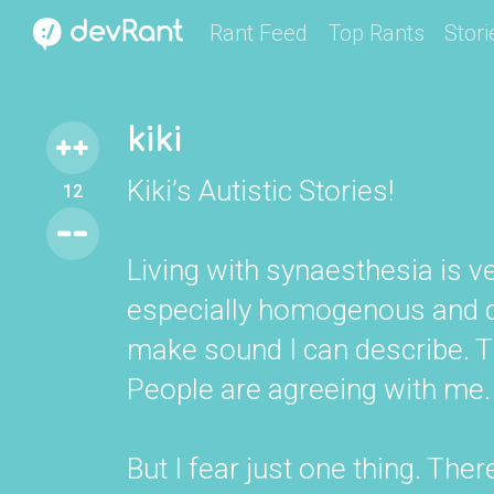
Rant Feed
Top Rants
Stori
kiki
Kiki’s Autistic Stories!
12
Living with synaesthesia is ve
especially homogenous and c
make sound I can describe. Th
People are agreeing with me.
But I fear just one thing. Ther