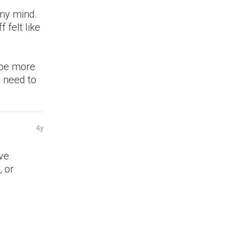
 my mind.
 felt like
l be more
I need to
4y
ve
 or