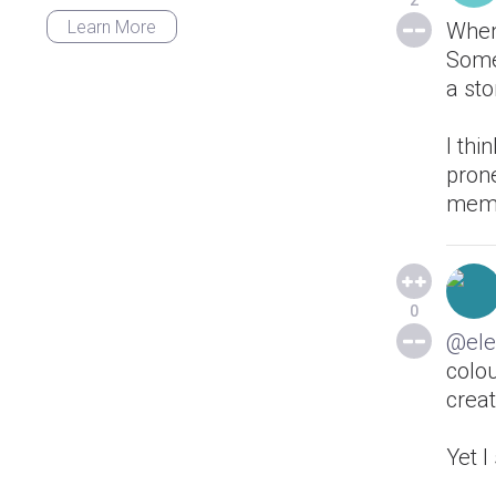
2
Learn More
When
Some 
a sto
I thi
prone
memo
0
@ele
colo
creat
Yet 