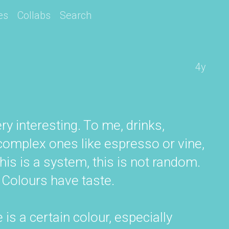
es
Collabs
Search
4y
ry interesting. To me, drinks,
omplex ones like espresso or vine,
is is a system, this is not random.
 Colours have taste.
e is a certain colour, especially