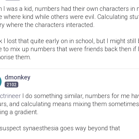
 I was a kid, numbers had their own characters in
where kind while others were evil. Calculating stuff
ry where the characters interacted.
nk I lost that quite early on in school, but I might stil
 to mix up numbers that were friends back then if 
rise them.
dmonkey
2102
ctrineer
I do something similar, numbers for me ha
urs, and calculating means mixing them sometimes,
ing a gradient.
I suspect synaesthesia goes way beyond that