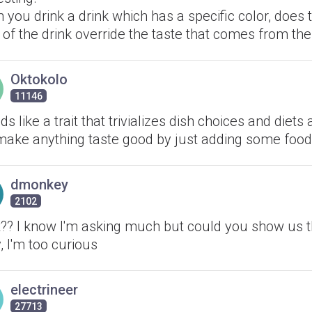
you drink a drink which has a specific color, does 
 of the drink override the taste that comes from the
Oktokolo
11146
s like a trait that trivializes dish choices and diets
make anything taste good by just adding some food
dmonkey
2102
?? I know I'm asking much but could you show us t
, I'm too curious
electrineer
27713