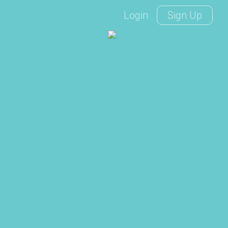
Login
Sign Up