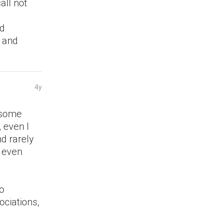
all not
id
, and
4y
t some
 even I
nd rarely
t even
to
ociations,