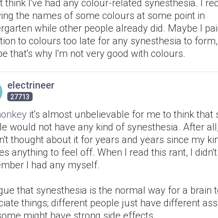
't think I've had any colour-related synesthesia. I rec
ing the names of some colours at some point in
rgarten while other people already did. Maybe I pa
tion to colours too late for any synesthesia to form
 that's why I'm not very good with colours.
electrineer
27713
onkey
it's almost unbelievable for me to think tha
e would not have any kind of synesthesia. After all,
't thought about it for years and years since my ki
s anything to feel off. When I read this rant, I didn'
mber I had any myself.
rgue that synesthesia is the normal way for a brain 
iate things; different people just have different ass
some might have strong side effects.