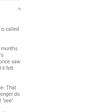
4y
d
 is called
se months
's
I once saw
it felt
ce. That
longer do
l "see".