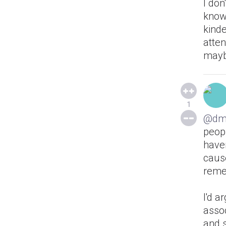
I don
know
kinde
atten
maybe
1
@dm
peopl
haven
cause
reme
I'd a
assoc
and 