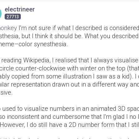
electrineer
27713
onkey
I'm not sure if what I described is considere
thesia, but I think it should be. What you described
heme–color synesthesia.
 reading Wikipedia, I realised that I always visuali
circle counter-clockwise with winter on the top (that
bly copied from some illustration I saw as a kid). 
ilar representation drawn out in a different way and 
sive.
so used to visualize numbers in an animated 3D spa
so inconsistent and cumbersome that I'm glad I no 
 However, I do still have a 2D number form that I stil