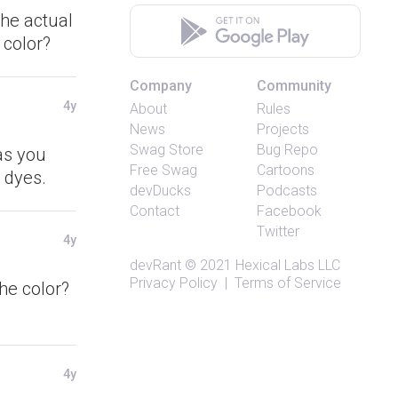
the actual
 color?
Company
Community
4y
About
Rules
News
Projects
Swag Store
Bug Repo
 as you
Free Swag
Cartoons
 dyes.
devDucks
Podcasts
Contact
Facebook
Twitter
4y
devRant
© 2021
Hexical Labs LLC
Privacy Policy
|
Terms of Service
he color?
4y