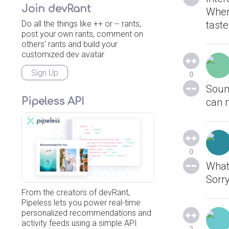
Join devRant
When 
Do all the things like ++ or -- rants,
taste
post your own rants, comment on
others' rants and build your
customized dev avatar
Sign Up
0
Sound
Pipeless API
can 
0
What
Sorry
From the creators of devRant,
Pipeless lets you power real-time
personalized recommendations and
activity feeds using a simple API