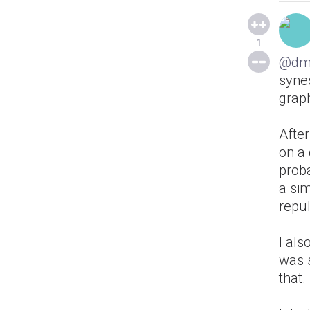
1
@dm
synes
grap
After
on a 
proba
a sim
repul
I al
was 
that.