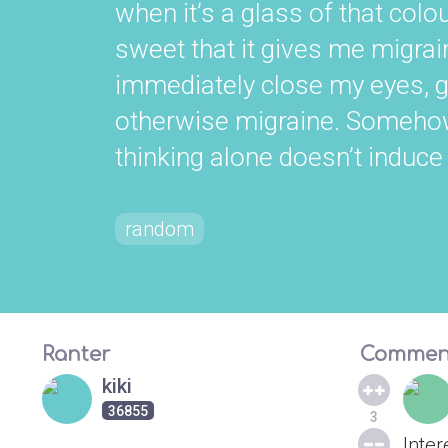
when it’s a glass of that colou
sweet that it gives me migrain
immediately close my eyes, go
otherwise migraine. Somehow, 
thinking alone doesn’t induce
random
Ranter
Commen
kiki
36855
3
Inter