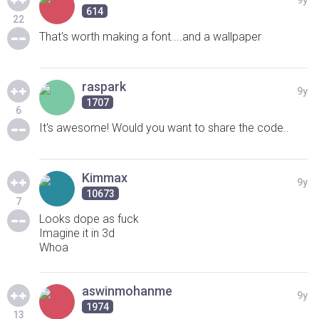
9y
614
22
That's worth making a font....and a wallpaper
raspark
9y
1707
6
It's awesome! Would you want to share the code..
Kimmax
9y
10673
7
Looks dope as fuck
Imagine it in 3d
Whoa
aswinmohanme
9y
1974
13