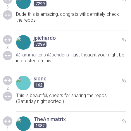
7299
3
Dude this is amazing, congrats will definitely check
the repos
jpichardo
9y
7299
3
@liammartens
@penderis
I just thought you might be
interested on this
sionc
9y
162
2
This is beautiful, cheers for sharing the repos.
(Saturday night sorted.)
TheAnimatrix
9y
1382
1