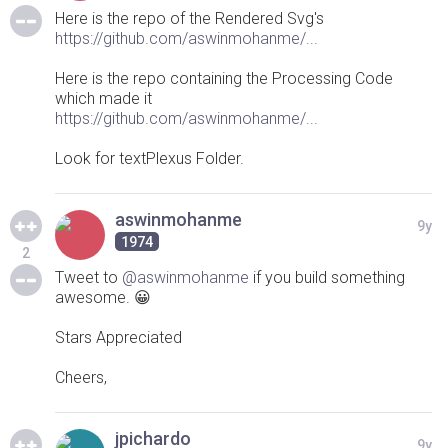
Here is the repo of the Rendered Svg's
https://github.com/aswinmohanme/...
Here is the repo containing the Processing Code
which made it
https://github.com/aswinmohanme/...
Look for textPlexus Folder.
aswinmohanme
9y
1974
2
Tweet to
@aswinmohanme
if you build something
awesome. 😀
Stars Appreciated
Cheers,
jpichardo
9y