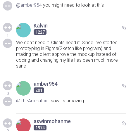
@amber954
you might need to look at this
Kalvin
9y
1227
1
We don't need it. Clients need it. Since I've started
prototyping in Figma(Sketch like program) and
making the client approve the mockup instead of
coding and changing my life has been much more
sane
amber954
9y
201
0
@TheAnimatrix
I saw its amazing
aswinmohanme
9y
1974