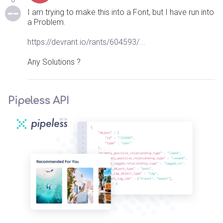
0
I am trying to make this into a Font, but I have run into
a Problem.
https://devrant.io/rants/604593/...
Any Solutions ?
Pipeless API