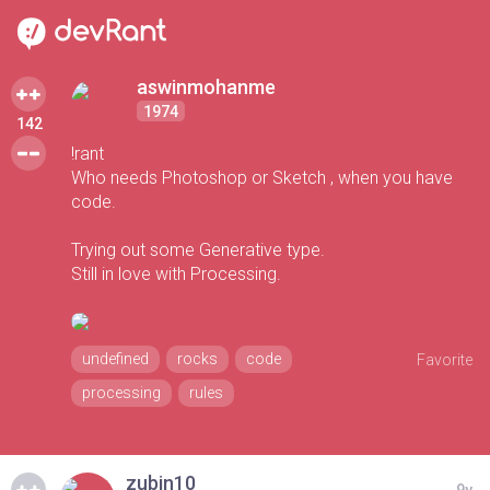
aswinmohanme
1974
142
!rant
Who needs Photoshop or Sketch , when you have
code.
Trying out some Generative type.
Still in love with Processing.
undefined
rocks
code
Favorite
processing
rules
zubin10