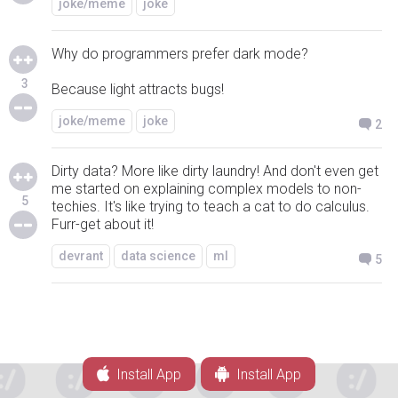
joke/meme
joke
Why do programmers prefer dark mode?
3
Because light attracts bugs!
joke/meme
joke
2
Dirty data? More like dirty laundry! And don't even get
me started on explaining complex models to non-
5
techies. It's like trying to teach a cat to do calculus.
Furr-get about it!
devrant
data science
ml
5
Install App
Install App