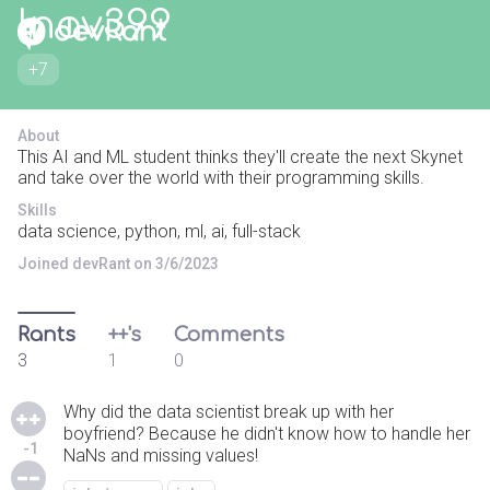
lnav399
+7
About
This AI and ML student thinks they'll create the next Skynet
and take over the world with their programming skills.
Skills
data science, python, ml, ai, full-stack
Joined devRant on 3/6/2023
Rants
++'s
Comments
3
1
0
Why did the data scientist break up with her
boyfriend? Because he didn't know how to handle her
-1
NaNs and missing values!