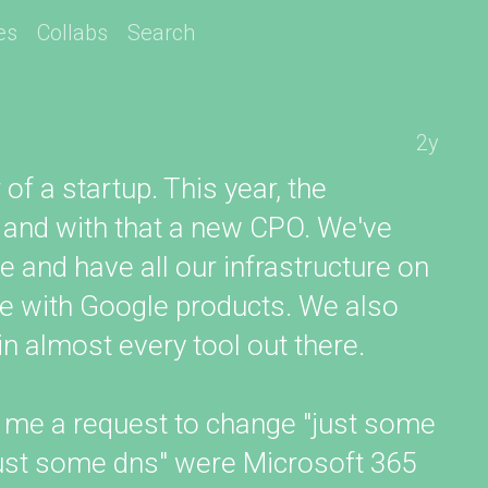
es
Collabs
Search
2y
of a startup. This year, the
 and with that a new CPO. We've
and have all our infrastructure on
e with Google products. We also
n almost every tool out there.
 me a request to change "just some
just some dns" were Microsoft 365