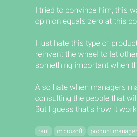
I tried to convince him, this
opinion equals zero at this 
I just hate this type of prod
reinvent the wheel to let othe
something important when the
Also hate when managers ma
consulting the people that wil
But I guess that's how it works
rant
microsoft
product manage