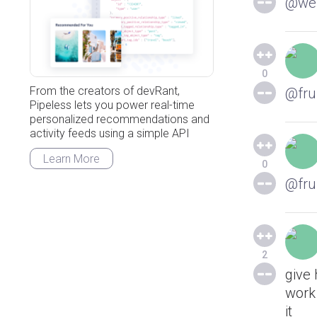
@web
0
From the creators of devRant,
@fru
Pipeless lets you power real-time
personalized recommendations and
activity feeds using a simple API
Learn More
0
@fru
2
give
work 
it