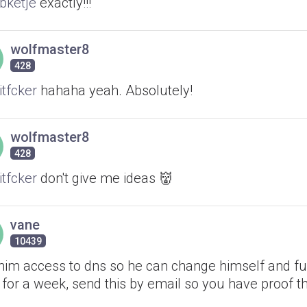
ketje
exactly!!!
wolfmaster8
428
itfcker
hahaha yeah. Absolutely!
wolfmaster8
428
itfcker
don't give me ideas 👹
vane
10439
 him access to dns so he can change himself and fu
for a week, send this by email so you have proof th