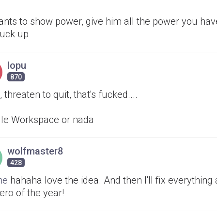
ants to show power, give him all the power you hav
fuck up
lopu
870
 threaten to quit, that's fucked....
le Workspace or nada
wolfmaster8
428
ne
hahaha love the idea. And then I'll fix everything a
ero of the year!