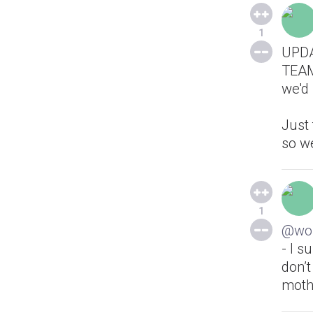
1
UPDA
TEAM 
we'd 
Just 
so we
1
@wol
- I 
don’t
moth