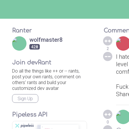
Ranter
Commen
wolfmaster8
428
2
I hat
Join devRant
level
Do all the things like ++ or -- rants,
comf
post your own rants, comment on
others' rants and build your
Fuck
customized dev avatar
Shar
Sign Up
Pipeless API
0