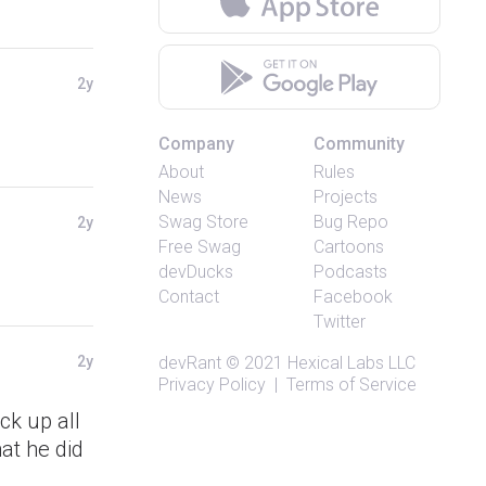
2y
Company
Community
About
Rules
News
Projects
Swag Store
Bug Repo
2y
Free Swag
Cartoons
devDucks
Podcasts
Contact
Facebook
Twitter
2y
devRant
© 2021
Hexical Labs LLC
Privacy Policy
|
Terms of Service
ck up all
at he did