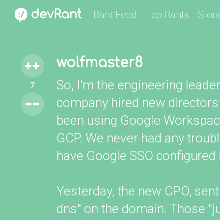
Rant Feed
Top Rants
Stori
wolfmaster8
So, I'm the engineering leader 
7
company hired new directors
been using Google Workspace 
GCP. We never had any troubl
have Google SSO configured i
Yesterday, the new CPO, sent
dns" on the domain. Those "