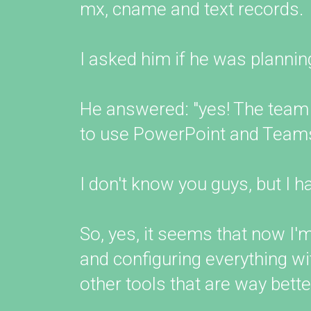
mx, cname and text records.
I asked him if he was plannin
He answered: "yes! The team
to use PowerPoint and Teams
I don't know you guys, but I h
So, yes, it seems that now I
and configuring everything w
other tools that are way bett