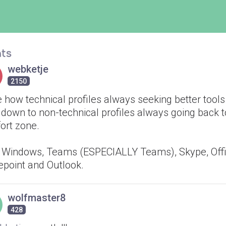
ts
webketje
2150
e how technical profiles always seeking better tool
 down to non-technical profiles always going back t
ort zone.
 Windows, Teams (ESPECIALLY Teams), Skype, Offi
epoint and Outlook.
wolfmaster8
428