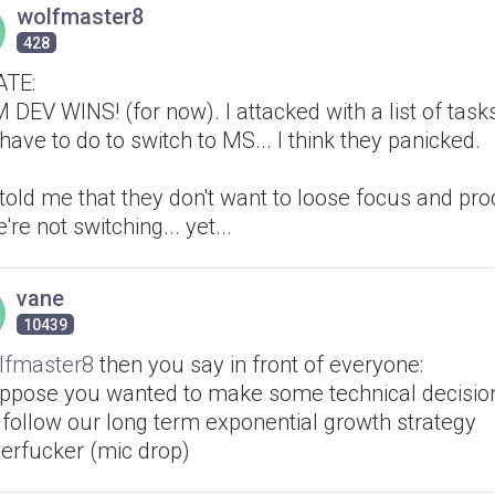
wolfmaster8
428
TE:
DEV WINS! (for now). I attacked with a list of tasks
have to do to switch to MS... I think they panicked.
told me that they don't want to loose focus and prod
're not switching... yet...
vane
10439
fmaster8
then you say in front of everyone:
suppose you wanted to make some technical decisio
 follow our long term exponential growth strategy
erfucker (mic drop)