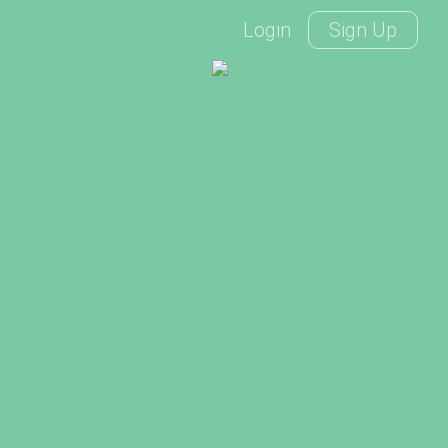
Login
Sign Up