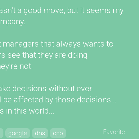
 wasn't a good move, but it seems my
company.
uct managers that always wants to
rs see that they are doing
y're not.
ke decisions without ever
l be affected by those decisions...
 in this world...
Favorite
r
google
dns
cpo