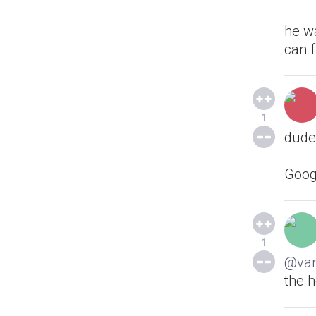
he w
can 
1
dude,
Goog
1
@va
the h