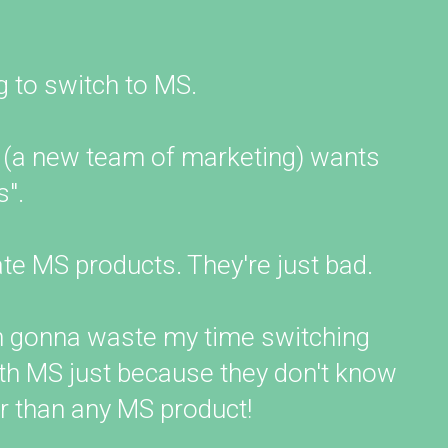
g to switch to MS.
 (a new team of marketing) wants
".
ate MS products. They're just bad.
'm gonna waste my time switching
ith MS just because they don't know
er than any MS product!