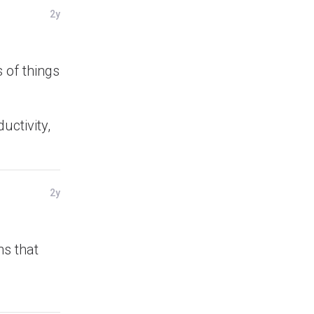
2y
 of things
uctivity,
2y
ns that