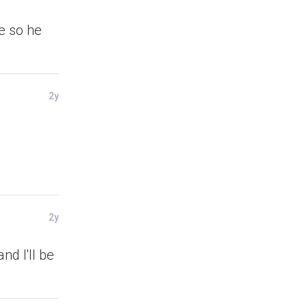
e so he
2y
2y
nd I'll be