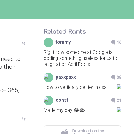
Related Rants
tommy
2y
16
Right now someone at Google is
s need to
coding something useless for us to
laugh at on April Fools.
o their
paxxpaxx
38
How to vertically center in css..
ce 365,
const
21
Made my day 😂😂
2y