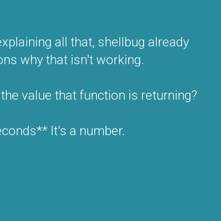
plaining all that, shellbug already
ons why that isn't working.
the value that function is returning?
econds** It's a number.