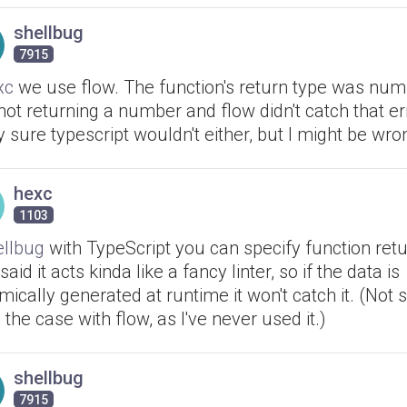
shellbug
7915
xc
we use flow. The function's return type was numb
ot returning a number and flow didn't catch that err
y sure typescript wouldn't either, but I might be wro
hexc
1103
llbug
with TypeScript you can specify function retu
said it acts kinda like a fancy linter, so if the data is
ically generated at runtime it won't catch it. (Not s
s the case with flow, as I've never used it.)
shellbug
7915