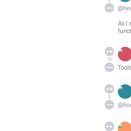
2
@he
As I 
funct
15
Tools
2
@Ro