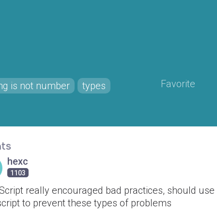
Favorite
ing is not number
types
ts
hexc
1103
Script really encouraged bad practices, should use
cript to prevent these types of problems