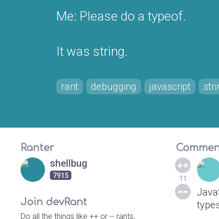
Me: Please do a typeof.
It was string.
rant
debugging
javascript
str
Ranter
Commen
shellbug
7915
11
Java
Join devRant
types
Do all the things like ++ or -- rants,