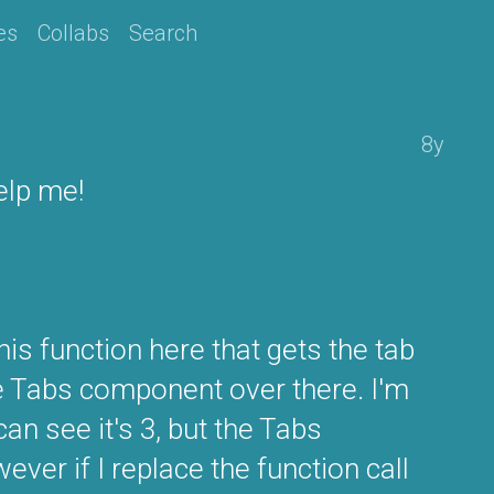
es
Collabs
Search
8y
elp me!
this function here that gets the tab
he Tabs component over there. I'm
an see it's 3, but the Tabs
ver if I replace the function call