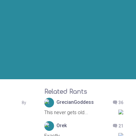
Related Rants
GrecianGoddess
8y
36
This never gets old...
Orek
21
Exactly