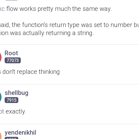
xc
flow works pretty much the same way.
said, the function's return type was set to number b
ion was actually returning a string.
Root
77073
 don't replace thinking
shellbug
7915
ot
exactly.
yendenikhil