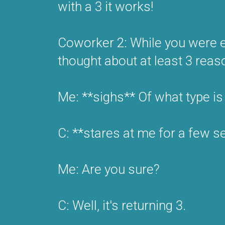
with a 3 it works!
Coworker 2: While you were ex
thought about at least 3 reas
Me: **sighs** Of what type is 
C: **stares at me for a few s
Me: Are you sure?
C: Well, it's returning 3.