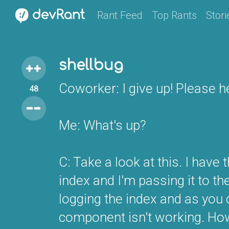
Rant Feed
Top Rants
Stori
shellbug
Coworker: I give up! Please h
48
Me: What's up?
C: Take a look at this. I have 
index and I'm passing it to t
logging the index and as you c
component isn't working. Howe