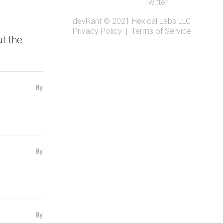
Twitter
devRant
© 2021
Hexical Labs LLC
Privacy Policy
|
Terms of Service
ut the
8y
8y
8y