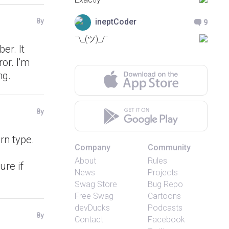
ineptCoder
8y
9
¯\_(ツ)_/¯
er. It
or. I'm
ng.
8y
rn type.
Company
Community
About
Rules
ure if
News
Projects
Swag Store
Bug Repo
Free Swag
Cartoons
devDucks
Podcasts
8y
Contact
Facebook