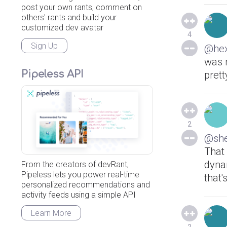
post your own rants, comment on
others' rants and build your
customized dev avatar
4
Sign Up
@he
was n
Pipeless API
prett
2
@she
That 
dynam
From the creators of devRant,
Pipeless lets you power real-time
that'
personalized recommendations and
activity feeds using a simple API
Learn More