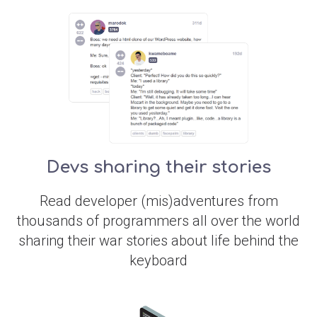
Devs sharing their stories
Read developer (mis)adventures from
thousands of programmers all over the world
sharing their war stories about life behind the
keyboard