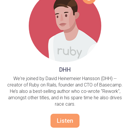
DHH
We're joined by David Heinemeier Hansson (DHH) --
creator of Ruby on Rails, founder and CTO of Basecamp.
He’s also a best-selling author who co-wrote "Rework",
amongst other titles, and in his spare time he also drives
race cars.
Listen