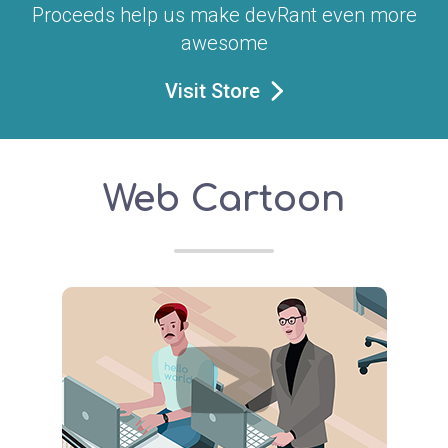
Proceeds help us make devRant even more
awesome
Visit Store
Web Cartoon