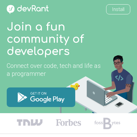
Install
Join a fun
community of
developers
Connect over code, tech and life as
a programmer