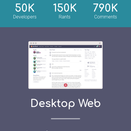
50K
150K
790K
Developers
Rants
Comments
Desktop Web