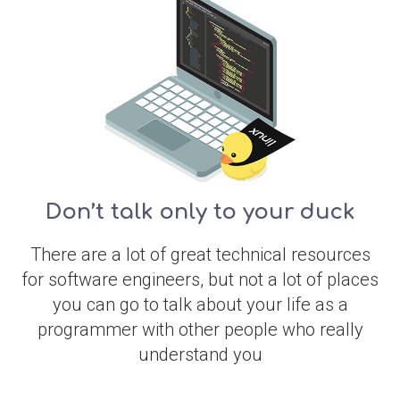
Don’t talk only to your duck
There are a lot of great technical resources
for software engineers, but not a lot of places
you can go to talk about your life as a
programmer with other people who really
understand you