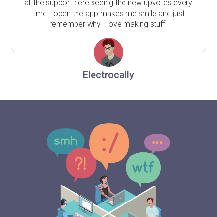
all the support here seeing the new upvotes every
time I open the app makes me smile and just
remember why I love making stuff"
Electrocally