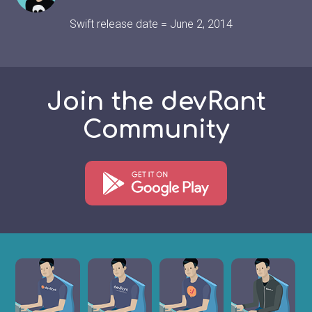
Swift release date = June 2, 2014
Join the devRant
Community