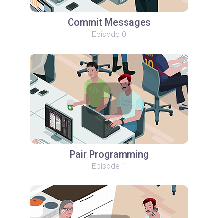
Commit Messages
Episode 0
Pair Programming
Episode 1