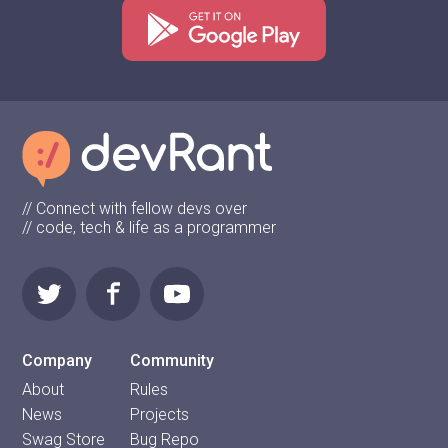
// Connect with fellow devs over
// code, tech & life as a programmer
Company
Community
About
Rules
News
Projects
Swag Store
Bug Repo