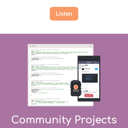
Listen
Community Projects