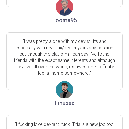
Tooma95
"I was pretty alone with my dev stuffs and
especially with my linux/security/privacy passion
but through this platform I can say I've found
friends with the exact same interests and although
they live all over the world, it's awesome to finally
feel at home somewhere!"
Linuxxx
"I fucking love devrant. fuck. This is a new job too,