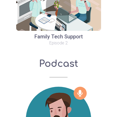
Family Tech Support
Episode 2
Podcast