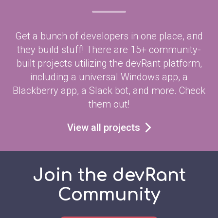
Get a bunch of developers in one place, and
they build stuff! There are 15+ community-
built projects utilizing the devRant platform,
including a universal Windows app, a
Blackberry app, a Slack bot, and more. Check
them out!
View all projects
Join the devRant
Community