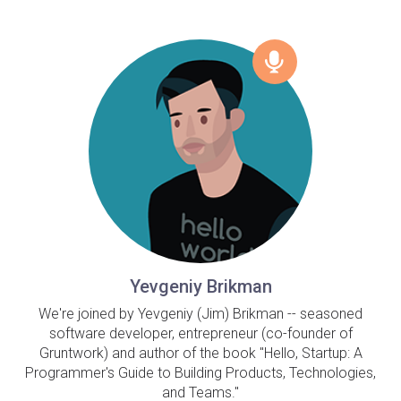
Yevgeniy Brikman
We're joined by Yevgeniy (Jim) Brikman -- seasoned
software developer, entrepreneur (co-founder of
Gruntwork) and author of the book "Hello, Startup: A
Programmer's Guide to Building Products, Technologies,
and Teams."