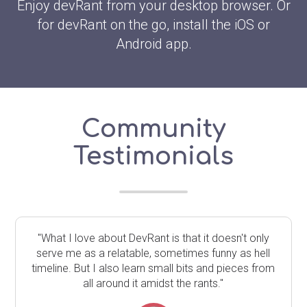
Enjoy devRant from your desktop browser. Or
for devRant on the go, install the iOS or
Android app.
Community
Testimonials
"What I love about DevRant is that it doesn't only
serve me as a relatable, sometimes funny as hell
timeline. But I also learn small bits and pieces from
all around it amidst the rants."