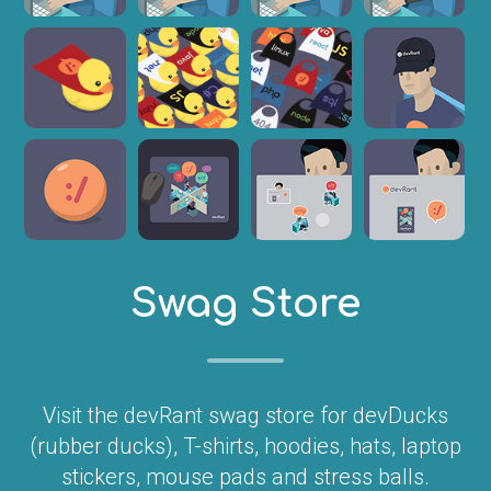
Swag Store
Visit the devRant swag store for devDucks
(rubber ducks), T-shirts, hoodies, hats, laptop
stickers, mouse pads and stress balls.