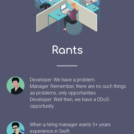
Rants
Developer: We have a problem.
Manager: Remember, there are no such things
as problems, only opportunities.
Developer: Well then, we have a DDoS
opportunity.
When a hiring manager wants 5+ years
experience in Swift.