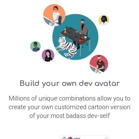
Build your own dev avatar
Millions of unique combinations allow you to
create your own customized cartoon version
of your most badass dev-self