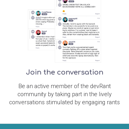
Join the conversation
Be an active member of the devRant
community by taking part in the lively
conversations stimulated by engaging rants