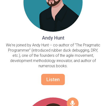
Andy Hunt
We're joined by Andy Hunt -- co-author of "The Pragmatic
Programmer" (introduced rubber duck debugging, DRY,
etc.), one of the founders of the agile movement,
development methodology innovator, and author of
numerous books.
Listen