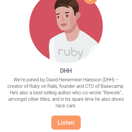
DHH
We're joined by David Heinemeier Hansson (DHH) --
creator of Ruby on Rails, founder and CTO of Basecamp.
He’s also a best-selling author who co-wrote "Rework",
amongst other titles, and in his spare time he also drives
race cars.
Listen