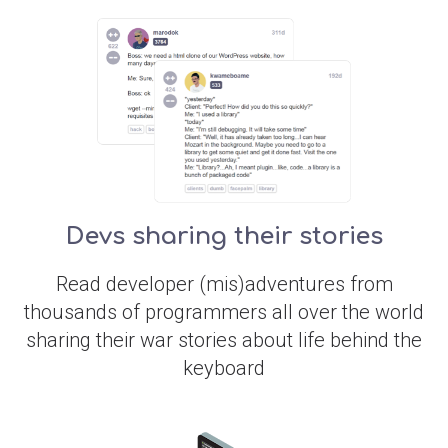
Devs sharing their stories
Read developer (mis)adventures from
thousands of programmers all over the world
sharing their war stories about life behind the
keyboard