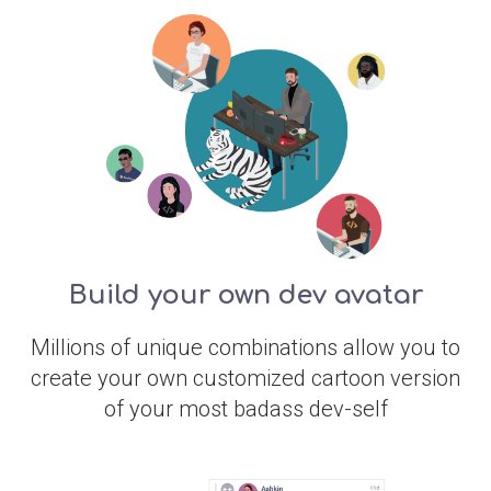
Build your own dev avatar
Millions of unique combinations allow you to
create your own customized cartoon version
of your most badass dev-self