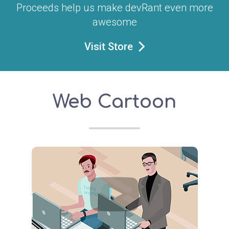
Proceeds help us make devRant even more
awesome
Visit Store
Web Cartoon