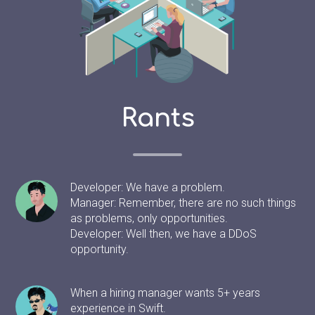
Rants
Developer: We have a problem.
Manager: Remember, there are no such things
as problems, only opportunities.
Developer: Well then, we have a DDoS
opportunity.
When a hiring manager wants 5+ years
experience in Swift.