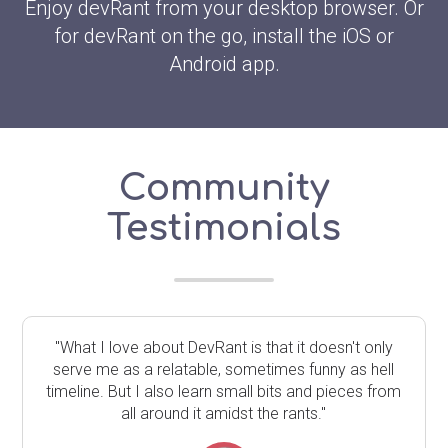
Enjoy devRant from your desktop browser. Or
for devRant on the go, install the iOS or
Android app.
Community
Testimonials
"What I love about DevRant is that it doesn't only
serve me as a relatable, sometimes funny as hell
timeline. But I also learn small bits and pieces from
all around it amidst the rants."