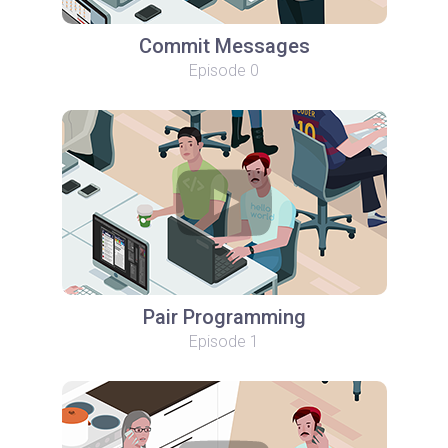
Commit Messages
Episode 0
Pair Programming
Episode 1