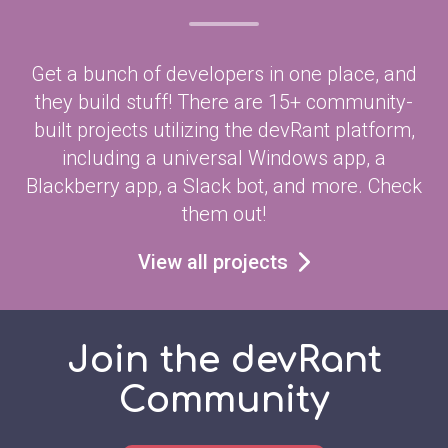
Get a bunch of developers in one place, and
they build stuff! There are 15+ community-
built projects utilizing the devRant platform,
including a universal Windows app, a
Blackberry app, a Slack bot, and more. Check
them out!
View all projects
Join the devRant
Community