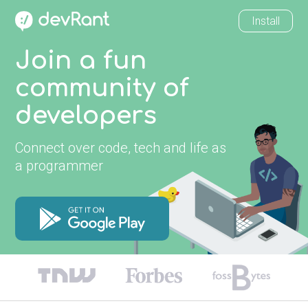
Install
Join a fun
community of
developers
Connect over code, tech and life as
a programmer