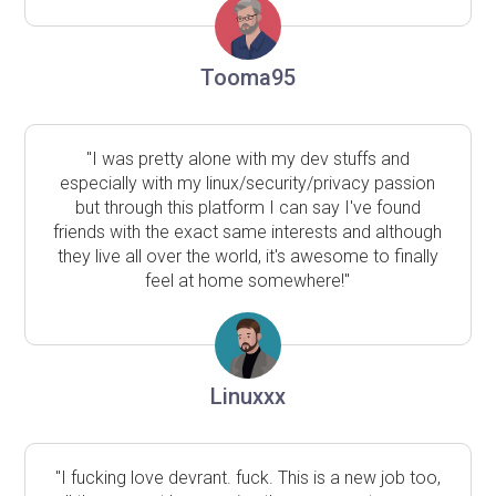
Tooma95
"I was pretty alone with my dev stuffs and
especially with my linux/security/privacy passion
but through this platform I can say I've found
friends with the exact same interests and although
they live all over the world, it's awesome to finally
feel at home somewhere!"
Linuxxx
"I fucking love devrant. fuck. This is a new job too,