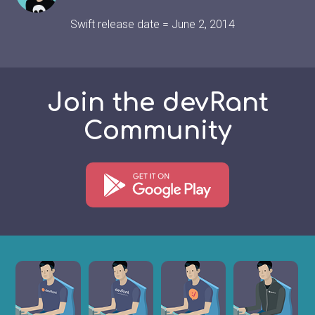
Swift release date = June 2, 2014
Join the devRant
Community