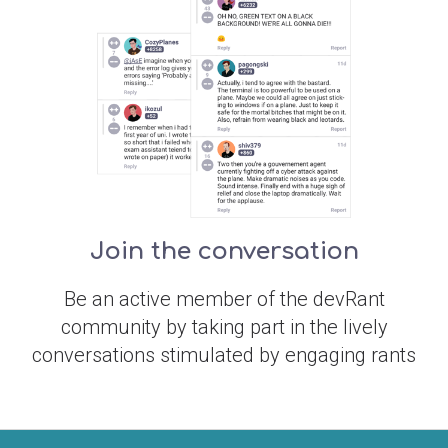
Join the conversation
Be an active member of the devRant
community by taking part in the lively
conversations stimulated by engaging rants