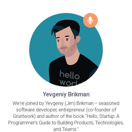
Yevgeniy Brikman
We're joined by Yevgeniy (Jim) Brikman -- seasoned
software developer, entrepreneur (co-founder of
Gruntwork) and author of the book "Hello, Startup: A
Programmer's Guide to Building Products, Technologies,
and Teams."