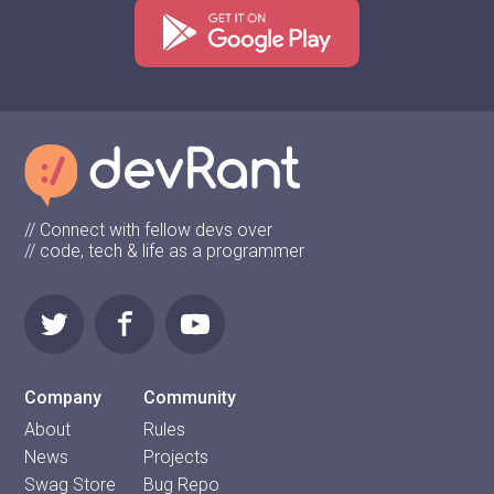
// Connect with fellow devs over
// code, tech & life as a programmer
Company
Community
About
Rules
News
Projects
Swag Store
Bug Repo