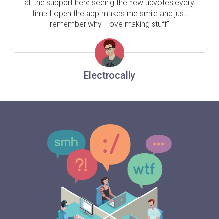
all the support here seeing the new upvotes every
time I open the app makes me smile and just
remember why I love making stuff"
Electrocally