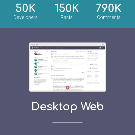
50K
150K
790K
Developers
Rants
Comments
Desktop Web