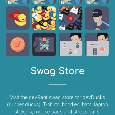
Swag Store
Visit the devRant swag store for devDucks
(rubber ducks), T-shirts, hoodies, hats, laptop
stickers, mouse pads and stress balls.