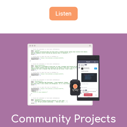
Listen
Community Projects