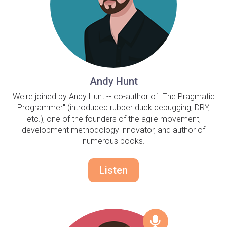
Andy Hunt
We're joined by Andy Hunt -- co-author of "The Pragmatic
Programmer" (introduced rubber duck debugging, DRY,
etc.), one of the founders of the agile movement,
development methodology innovator, and author of
numerous books.
Listen