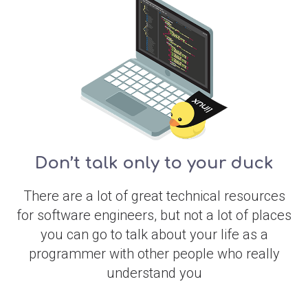
Don’t talk only to your duck
There are a lot of great technical resources
for software engineers, but not a lot of places
you can go to talk about your life as a
programmer with other people who really
understand you