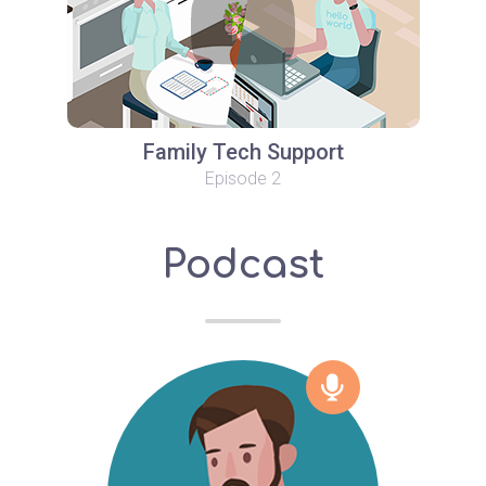
Family Tech Support
Episode 2
Podcast