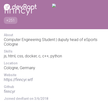
finncyr
+251
About
Computer Engineering Student | duputy head of eSports
Cologne
Skills
js, html, css, docker, c, c++, python
Location
Cologne, Germany
Website
https://finncyr.wtf
Github
finncyr
Joined devRant on 3/6/2018