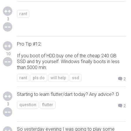
rant
3
Pro Tip #12:
10
If you boot of HDD buy one of the cheap 240 GB
SSD and try yourself. Windows finally boots in less
than 5000 min.
rant
pls do
will help
ssd
2
Starting to learn flutter/dart today? Any advice? :D
3
question
flutter
2
So yesterday evening I was going to play some