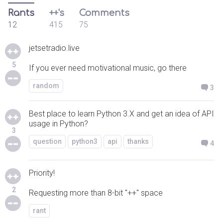
Rants
++'s
Comments
12
415
75
jetsetradio.live
5
If you ever need motivational music, go there
random
3
Best place to learn Python 3.X and get an idea of API
usage in Python?
3
question
python3
api
thanks
4
Priority!
2
Requesting more than 8-bit "++" space
rant