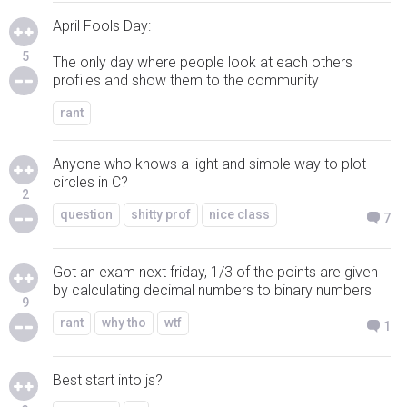
April Fools Day:
5
The only day where people look at each others
profiles and show them to the community
rant
Anyone who knows a light and simple way to plot
circles in C?
2
question
shitty prof
nice class
7
Got an exam next friday, 1/3 of the points are given
by calculating decimal numbers to binary numbers
9
rant
why tho
wtf
1
Best start into js?