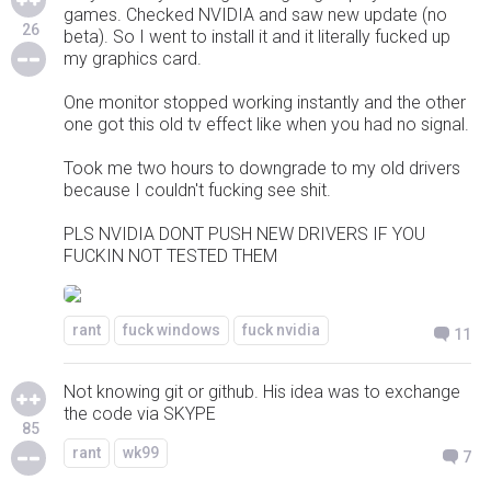
games. Checked NVIDIA and saw new update (no
26
beta). So I went to install it and it literally fucked up
my graphics card.
One monitor stopped working instantly and the other
one got this old tv effect like when you had no signal.
Took me two hours to downgrade to my old drivers
because I couldn't fucking see shit.
PLS NVIDIA DONT PUSH NEW DRIVERS IF YOU
FUCKIN NOT TESTED THEM
rant
fuck windows
fuck nvidia
11
Not knowing git or github. His idea was to exchange
the code via SKYPE
85
rant
wk99
7