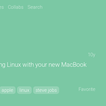
es
Collabs
Search
10y
ing Linux with your new MacBook
Favorite
apple
linux
steve jobs