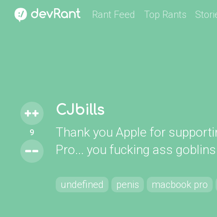
Rant Feed
Top Rants
Stori
CJbills
Thank you Apple for support
9
Pro... you fucking ass goblins
undefined
penis
macbook pro