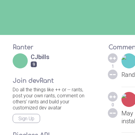
Ranter
Commen
CJbills
9
1
Rand
Join devRant
Do all the things like ++ or -- rants,
post your own rants, comment on
others' rants and build your
0
customized dev avatar
May I
Sign Up
insta