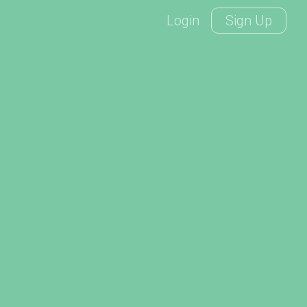
Login
Sign Up