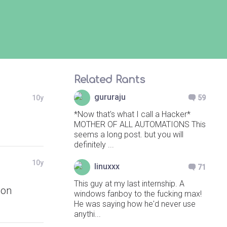
Related Rants
gururaju
10y
59
*Now that's what I call a Hacker*
MOTHER OF ALL AUTOMATIONS This
seems a long post. but you will
definitely ...
10y
linuxxx
71
This guy at my last internship. A
ion
windows fanboy to the fucking max!
He was saying how he'd never use
anythi...