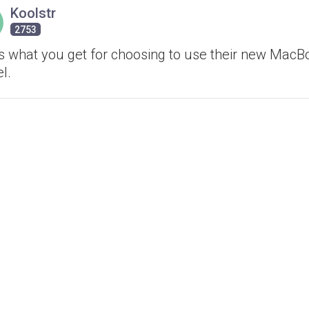
Koolstr
2753
's what you get for choosing to use their new MacB
l.