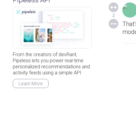
Pipeless API
2
That
mode
From the creators of devRant,
Pipeless lets you power real-time
personalized recommendations and
activity feeds using a simple API
Learn More