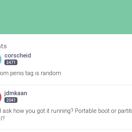
ts
corscheid
2471
om penis tag is random
jdmkaan
2041
 ask how you got it running? Portable boot or partit
ll?