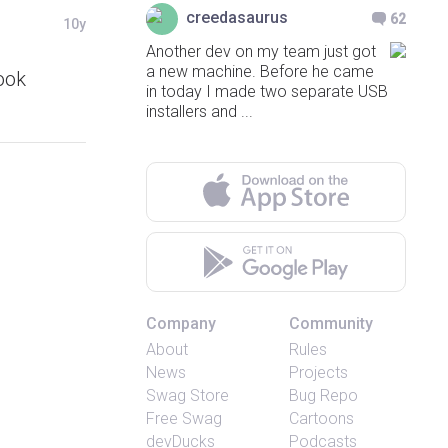
creedasaurus
62
10y
Another dev on my team just got
a new machine. Before he came
ook
in today I made two separate USB
installers and ...
Company
Community
About
Rules
News
Projects
Swag Store
Bug Repo
Free Swag
Cartoons
devDucks
Podcasts