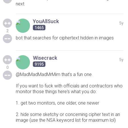
next
YouAllSuck
5y
1465
2
bot that searches for ciphertext hidden in images
Wisecrack
5y
9195
0
@MadMadMadMrMim that's a fun one.
If you want to fuck with officials and contractors who
monitor those things here's what you do:
1. get two monitors, one older, one newer
2. hide some sketchy or concerning cipher text in an
image (use the NSA keyword list for maximum lol)