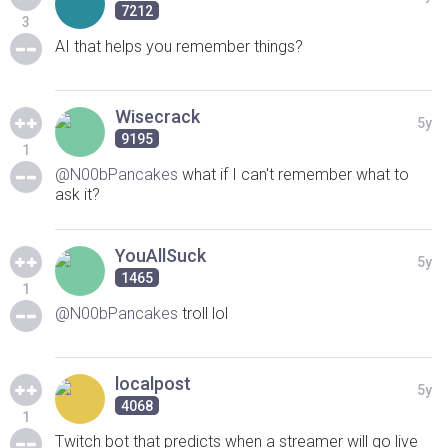
7212
3
AI that helps you remember things?
Wisecrack
5y
9195
1
@N00bPancakes
what if I can't remember what to
ask it?
YouAllSuck
5y
1465
1
@N00bPancakes
troll lol
localpost
5y
4068
1
Twitch bot that predicts when a streamer will go live