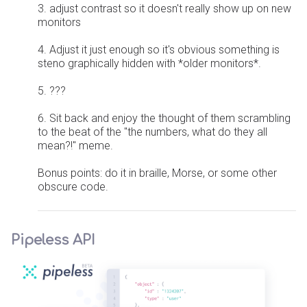
3. adjust contrast so it doesn't really show up on new
monitors
4. Adjust it just enough so it's obvious something is
steno graphically hidden with *older monitors*.
5. ???
6. Sit back and enjoy the thought of them scrambling
to the beat of the "the numbers, what do they all
mean?!" meme.
Bonus points: do it in braille, Morse, or some other
obscure code.
Pipeless API