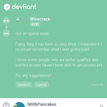
Wisecrack
9195
5
Got an openai invite.
Funny thing it has been so long since I requested it, I
no longer remember what I was gonna build.
I know some people who are better qualified and
wanted access haven't been able to get access yet.
So, any suggestions?
random
openai
Favorite
N00bPancakes
5y