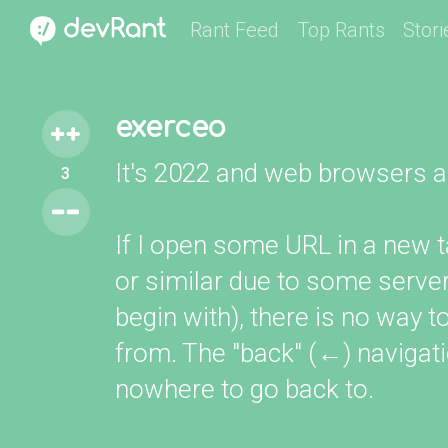
Rant Feed
Top Rants
Stori
exerceo
It's 2022 and web browsers are
3
If I open some URL in a new t
or similar due to some server
begin with), there is no way 
from. The "back" (←) navigatio
nowhere to go back to.