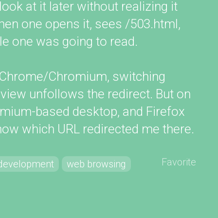
k at it later without realizing it
Then one opens it, sees /503.html,
le one was going to read.
of Chrome/Chromium, switching
iew unfollows the redirect. But on
mium-based desktop, and Firefox
know which URL redirected me there.
Favorite
development
web browsing