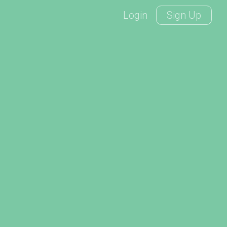
Login
Sign Up