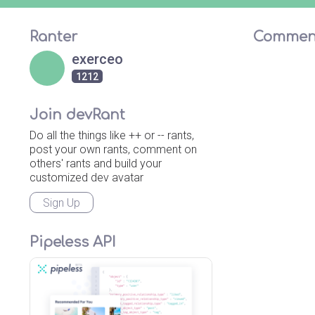
Ranter
Commen
exerceo
1212
Join devRant
Do all the things like ++ or -- rants,
post your own rants, comment on
others' rants and build your
customized dev avatar
Sign Up
Pipeless API