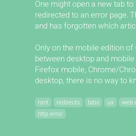
One might open a new tab to loo
redirected to an error page. 
and has forgotten which artic
Only on the mobile edition 
between desktop and mobile v
Firefox mobile, Chrome/Chro
desktop, there is no way to 
rant
redirects
tabs
ux
web 
http error