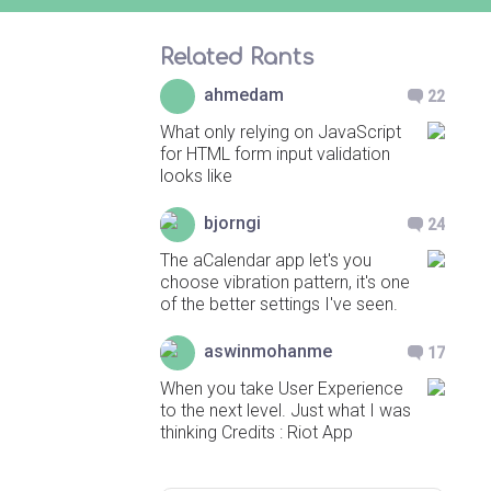
Related Rants
ahmedam
22
What only relying on JavaScript
for HTML form input validation
looks like
bjorngi
24
The aCalendar app let's you
choose vibration pattern, it's one
of the better settings I've seen.
aswinmohanme
17
When you take User Experience
to the next level. Just what I was
thinking Credits : Riot App