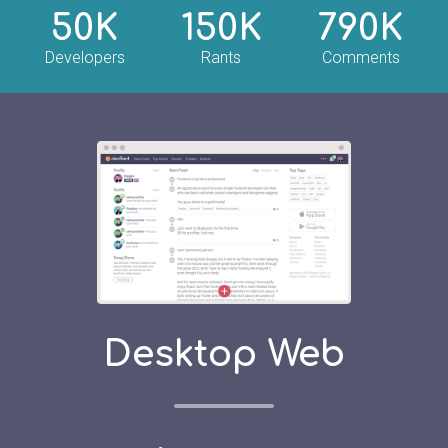
50K
150K
790K
Developers
Rants
Comments
Desktop Web