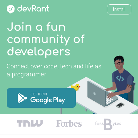
Install
Join a fun
community of
developers
Connect over code, tech and life as
a programmer