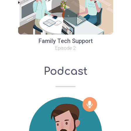
Family Tech Support
Episode 2
Podcast