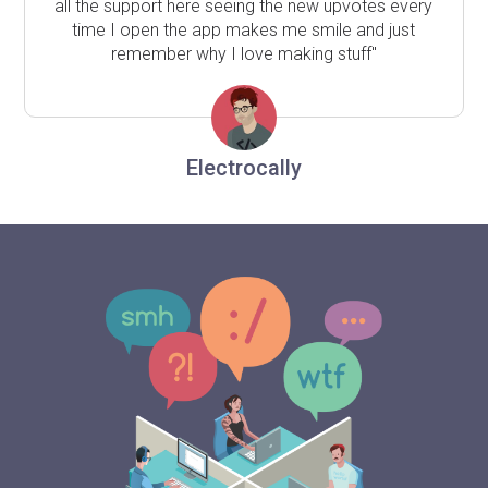
all the support here seeing the new upvotes every
time I open the app makes me smile and just
remember why I love making stuff"
Electrocally