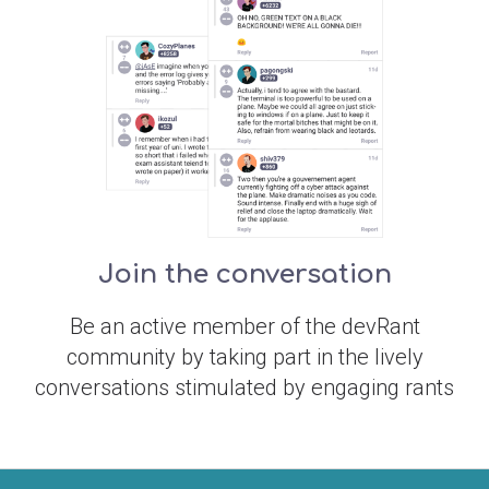
Join the conversation
Be an active member of the devRant
community by taking part in the lively
conversations stimulated by engaging rants