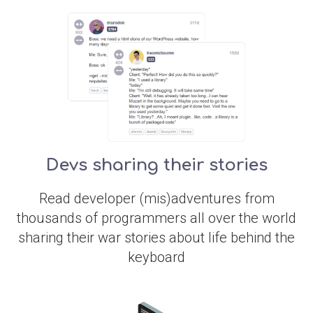
Devs sharing their stories
Read developer (mis)adventures from
thousands of programmers all over the world
sharing their war stories about life behind the
keyboard