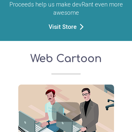
Proceeds help us make devRant even more
awesome
Visit Store
Web Cartoon