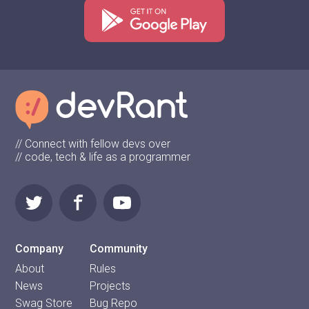
// Connect with fellow devs over
// code, tech & life as a programmer
Company
Community
About
Rules
News
Projects
Swag Store
Bug Repo