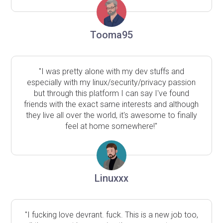
Tooma95
"I was pretty alone with my dev stuffs and
especially with my linux/security/privacy passion
but through this platform I can say I've found
friends with the exact same interests and although
they live all over the world, it's awesome to finally
feel at home somewhere!"
Linuxxx
"I fucking love devrant. fuck. This is a new job too,