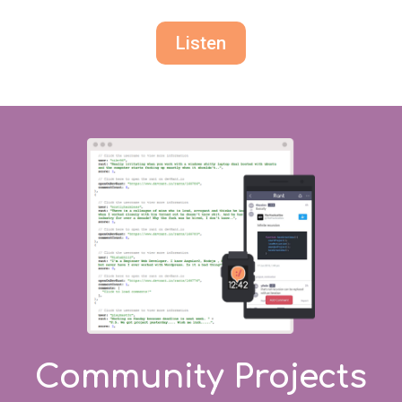
Listen
Community Projects