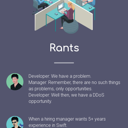
Rants
Developer: We have a problem.
Manager: Remember, there are no such things
as problems, only opportunities.
Developer: Well then, we have a DDoS
opportunity.
When a hiring manager wants 5+ years
experience in Swift.