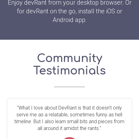
Enjoy devRant from your desktop browser. Or
for devRant on the go, install the iOS or
Android app.
Community
Testimonials
"What I love about DevRant is that it doesn't only
serve me as a relatable, sometimes funny as hell
timeline. But I also learn small bits and pieces from
all around it amidst the rants."