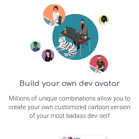
Build your own dev avatar
Millions of unique combinations allow you to
create your own customized cartoon version
of your most badass dev-self