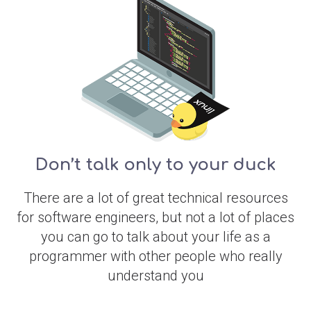
Don’t talk only to your duck
There are a lot of great technical resources
for software engineers, but not a lot of places
you can go to talk about your life as a
programmer with other people who really
understand you