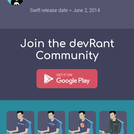
Swift release date = June 2, 2014
Join the devRant
Community