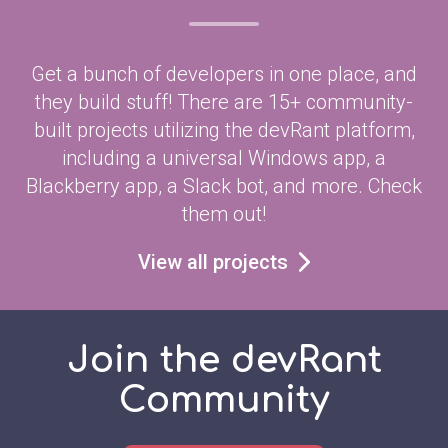
Get a bunch of developers in one place, and
they build stuff! There are 15+ community-
built projects utilizing the devRant platform,
including a universal Windows app, a
Blackberry app, a Slack bot, and more. Check
them out!
View all projects
Join the devRant
Community