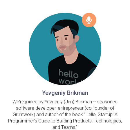
Yevgeniy Brikman
We're joined by Yevgeniy (Jim) Brikman -- seasoned
software developer, entrepreneur (co-founder of
Gruntwork) and author of the book "Hello, Startup: A
Programmer's Guide to Building Products, Technologies,
and Teams."