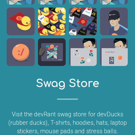
Swag Store
Visit the devRant swag store for devDucks
(rubber ducks), T-shirts, hoodies, hats, laptop
stickers, mouse pads and stress balls.