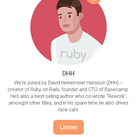
DHH
We're joined by David Heinemeier Hansson (DHH) --
creator of Ruby on Rails, founder and CTO of Basecamp.
He’s also a best-selling author who co-wrote "Rework",
amongst other titles, and in his spare time he also drives
race cars.
Listen