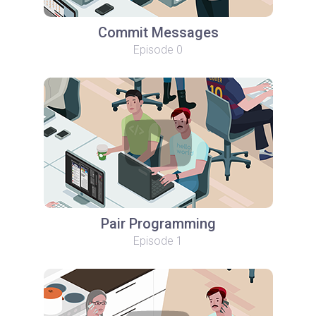
Commit Messages
Episode 0
Pair Programming
Episode 1