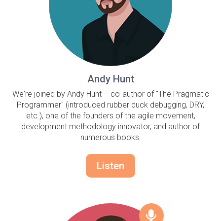
Andy Hunt
We're joined by Andy Hunt -- co-author of "The Pragmatic
Programmer" (introduced rubber duck debugging, DRY,
etc.), one of the founders of the agile movement,
development methodology innovator, and author of
numerous books.
Listen