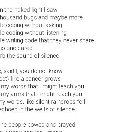
n the naked light I saw
thousand bugs and maybe more
le coding without asking
e coding without listening
e writing code that they never share
no one dared
rb the sound of silence
, said I, you do not know
ect} like a cancer grows
 my words that I might teach you
 my arms that I might reach you
y words, like silent raindrops fell
choed in the wells of silence.
the people bowed and prayed