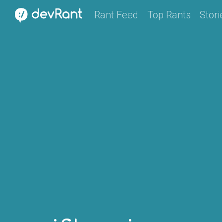
Rant Feed
Top Rants
Stori