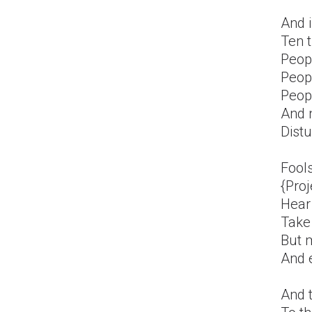
And i
Ten 
Peop
Peopl
Peopl
And 
Distu
Fools
{Proj
Hear
Take
But m
And e
And 