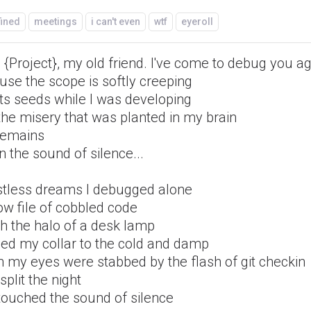
fined
meetings
i can't even
wtf
eyeroll
 {Project}, my old friend. I've come to debug you a
use the scope is softly creeping
its seeds while I was developing
the misery that was planted in my brain
 remains
n the sound of silence...
estless dreams I debugged alone
ow file of cobbled code
th the halo of a desk lamp
ned my collar to the cold and damp
 my eyes were stabbed by the flash of git checkin
split the night
touched the sound of silence