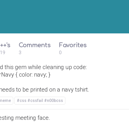
++'s
Comments
Favorites
19
3
0
d this gem while cleaning up code:
rNavy { color: navy; }
needs to be printed on a navy tshirt.
/meme
#css #cssfail #n00bcss
esting meeting face.