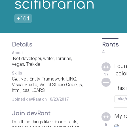
scifibrarian
+164
Details
Rants
4
About
.Net developer, writer, librarian,
vegan, Trekkie
Foun
.colo
Skills
17
C#, .Net, Entity Framework, LINQ,
Visual Studio, Visual Studio Code, js,
This 
html, css, LCARS
joke
Joined devRant on 10/23/2017
Join devRant
My r
Do all the things like ++ or -- rants,
8