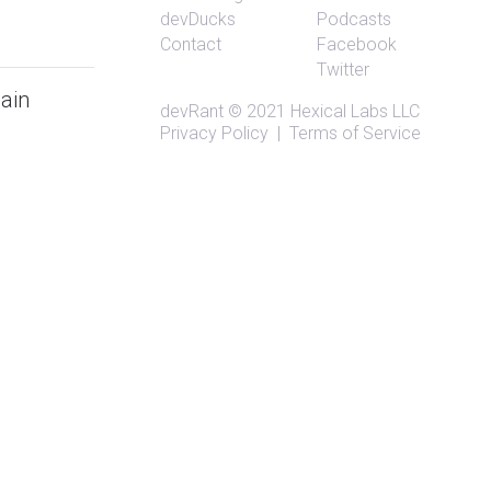
devDucks
Podcasts
Contact
Facebook
Twitter
gain
devRant
© 2021
Hexical Labs LLC
Privacy Policy
|
Terms of Service