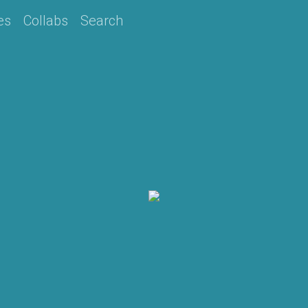
es
Collabs
Search