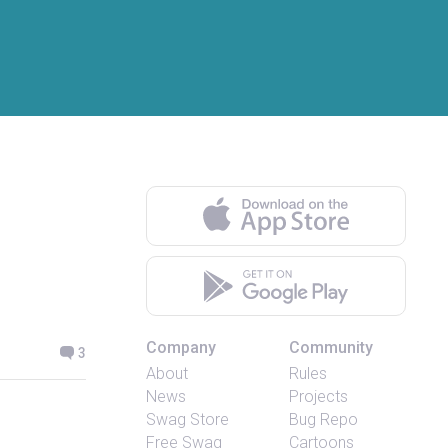
Company
Community
3
About
Rules
News
Projects
Swag Store
Bug Repo
Free Swag
Cartoons