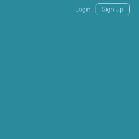
Login
Sign Up