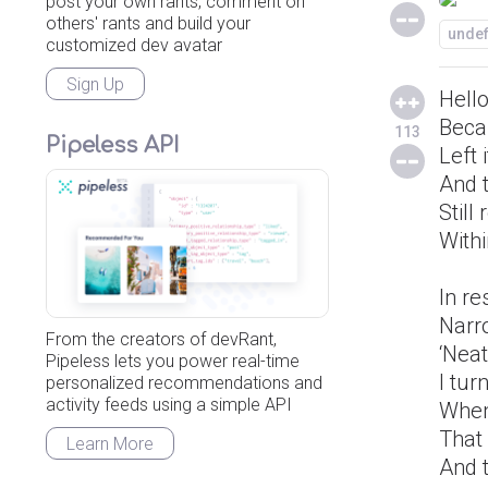
post your own rants, comment on
others' rants and build your
unde
customized dev avatar
Sign Up
Hello
Beca
113
Pipeless API
Left 
And 
Still
Withi
In r
Narr
From the creators of devRant,
‘Nea
Pipeless lets you power real-time
I tur
personalized recommendations and
activity feeds using a simple API
When
That 
Learn More
And 