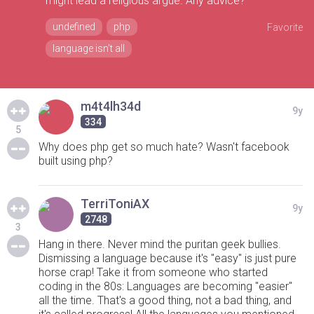
might lead a religious argue. Any advice?
undefined
php
Favorite
language isn't all
m4t4lh34d
9y
334
5
Why does php get so much hate? Wasn't facebook
built using php?
TerriToniAX
9y
2748
3
Hang in there. Never mind the puritan geek bullies.
Dismissing a language because it's "easy" is just pure
horse crap! Take it from someone who started
coding in the 80s: Languages are becoming "easier"
all the time. That's a good thing, not a bad thing, and