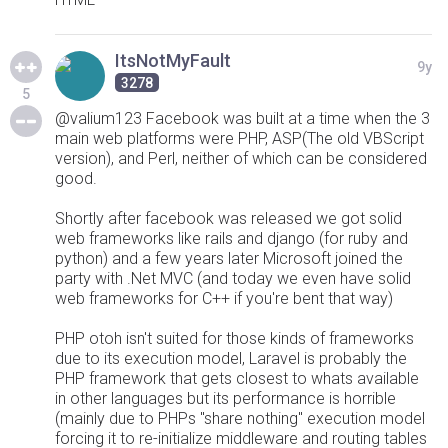
ItsNotMyFault
9y
3278
5
@valium123 Facebook was built at a time when the 3
main web platforms were PHP, ASP(The old VBScript
version), and Perl, neither of which can be considered
good.
Shortly after facebook was released we got solid
web frameworks like rails and django (for ruby and
python) and a few years later Microsoft joined the
party with .Net MVC (and today we even have solid
web frameworks for C++ if you're bent that way)
PHP otoh isn't suited for those kinds of frameworks
due to its execution model, Laravel is probably the
PHP framework that gets closest to whats available
in other languages but its performance is horrible
(mainly due to PHPs "share nothing" execution model
forcing it to re-initialize middleware and routing tables