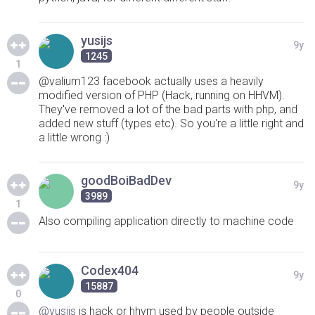
yusijs
9y
1245
1
@valium123 facebook actually uses a heavily
modified version of PHP (Hack, running on HHVM).
They've removed a lot of the bad parts with php, and
added new stuff (types etc). So you're a little right and
a little wrong :)
goodBoiBadDev
9y
3989
1
Also compiling application directly to machine code
Codex404
9y
15887
0
@yusijs
is hack or hhvm used by people outside