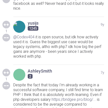
facebook as well? Never heard od it but it looks really
nice.
yusijs
9y
1245
1
@Codex404
it is open source, but idk how actively
used it is. Guess the biggest use case would be
legacy systems, altho with php7 idk how big the perf
gains are anymore - been years since I actively
worked with php.
AshleySmith
7y
2
1
Despite the fact that today I'm already working in a
successful software company, I still find time to learn
PHP. I think that it is absolutely worth learning. Even if
php developers salary
https://bridgee.pro/blog/...
is
considered to be the average compared to