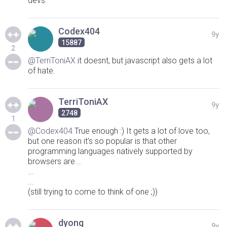
devs.
Codex404
9y
15887
2
@TerriToniAX
it doesnt, but javascript also gets a lot
of hate.
TerriToniAX
9y
2748
1
@Codex404
True enough :) It gets a lot of love too,
but one reason it's so popular is that other
programming languages natively supported by
browsers are...
...
...
(still trying to come to think of one ;))
dyong
9y