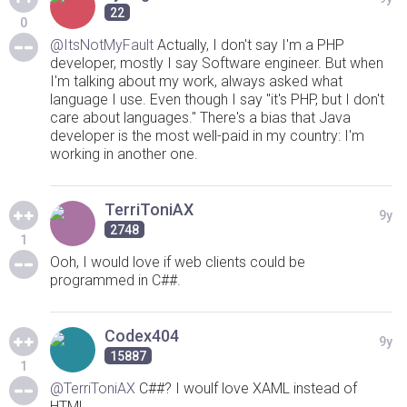
22
0
@ItsNotMyFault
Actually, I don't say I'm a PHP
developer, mostly I say Software engineer. But when
I'm talking about my work, always asked what
language I use. Even though I say "it's PHP, but I don't
care about languages." There's a bias that Java
developer is the most well-paid in my country: I'm
working in another one.
TerriToniAX
9y
2748
1
Ooh, I would love if web clients could be
programmed in C##.
Codex404
9y
15887
1
@TerriToniAX
C##? I woulf love XAML instead of
HTML