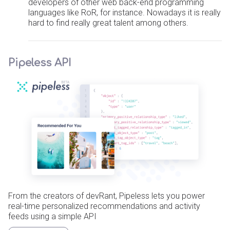
developers of other web back-end programming
languages like RoR, for instance. Nowadays it is really
hard to find really great talent among others.
Pipeless API
From the creators of devRant, Pipeless lets you power
real-time personalized recommendations and activity
feeds using a simple API