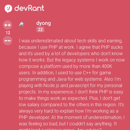
dyong
22
12
I was underestimated about tech skills and earning,
because I use PHP at work. I agree that PHP sucks
and it's used by a lot of developers who don't know
how it works. But the legacy systems I work on now
compose a platform used by more than 400K
users. In addition, I used to use C++ for game
programming and Java for web systems. Also I'm
playing with Node.js and javascript for my personal
projects. In my experience, I don't think PHP is easy
to make things work as expected. Plus, I don't get
low salary compared to the others in this region. It's
always very hard to explain how I'm working as a
PHP developer. At the moment of underestimation, I
was feeling so bad, but I couldn't say anything. It