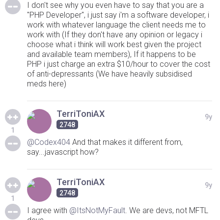
I don't see why you even have to say that you are a
"PHP Developer", i just say i'm a software developer, i
work with whatever language the client needs me to
work with (If they don't have any opinion or legacy i
choose what i think will work best given the project
and available team members), If it happens to be
PHP i just charge an extra $10/hour to cover the cost
of anti-depressants (We have heavily subsidised
meds here)
TerriToniAX
9y
2748
1
@Codex404
And that makes it different from,
say...javascript how?
TerriToniAX
9y
2748
1
I agree with
@ItsNotMyFault
. We are devs, not MFTL