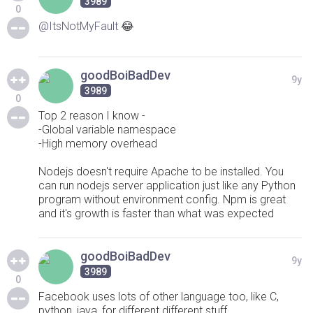
3989
0
@ItsNotMyFault
😂
goodBoiBadDev
9y
3989
0
Top 2 reason I know -
-Global variable namespace
-High memory overhead
Nodejs doesn't require Apache to be installed. You
can run nodejs server application just like any Python
program without environment config. Npm is great
and it's growth is faster than what was expected
goodBoiBadDev
9y
3989
0
Facebook uses lots of other language too, like C,
python, java, for different different stuff.