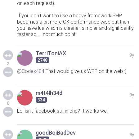
on each request).
If you don't want to use a heavy framework PHP
becomes a bit more OK performance wise but then
you have lua which is cleaner, simpler and significantly
faster so ... not much point.
TerriToniAX
9y
2748
2
@Codex404
That would give us WPF on the web :)
m4t4lh34d
9y
334
0
Lol isn't facebook still in php? It works well
goodBoiBadDev
9y