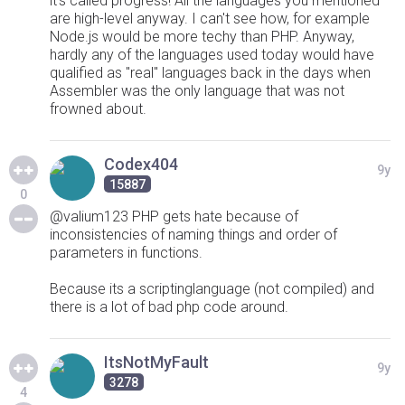
it's called progress! All the languages you mentioned
are high-level anyway. I can't see how, for example
Node.js would be more techy than PHP. Anyway,
hardly any of the languages used today would have
qualified as "real" languages back in the days when
Assembler was the only language that was not
frowned about.
Codex404
9y
15887
0
@valium123 PHP gets hate because of
inconsistencies of naming things and order of
parameters in functions.
Because its a scriptinglanguage (not compiled) and
there is a lot of bad php code around.
ItsNotMyFault
9y
3278
4