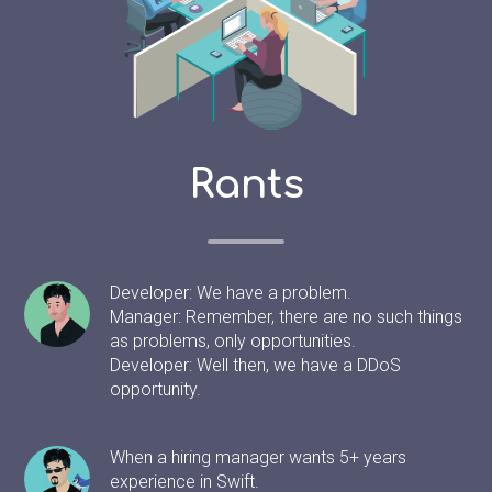
Rants
Developer: We have a problem.
Manager: Remember, there are no such things
as problems, only opportunities.
Developer: Well then, we have a DDoS
opportunity.
When a hiring manager wants 5+ years
experience in Swift.