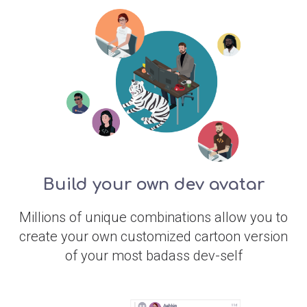
Build your own dev avatar
Millions of unique combinations allow you to
create your own customized cartoon version
of your most badass dev-self