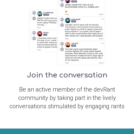
Join the conversation
Be an active member of the devRant
community by taking part in the lively
conversations stimulated by engaging rants