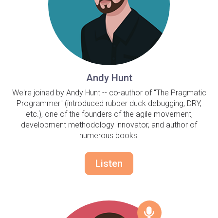
Andy Hunt
We're joined by Andy Hunt -- co-author of "The Pragmatic
Programmer" (introduced rubber duck debugging, DRY,
etc.), one of the founders of the agile movement,
development methodology innovator, and author of
numerous books.
Listen