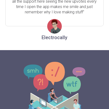
all the support here seeing the new upvotes every
time I open the app makes me smile and just
remember why I love making stuff"
Electrocally