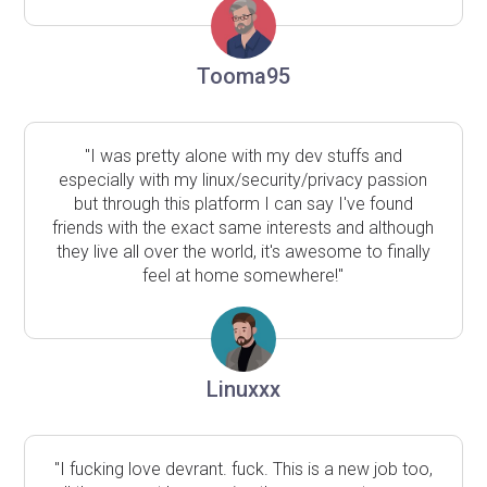
Tooma95
"I was pretty alone with my dev stuffs and
especially with my linux/security/privacy passion
but through this platform I can say I've found
friends with the exact same interests and although
they live all over the world, it's awesome to finally
feel at home somewhere!"
Linuxxx
"I fucking love devrant. fuck. This is a new job too,