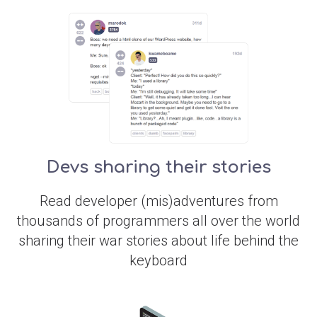
Devs sharing their stories
Read developer (mis)adventures from
thousands of programmers all over the world
sharing their war stories about life behind the
keyboard