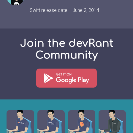
Swift release date = June 2, 2014
Join the devRant
Community