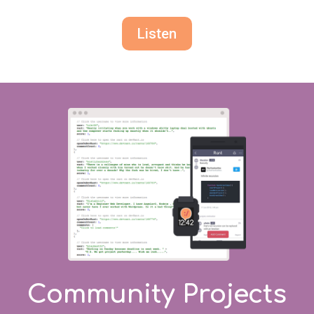
Listen
Community Projects