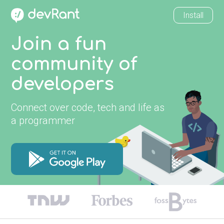
Install
Join a fun
community of
developers
Connect over code, tech and life as
a programmer