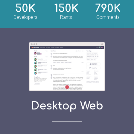
50K
150K
790K
Developers
Rants
Comments
Desktop Web