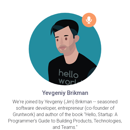
Yevgeniy Brikman
We're joined by Yevgeniy (Jim) Brikman -- seasoned
software developer, entrepreneur (co-founder of
Gruntwork) and author of the book "Hello, Startup: A
Programmer's Guide to Building Products, Technologies,
and Teams."