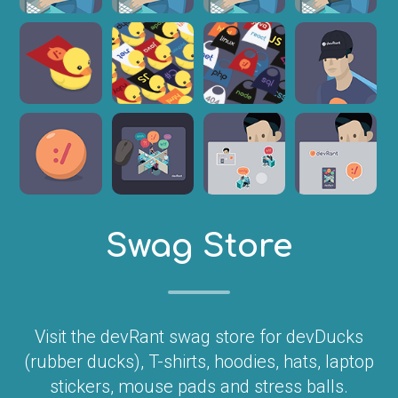
Swag Store
Visit the devRant swag store for devDucks
(rubber ducks), T-shirts, hoodies, hats, laptop
stickers, mouse pads and stress balls.