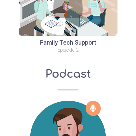
Family Tech Support
Episode 2
Podcast