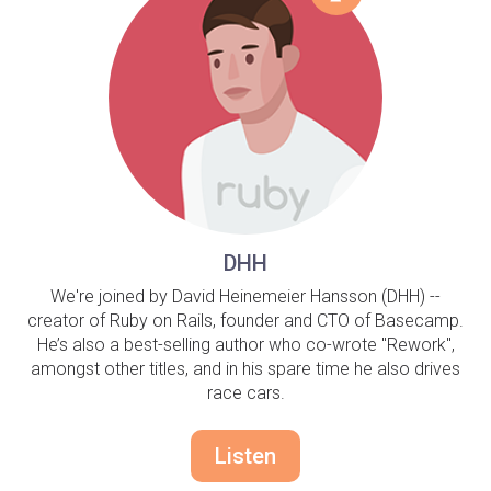
DHH
We're joined by David Heinemeier Hansson (DHH) --
creator of Ruby on Rails, founder and CTO of Basecamp.
He’s also a best-selling author who co-wrote "Rework",
amongst other titles, and in his spare time he also drives
race cars.
Listen