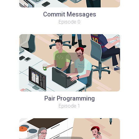
Commit Messages
Episode 0
Pair Programming
Episode 1