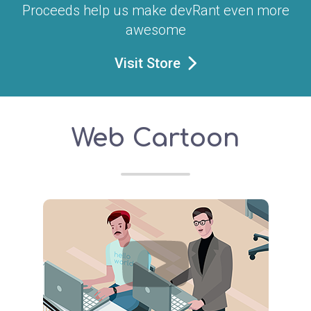
Proceeds help us make devRant even more
awesome
Visit Store
Web Cartoon