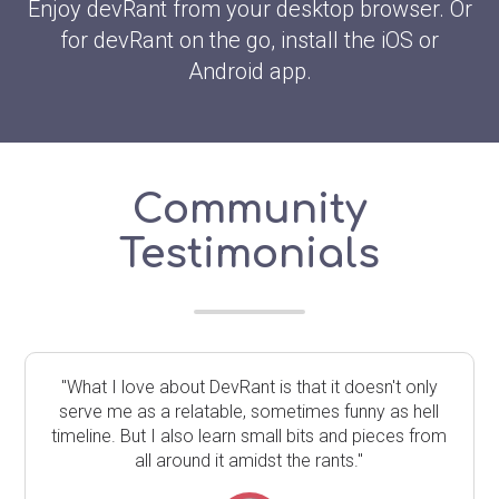
Enjoy devRant from your desktop browser. Or
for devRant on the go, install the iOS or
Android app.
Community
Testimonials
"What I love about DevRant is that it doesn't only
serve me as a relatable, sometimes funny as hell
timeline. But I also learn small bits and pieces from
all around it amidst the rants."