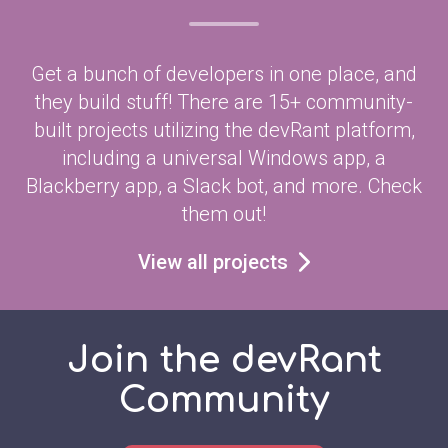
Get a bunch of developers in one place, and
they build stuff! There are 15+ community-
built projects utilizing the devRant platform,
including a universal Windows app, a
Blackberry app, a Slack bot, and more. Check
them out!
View all projects
Join the devRant
Community