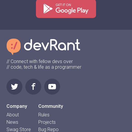
// Connect with fellow devs over
// code, tech & life as a programmer
Company
Community
About
Rules
News
Projects
Swag Store
Bug Repo