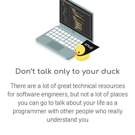
Don’t talk only to your duck
There are a lot of great technical resources
for software engineers, but not a lot of places
you can go to talk about your life as a
programmer with other people who really
understand you