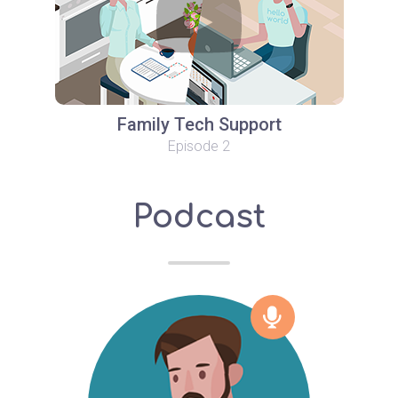
Family Tech Support
Episode 2
Podcast