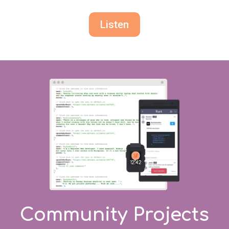
Listen
Community Projects