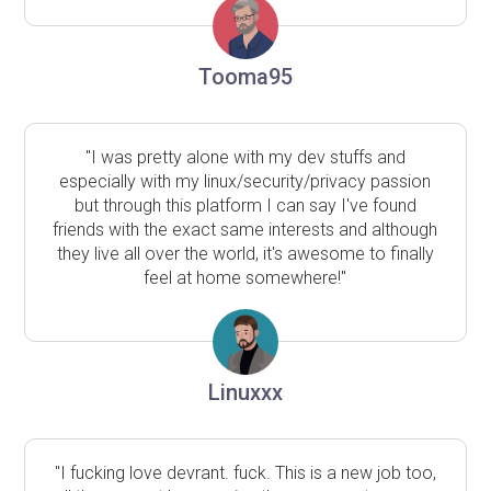
Tooma95
"I was pretty alone with my dev stuffs and
especially with my linux/security/privacy passion
but through this platform I can say I've found
friends with the exact same interests and although
they live all over the world, it's awesome to finally
feel at home somewhere!"
Linuxxx
"I fucking love devrant. fuck. This is a new job too,