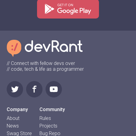
// Connect with fellow devs over
// code, tech & life as a programmer
Company
Community
About
Rules
News
Projects
Swag Store
Bug Repo