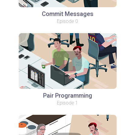
Commit Messages
Episode 0
Pair Programming
Episode 1