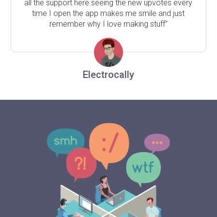
all the support here seeing the new upvotes every
time I open the app makes me smile and just
remember why I love making stuff"
Electrocally