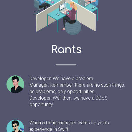
Rants
Developer: We have a problem.
Manager: Remember, there are no such things
as problems, only opportunities.
Developer: Well then, we have a DDoS
opportunity.
When a hiring manager wants 5+ years
experience in Swift.