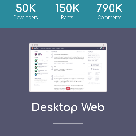
50K
150K
790K
Developers
Rants
Comments
Desktop Web