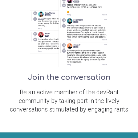
Join the conversation
Be an active member of the devRant
community by taking part in the lively
conversations stimulated by engaging rants