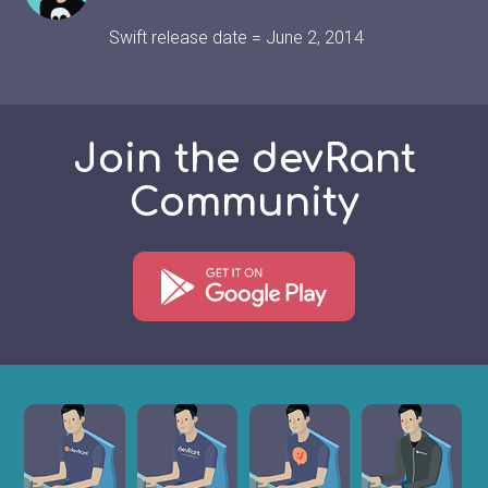
Swift release date = June 2, 2014
Join the devRant
Community