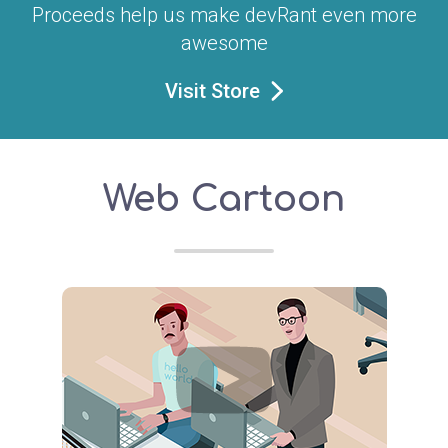
Proceeds help us make devRant even more
awesome
Visit Store
Web Cartoon