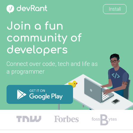
Install
Join a fun
community of
developers
Connect over code, tech and life as
a programmer