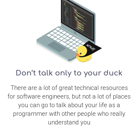
Don’t talk only to your duck
There are a lot of great technical resources
for software engineers, but not a lot of places
you can go to talk about your life as a
programmer with other people who really
understand you