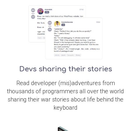
Devs sharing their stories
Read developer (mis)adventures from
thousands of programmers all over the world
sharing their war stories about life behind the
keyboard