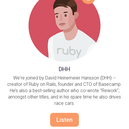
DHH
We're joined by David Heinemeier Hansson (DHH) --
creator of Ruby on Rails, founder and CTO of Basecamp.
He’s also a best-selling author who co-wrote "Rework",
amongst other titles, and in his spare time he also drives
race cars.
Listen