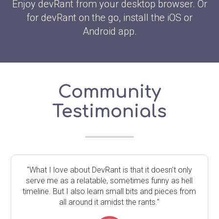
Enjoy devRant from your desktop browser. Or
for devRant on the go, install the iOS or
Android app.
Community
Testimonials
"What I love about DevRant is that it doesn't only
serve me as a relatable, sometimes funny as hell
timeline. But I also learn small bits and pieces from
all around it amidst the rants."