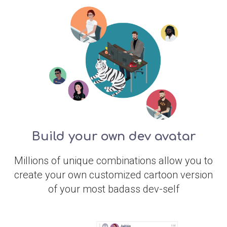
Build your own dev avatar
Millions of unique combinations allow you to
create your own customized cartoon version
of your most badass dev-self