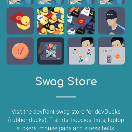
Swag Store
Visit the devRant swag store for devDucks
(rubber ducks), T-shirts, hoodies, hats, laptop
stickers, mouse pads and stress balls.