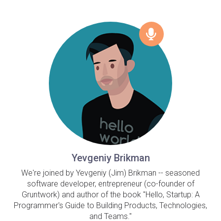
Yevgeniy Brikman
We're joined by Yevgeniy (Jim) Brikman -- seasoned
software developer, entrepreneur (co-founder of
Gruntwork) and author of the book "Hello, Startup: A
Programmer's Guide to Building Products, Technologies,
and Teams."