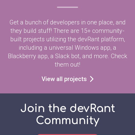
Get a bunch of developers in one place, and
they build stuff! There are 15+ community-
built projects utilizing the devRant platform,
including a universal Windows app, a
Blackberry app, a Slack bot, and more. Check
them out!
View all projects
Join the devRant
Community