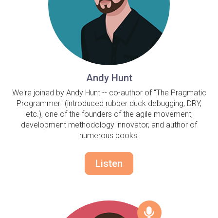
Andy Hunt
We're joined by Andy Hunt -- co-author of "The Pragmatic
Programmer" (introduced rubber duck debugging, DRY,
etc.), one of the founders of the agile movement,
development methodology innovator, and author of
numerous books.
Listen