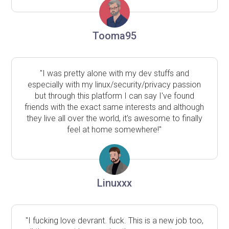
Tooma95
"I was pretty alone with my dev stuffs and
especially with my linux/security/privacy passion
but through this platform I can say I've found
friends with the exact same interests and although
they live all over the world, it's awesome to finally
feel at home somewhere!"
Linuxxx
"I fucking love devrant. fuck. This is a new job too,