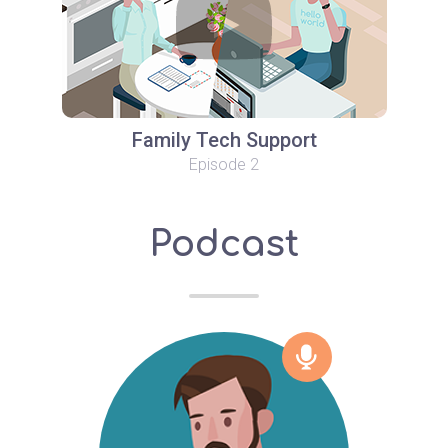
Family Tech Support
Episode 2
Podcast