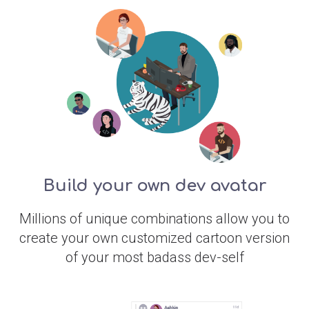
Build your own dev avatar
Millions of unique combinations allow you to
create your own customized cartoon version
of your most badass dev-self