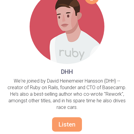
DHH
We're joined by David Heinemeier Hansson (DHH) --
creator of Ruby on Rails, founder and CTO of Basecamp.
He’s also a best-selling author who co-wrote "Rework",
amongst other titles, and in his spare time he also drives
race cars.
Listen