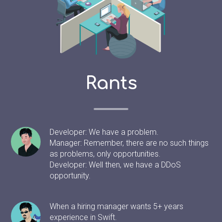
Rants
Developer: We have a problem.
Manager: Remember, there are no such things
as problems, only opportunities.
Developer: Well then, we have a DDoS
opportunity.
When a hiring manager wants 5+ years
experience in Swift.