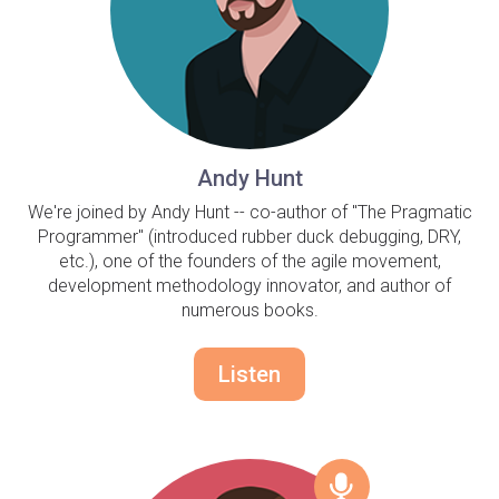
Andy Hunt
We're joined by Andy Hunt -- co-author of "The Pragmatic
Programmer" (introduced rubber duck debugging, DRY,
etc.), one of the founders of the agile movement,
development methodology innovator, and author of
numerous books.
Listen