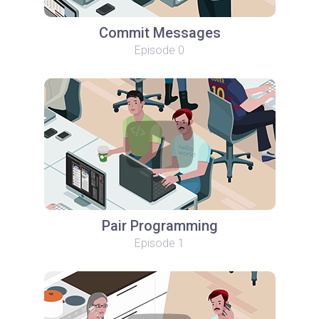
Commit Messages
Episode 0
Pair Programming
Episode 1