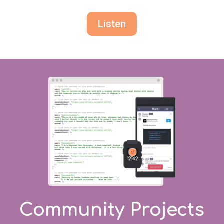
Listen
Community Projects