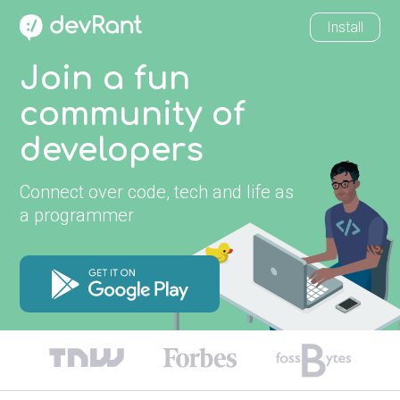
Install
Join a fun
community of
developers
Connect over code, tech and life as
a programmer