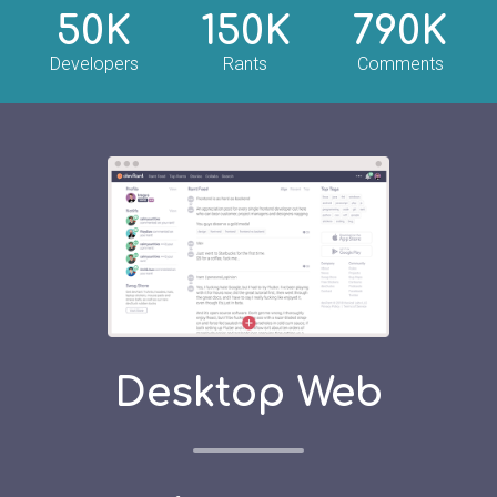
50K
150K
790K
Developers
Rants
Comments
Desktop Web