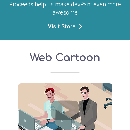
Proceeds help us make devRant even more
awesome
Visit Store
Web Cartoon