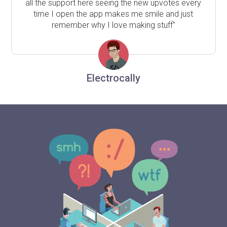
all the support here seeing the new upvotes every
time I open the app makes me smile and just
remember why I love making stuff"
Electrocally