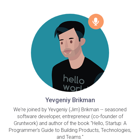
Yevgeniy Brikman
We're joined by Yevgeniy (Jim) Brikman -- seasoned
software developer, entrepreneur (co-founder of
Gruntwork) and author of the book "Hello, Startup: A
Programmer's Guide to Building Products, Technologies,
and Teams."