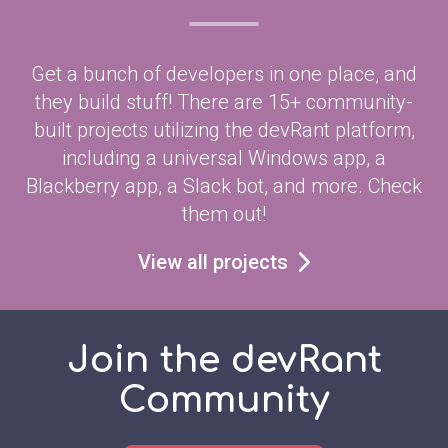
Get a bunch of developers in one place, and
they build stuff! There are 15+ community-
built projects utilizing the devRant platform,
including a universal Windows app, a
Blackberry app, a Slack bot, and more. Check
them out!
View all projects
Join the devRant
Community