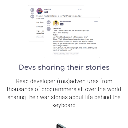
Devs sharing their stories
Read developer (mis)adventures from
thousands of programmers all over the world
sharing their war stories about life behind the
keyboard