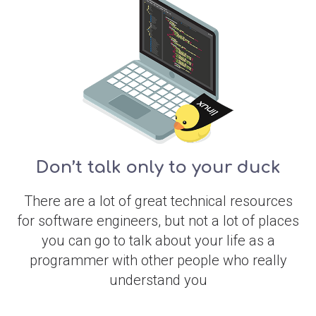
Don’t talk only to your duck
There are a lot of great technical resources
for software engineers, but not a lot of places
you can go to talk about your life as a
programmer with other people who really
understand you