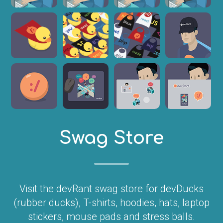
Swag Store
Visit the devRant swag store for devDucks
(rubber ducks), T-shirts, hoodies, hats, laptop
stickers, mouse pads and stress balls.