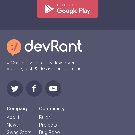
// Connect with fellow devs over
// code, tech & life as a programmer
Company
Community
About
Rules
News
Projects
Swag Store
Bug Repo