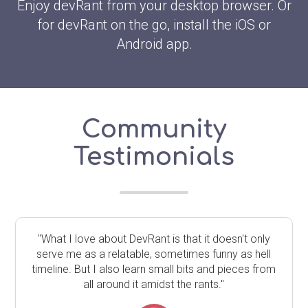
Enjoy devRant from your desktop browser. Or
for devRant on the go, install the iOS or
Android app.
Community
Testimonials
"What I love about DevRant is that it doesn't only
serve me as a relatable, sometimes funny as hell
timeline. But I also learn small bits and pieces from
all around it amidst the rants."