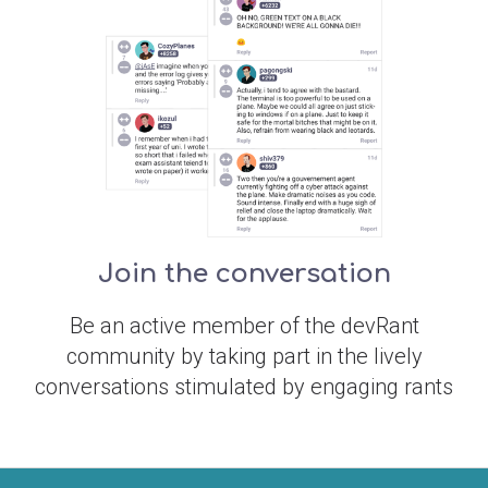
Join the conversation
Be an active member of the devRant
community by taking part in the lively
conversations stimulated by engaging rants