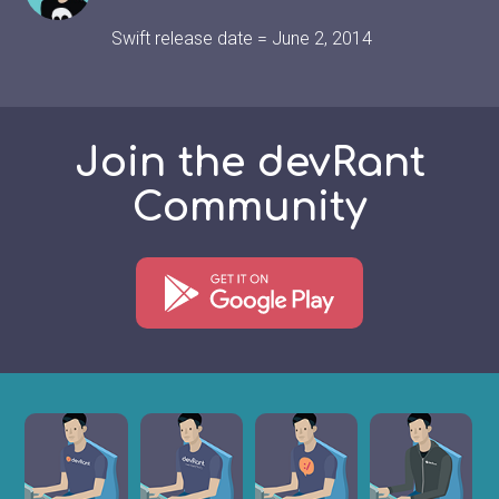
Swift release date = June 2, 2014
Join the devRant
Community