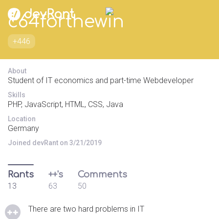
c64forthewin
+446
About
Student of IT economics and part-time Webdeveloper
Skills
PHP, JavaScript, HTML, CSS, Java
Location
Germany
Joined devRant on 3/21/2019
Rants
++'s
Comments
13
63
50
There are two hard problems in IT