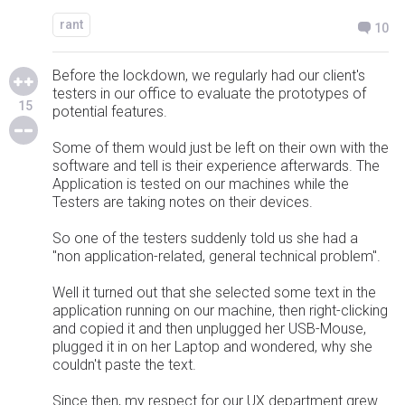
rant
10
Before the lockdown, we regularly had our client's
testers in our office to evaluate the prototypes of
15
potential features.
Some of them would just be left on their own with the
software and tell is their experience afterwards. The
Application is tested on our machines while the
Testers are taking notes on their devices.
So one of the testers suddenly told us she had a
"non application-related, general technical problem".
Well it turned out that she selected some text in the
application running on our machine, then right-clicking
and copied it and then unplugged her USB-Mouse,
plugged it in on her Laptop and wondered, why she
couldn't paste the text.
Since then, my respect for our UX department grew