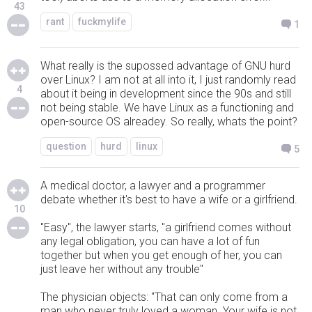
43
rant
fuckmylife
1
What really is the supossed advantage of GNU hurd
over Linux? I am not at all into it, I just randomly read
4
about it being in development since the 90s and still
not being stable. We have Linux as a functioning and
open-source OS alreadey. So really, whats the point?
question
hurd
linux
5
A medical doctor, a lawyer and a programmer
debate whether it's best to have a wife or a girlfriend.
10
"Easy", the lawyer starts, "a girlfriend comes without
any legal obligation, you can have a lot of fun
together but when you get enough of her, you can
just leave her without any trouble"
The physician objects: "That can only come from a
man who never truly loved a woman. Your wife is not