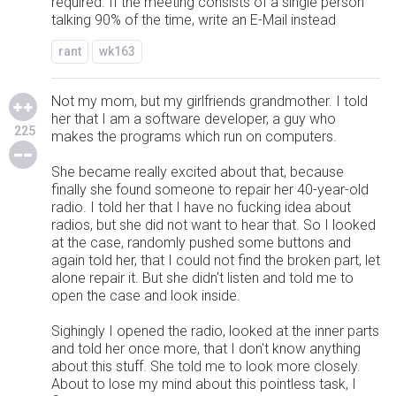
required. If the meeting consists of a single person
talking 90% of the time, write an E-Mail instead
rant
wk163
Not my mom, but my girlfriends grandmother. I told
her that I am a software developer, a guy who
225
makes the programs which run on computers.
She became really excited about that, because
finally she found someone to repair her 40-year-old
radio. I told her that I have no fucking idea about
radios, but she did not want to hear that. So I looked
at the case, randomly pushed some buttons and
again told her, that I could not find the broken part, let
alone repair it. But she didn't listen and told me to
open the case and look inside.
Sighingly I opened the radio, looked at the inner parts
and told her once more, that I don't know anything
about this stuff. She told me to look more closely.
About to lose my mind about this pointless task, I