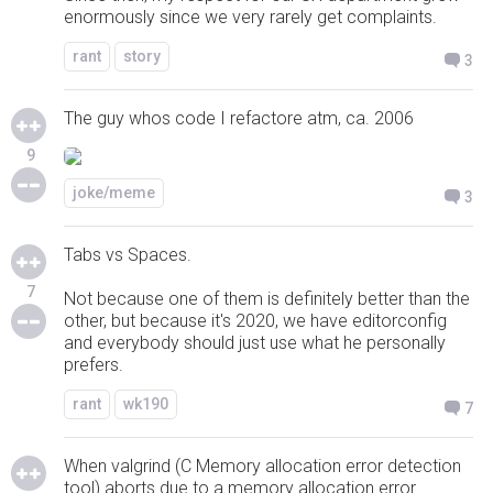
enormously since we very rarely get complaints.
rant
story
3
The guy whos code I refactore atm, ca. 2006
9
joke/meme
3
Tabs vs Spaces.
7
Not because one of them is definitely better than the
other, but because it's 2020, we have editorconfig
and everybody should just use what he personally
prefers.
rant
wk190
7
When valgrind (C Memory allocation error detection
tool) aborts due to a memory allocation error...