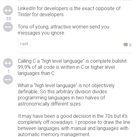
LinkedIn for developers is the exact opposite of
Tinder for developers:
30
Tons of young, attractive women send you
messages you ignore.
rant
6
Calling C a "high level language" is complete bullshit.
99,9% of all code is written in C or higher level
1
languages than C.
What a "high level language" is not objectively
definable. So this arbitrary division divides
programming languages in two halves of
astronomically different sizes.
It may have been a good decision in the 70s but it's
completely off nowadays. I propose to draw the line
between languages with manual and languages with
automatic memory management.