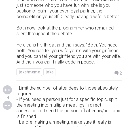
just someone who you have fun with, she is you
bastion of calm, your ever-loyal partner, the
completition yourself. Clearly, having a wife is better"
Both now look at the programmer who remained
silent throughout the debate.
He cleans his throat and than says: "Both. You need
both. You can tell you wife you're with your girlfriend
and you can tell your girlfriend you are with your wife.
And then, you can finally code in peace.
joke/meme
joke
2
- Limit the number of attendees to those absolutely
required
4
- If you need a person just for a specific topic, split
the meeting into multiple meetings in direct
sucession and send the person off after his/her topic
is finished
- before making a meeting, make sure it really is