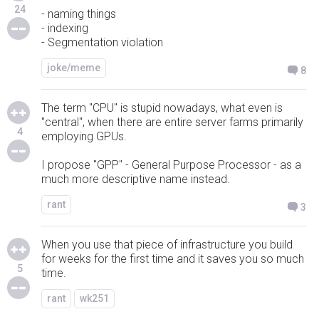
24
- naming things
- indexing
- Segmentation violation
joke/meme
8
The term "CPU" is stupid nowadays, what even is
"central", when there are entire server farms primarily
4
employing GPUs.
I propose "GPP" - General Purpose Processor - as a
much more descriptive name instead.
rant
3
When you use that piece of infrastructure you build
for weeks for the first time and it saves you so much
5
time.
rant
wk251