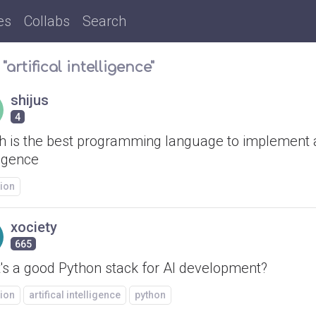
es
Collabs
Search
"artifical intelligence"
shijus
4
h is the best programming language to implement ar
ligence
ion
xociety
665
's a good Python stack for AI development?
ion
artifical intelligence
python