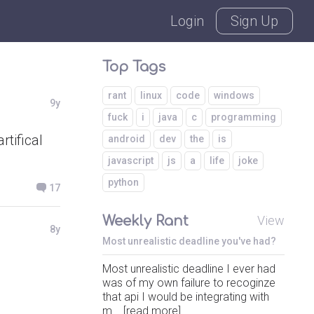
Login
Sign Up
Top Tags
rant
linux
code
windows
9y
fuck
i
java
c
programming
tifical
android
dev
the
is
javascript
js
a
life
joke
python
17
Weekly Rant
View
8y
Most unrealistic deadline you've had?
Most unrealistic deadline I ever had
was of my own failure to recoginze
that api I would be integrating with
m... [read more]