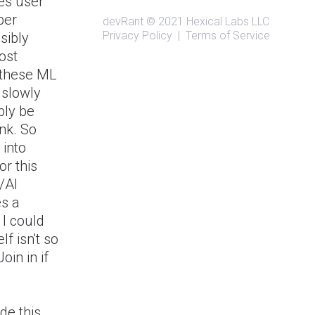
es user
ber
devRant
© 2021
Hexical Labs LLC
Privacy Policy
|
Terms of Service
ssibly
ost
w these ML
 slowly
bly be
nk. So
 into
or this
/AI
es a
 I could
lf isn't so
oin in if
de this