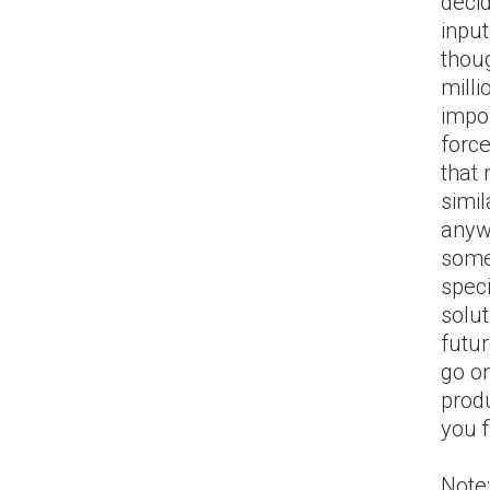
deci
input
thoug
milli
impor
forc
that
simil
anywa
somet
speci
solut
futur
go on
produ
you f
Note: