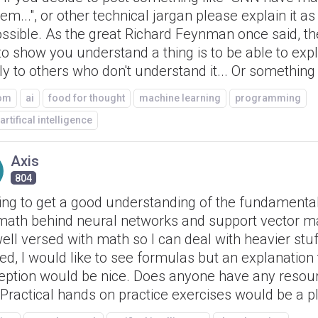
em...", or other technical jargan please explain it as
ossible. As the great Richard Feynman once said, th
o show you understand a thing is to be able to expla
ly to others who don't understand it... Or something l
om
ai
food for thought
machine learning
programming
artifical intelligence
Axis
804
ing to get a good understanding of the fundamenta
math behind neural networks and support vector ma
ll versed with math so I can deal with heavier stuff
d, I would like to see formulas but an explanation t
eption would be nice. Does anyone have any resour
 Practical hands on practice exercises would be a p