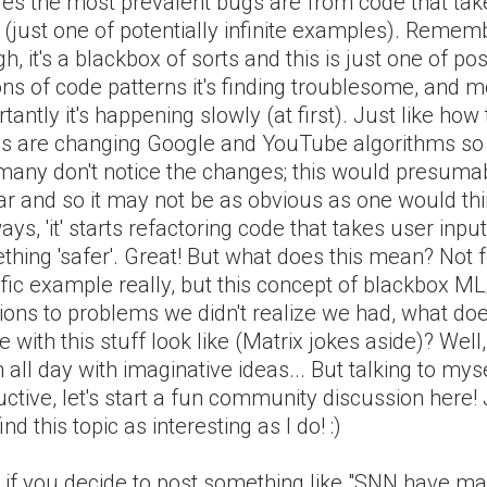
des the most prevalent bugs are from code that tak
 (just one of potentially infinite examples). Remem
h, it's a blackbox of sorts and this is just one of po
ons of code patterns it's finding troublesome, and m
tantly it's happening slowly (at first). Just like ho
es are changing Google and YouTube algorithms so
 many don't notice the changes; this would presuma
ar and so it may not be as obvious as one would thi
ys, 'it' starts refactoring code that takes user input
hing 'safer'. Great! But what does this mean? Not f
fic example really, but this concept of blackbox ML
ions to problems we didn't realize we had, what do
e with this stuff look like (Matrix jokes aside)? Well,
 all day with imaginative ideas... But talking to myse
ctive, let's start a fun community discussion here! J
ind this topic as interesting as I do! :)
 if you decide to post something like "SNN have ma