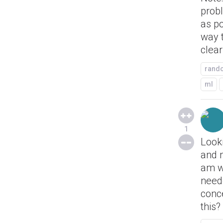
probl
as p
way t
clear
rand
ml
1
Look
and 
am we
neede
conc
this?