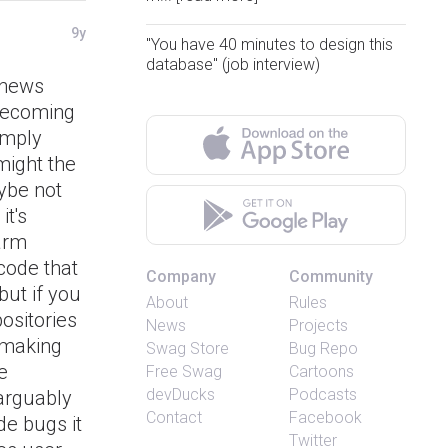
9y
"You have 40 minutes to design this
database" (job interview)
 news
 becoming
amply
might the
ybe not
it's
harm
 code that
Company
Community
but if you
About
Rules
ositories
News
Projects
f making
Swag Store
Bug Repo
e
Free Swag
Cartoons
devDucks
Podcasts
 arguably
Contact
Facebook
ode bugs it
Twitter