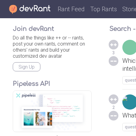
Rant Feed
Top Rants
Stori
Join devRant
Search - 
Do all the things like ++ or -- rants,
post your own rants, comment on
others' rants and build your
3
customized dev avatar
Whic
Sign Up
intel
quest
Pipeless API
2
What
quest