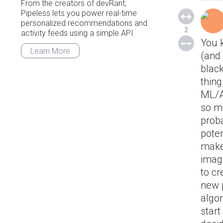
From the creators of devRant,
Pipeless lets you power real-time
personalized recommendations and
2
activity feeds using a simple API
You 
Learn More
(and 
blac
thing
ML/A
so mu
proba
poten
makes
imagi
to cr
new 
algor
start