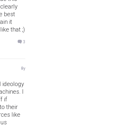
 clearly
e best
in it
ike that ;)
3
8y
l ideology
chines. I
 if
o their
ces like
lus