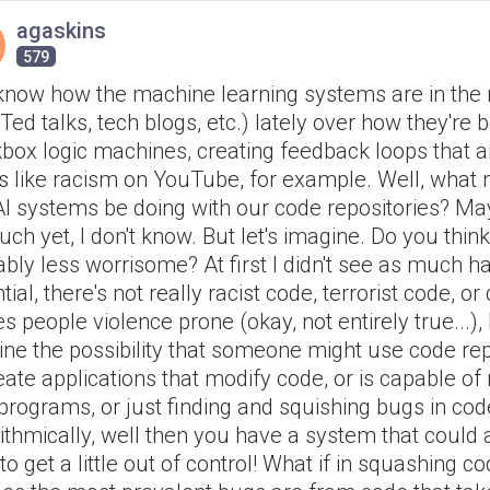
agaskins
579
know how the machine learning systems are in the
Ted talks, tech blogs, etc.) lately over how they're
kbox logic machines, creating feedback loops that 
s like racism on YouTube, for example. Well, what 
I systems be doing with our code repositories? Ma
ch yet, I don't know. But let's imagine. Do you think 
bly less worrisome? At first I didn't see as much 
tial, there's not really racist code, terrorist code, or
 people violence prone (okay, not entirely true...), 
ne the possibility that someone might use code rep
eate applications that modify code, or is capable o
programs, or just finding and squishing bugs in cod
ithmically, well then you have a system that could
 to get a little out of control! What if in squashing c