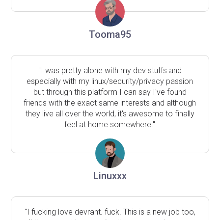
Tooma95
"I was pretty alone with my dev stuffs and
especially with my linux/security/privacy passion
but through this platform I can say I've found
friends with the exact same interests and although
they live all over the world, it's awesome to finally
feel at home somewhere!"
Linuxxx
"I fucking love devrant. fuck. This is a new job too,