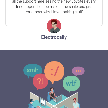
all the support here seeing the new upvotes every
time I open the app makes me smile and just
remember why I love making stuff"
Electrocally