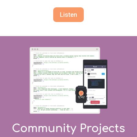
Listen
Community Projects