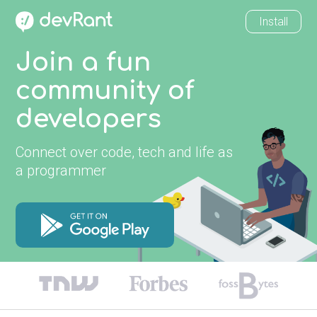
Install
Join a fun
community of
developers
Connect over code, tech and life as
a programmer