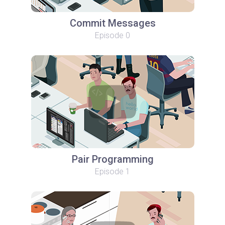
Commit Messages
Episode 0
Pair Programming
Episode 1