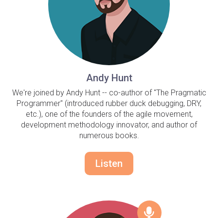
Andy Hunt
We're joined by Andy Hunt -- co-author of "The Pragmatic
Programmer" (introduced rubber duck debugging, DRY,
etc.), one of the founders of the agile movement,
development methodology innovator, and author of
numerous books.
Listen