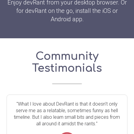
Enjoy devRant from your desktop browser. Or
for devRant on the go, install the iOS or
Android app.
Community
Testimonials
"What I love about DevRant is that it doesn't only
serve me as a relatable, sometimes funny as hell
timeline. But I also learn small bits and pieces from
all around it amidst the rants."