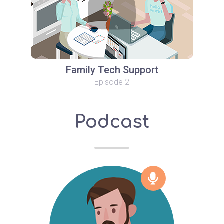
Family Tech Support
Episode 2
Podcast