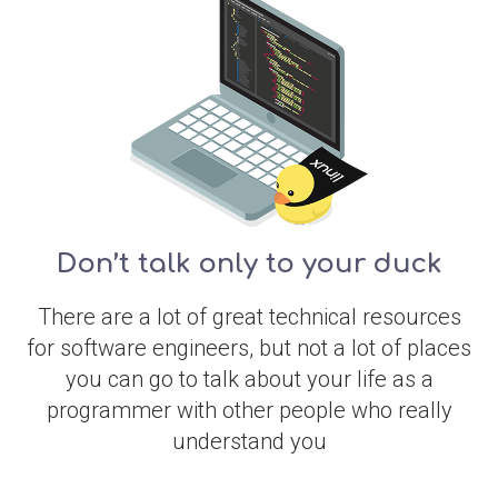
Don’t talk only to your duck
There are a lot of great technical resources
for software engineers, but not a lot of places
you can go to talk about your life as a
programmer with other people who really
understand you