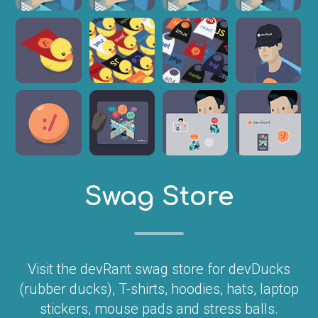
Swag Store
Visit the devRant swag store for devDucks
(rubber ducks), T-shirts, hoodies, hats, laptop
stickers, mouse pads and stress balls.