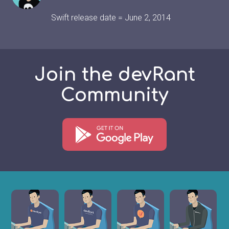
Swift release date = June 2, 2014
Join the devRant
Community