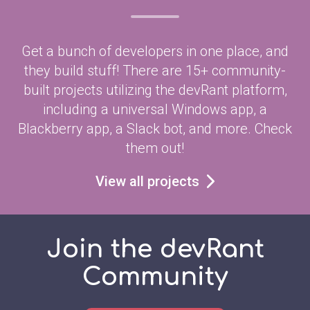
Get a bunch of developers in one place, and
they build stuff! There are 15+ community-
built projects utilizing the devRant platform,
including a universal Windows app, a
Blackberry app, a Slack bot, and more. Check
them out!
View all projects
Join the devRant
Community