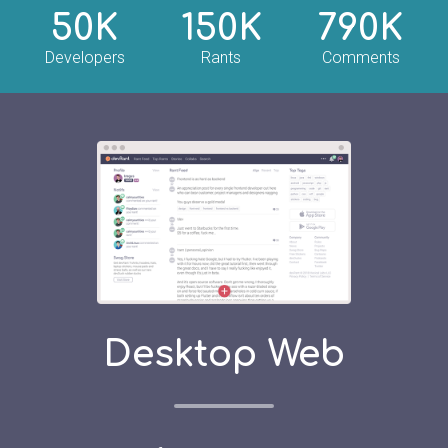
50K
150K
790K
Developers
Rants
Comments
Desktop Web