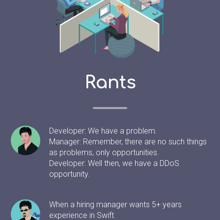
Rants
Developer: We have a problem.
Manager: Remember, there are no such things
as problems, only opportunities.
Developer: Well then, we have a DDoS
opportunity.
When a hiring manager wants 5+ years
experience in Swift.