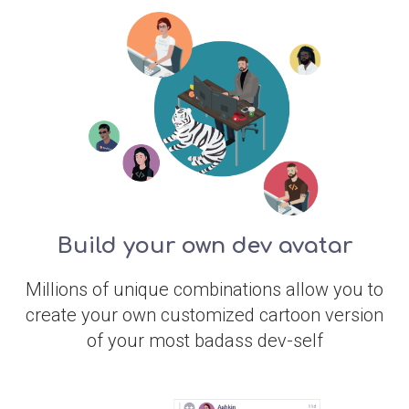
Build your own dev avatar
Millions of unique combinations allow you to
create your own customized cartoon version
of your most badass dev-self