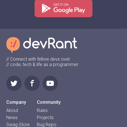
// Connect with fellow devs over
// code, tech & life as a programmer
Company
Community
About
Rules
News
Projects
Swag Store
Bug Repo