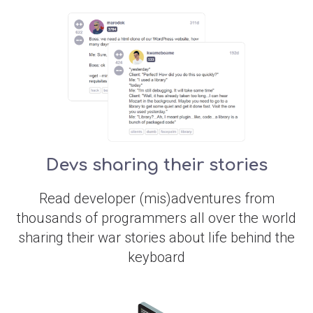
Devs sharing their stories
Read developer (mis)adventures from
thousands of programmers all over the world
sharing their war stories about life behind the
keyboard