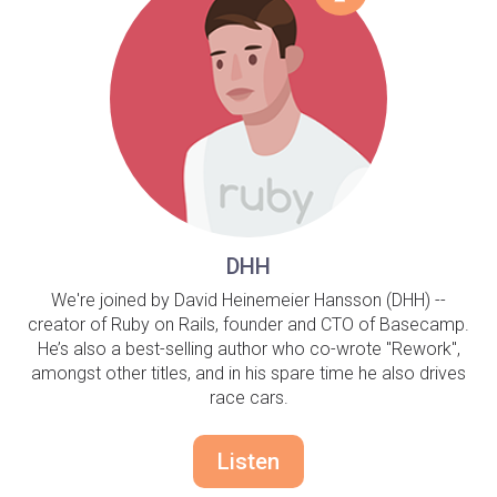
DHH
We're joined by David Heinemeier Hansson (DHH) --
creator of Ruby on Rails, founder and CTO of Basecamp.
He’s also a best-selling author who co-wrote "Rework",
amongst other titles, and in his spare time he also drives
race cars.
Listen