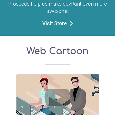
Proceeds help us make devRant even more
awesome
Visit Store
Web Cartoon