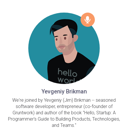
Yevgeniy Brikman
We're joined by Yevgeniy (Jim) Brikman -- seasoned
software developer, entrepreneur (co-founder of
Gruntwork) and author of the book "Hello, Startup: A
Programmer's Guide to Building Products, Technologies,
and Teams."