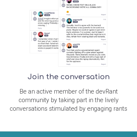
Join the conversation
Be an active member of the devRant
community by taking part in the lively
conversations stimulated by engaging rants