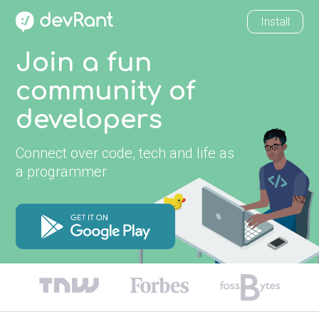
Install
Join a fun
community of
developers
Connect over code, tech and life as
a programmer