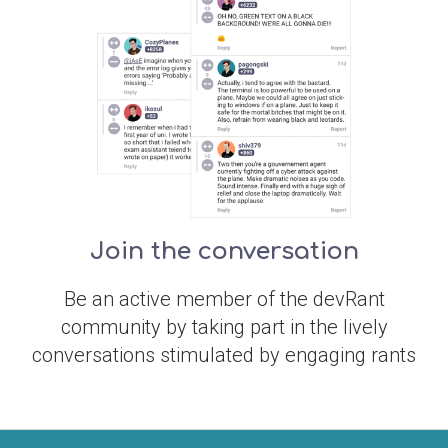
Join the conversation
Be an active member of the devRant
community by taking part in the lively
conversations stimulated by engaging rants