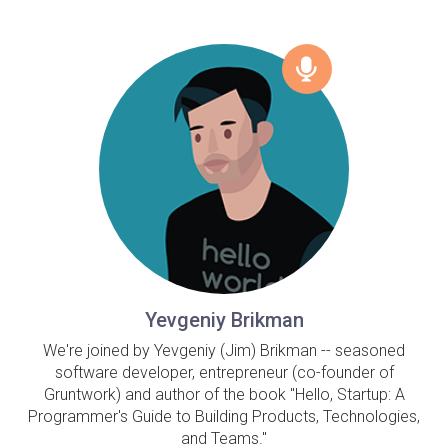
Yevgeniy Brikman
We're joined by Yevgeniy (Jim) Brikman -- seasoned
software developer, entrepreneur (co-founder of
Gruntwork) and author of the book "Hello, Startup: A
Programmer's Guide to Building Products, Technologies,
and Teams."