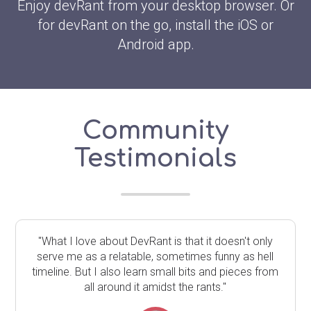
Enjoy devRant from your desktop browser. Or
for devRant on the go, install the iOS or
Android app.
Community
Testimonials
"What I love about DevRant is that it doesn't only
serve me as a relatable, sometimes funny as hell
timeline. But I also learn small bits and pieces from
all around it amidst the rants."