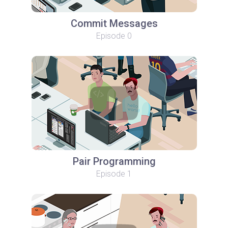
Commit Messages
Episode 0
Pair Programming
Episode 1