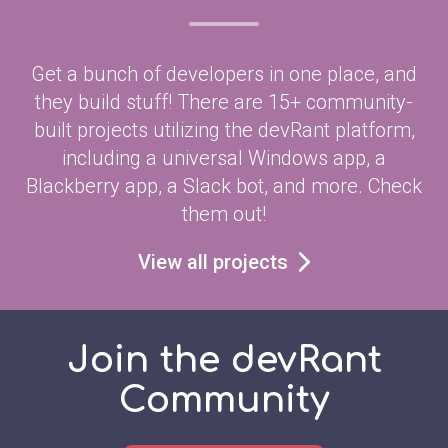
Get a bunch of developers in one place, and
they build stuff! There are 15+ community-
built projects utilizing the devRant platform,
including a universal Windows app, a
Blackberry app, a Slack bot, and more. Check
them out!
View all projects
Join the devRant
Community