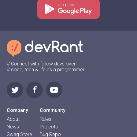
// Connect with fellow devs over
// code, tech & life as a programmer
Company
Community
About
Rules
News
Projects
Swag Store
Bug Repo