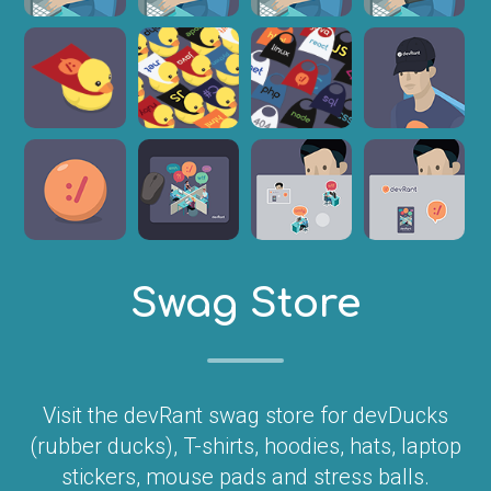
Swag Store
Visit the devRant swag store for devDucks
(rubber ducks), T-shirts, hoodies, hats, laptop
stickers, mouse pads and stress balls.