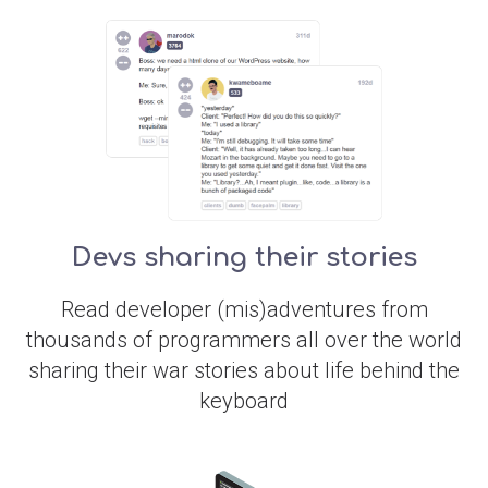
Devs sharing their stories
Read developer (mis)adventures from
thousands of programmers all over the world
sharing their war stories about life behind the
keyboard