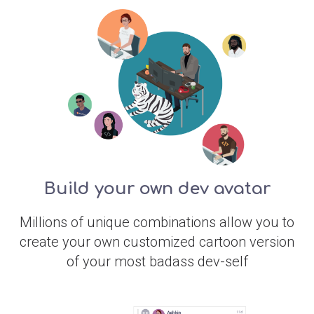
Build your own dev avatar
Millions of unique combinations allow you to
create your own customized cartoon version
of your most badass dev-self