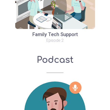
Family Tech Support
Episode 2
Podcast