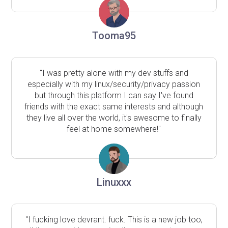
Tooma95
"I was pretty alone with my dev stuffs and
especially with my linux/security/privacy passion
but through this platform I can say I've found
friends with the exact same interests and although
they live all over the world, it's awesome to finally
feel at home somewhere!"
Linuxxx
"I fucking love devrant. fuck. This is a new job too,