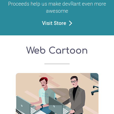
Proceeds help us make devRant even more
awesome
Visit Store
Web Cartoon