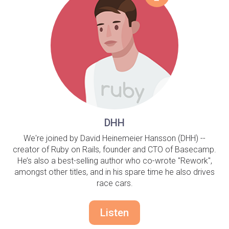
DHH
We're joined by David Heinemeier Hansson (DHH) --
creator of Ruby on Rails, founder and CTO of Basecamp.
He’s also a best-selling author who co-wrote "Rework",
amongst other titles, and in his spare time he also drives
race cars.
Listen