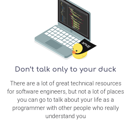
Don’t talk only to your duck
There are a lot of great technical resources
for software engineers, but not a lot of places
you can go to talk about your life as a
programmer with other people who really
understand you