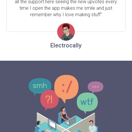
all the support here seeing the new upvotes every
time I open the app makes me smile and just
remember why I love making stuff"
Electrocally