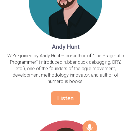
Andy Hunt
We're joined by Andy Hunt -- co-author of "The Pragmatic
Programmer" (introduced rubber duck debugging, DRY,
etc.), one of the founders of the agile movement,
development methodology innovator, and author of
numerous books.
Listen