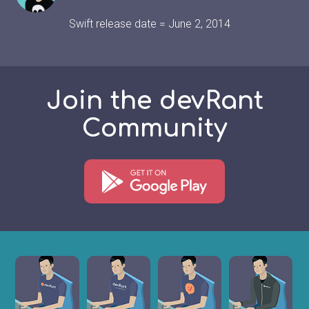
Swift release date = June 2, 2014
Join the devRant
Community