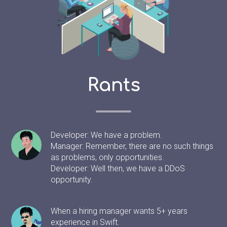
Rants
Developer: We have a problem.
Manager: Remember, there are no such things
as problems, only opportunities.
Developer: Well then, we have a DDoS
opportunity.
When a hiring manager wants 5+ years
experience in Swift.