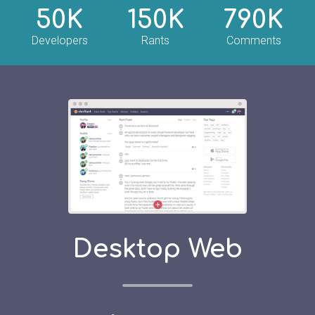
50K
150K
790K
Developers
Rants
Comments
Desktop Web