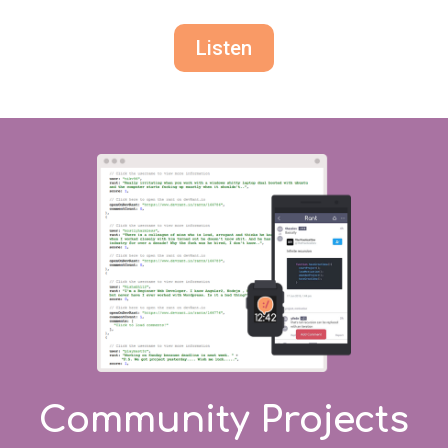
Listen
Community Projects