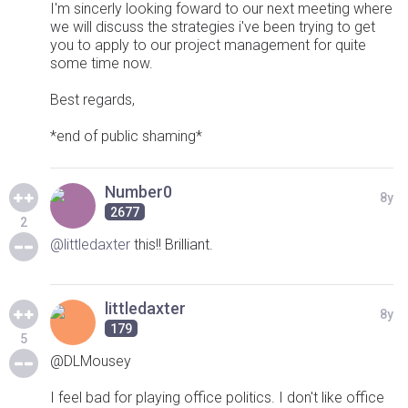
I'm sincerly looking foward to our next meeting where
we will discuss the strategies i've been trying to get
you to apply to our project management for quite
some time now.
Best regards,
*end of public shaming*
Number0
8y
2677
2
@littledaxter
this!! Brilliant.
littledaxter
8y
179
5
@DLMousey
I feel bad for playing office politics. I don't like office