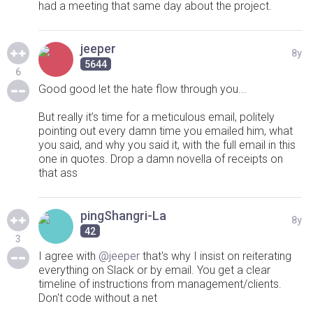
had a meeting that same day about the project.
jeeper
8y
5644
6
Good good let the hate flow through you...
But really it’s time for a meticulous email, politely
pointing out every damn time you emailed him, what
you said, and why you said it, with the full email in this
one in quotes. Drop a damn novella of receipts on
that ass
pingShangri-La
8y
42
3
I agree with
@jeeper
that's why I insist on reiterating
everything on Slack or by email. You get a clear
timeline of instructions from management/clients.
Don't code without a net