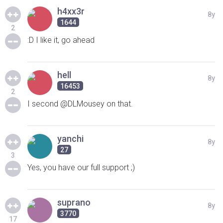
h4xx3r
8y
1644
2
:D I like it, go ahead
hell
8y
16453
2
I second @DLMousey on that.
yanchi
8y
27
3
Yes, you have our full support ;)
suprano
8y
3770
17