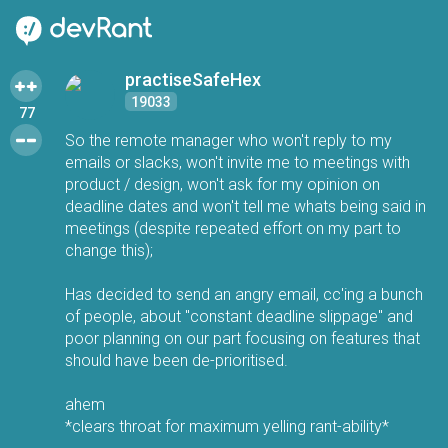
practiseSafeHex
19033
77
So the remote manager who won't reply to my
emails or slacks, won't invite me to meetings with
product / design, won't ask for my opinion on
deadline dates and won't tell me whats being said in
meetings (despite repeated effort on my part to
change this);
Has decided to send an angry email, cc'ing a bunch
of people, about "constant deadline slippage" and
poor planning on our part focusing on features that
should have been de-prioritised.
ahem
*clears throat for maximum yelling rant-ability*