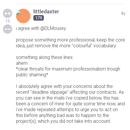
littledaxter
8y
179
15
i agree with @DLMousey
propose something more professional, keep the core
idea, just remove the more "colourful" vocabulary.
something along these lines:
ahem
*clear throats for maximum professionalism trough
public shaming*
I absolutely agree with your concerns about the
recent "deadline slippage" affecting our contracts. As
you can see in the mails i've copied below, this has
been a concern of mine for quite some time now, and
i've made repeated attemps to urge you to act on
this before anything bad was to happen to the
project(s), which you did not take into account.