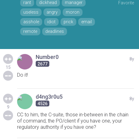
rant
dickhead
manager
Favorite
useless
angry
moron
asshole
idiot
prick
email
remote
deadlines
Number0
8y
2677
15
Do it!
d4ng3r0u5
8y
4526
9
CC to him, the C-suite, those in-between in the chain
of command, the PO/client if you have one, your
regulatory authority if you have one?