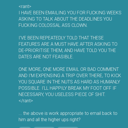
<rant>
I HAVE BEEN EMAILING YOU FOR FUCKING WEEKS
ASKING TO TALK ABOUT THE DEADLINES YOU
FUCKING COLOSSAL ASS CLOWN.
I'VE BEEN REPEATEDLY TOLD THAT THESE
FEATURES ARE A MUST HAVE AFTER ASKING TO
DE-PRIORITISE THEM, AND HAVE TOLD YOU THE
DATES ARE NOT FEASIBLE.
ONE MORE, ONE MORE EMAIL OR BAD COMMENT
AND I'M EXPENSING A TRIP OVER THERE, TO KICK
YOU SQUARE IN THE NUTS AS HARD AS HUMANLY
POSSIBLE. I'LL HAPPILY BREAK MY FOOT OFF IF
NECESSARY, YOU USELESS PIECE OF SHIT.
</rant>
... the above is work appropriate to email back to
him and all the higher ups right?