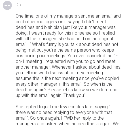
Do it!
One time, one of my managers sent me an email and
cc'd other managers on it saying I didn't meet
deadlines and blah blah just like your manager was
doing. I wasn't ready for this nonsense so I replied
with all the managers she had cc'd on the original
email..." What's funny is you talk about deadlines not
being met but you're the same person who keeps
postponing our meetings. You even canceled the 1-
on-1 meeting I requested with you to go and meet
another manager. Whenever I asked about deadlines,
you tell me we'll discuss at our next meeting. I
assume this is the next meeting since you've copied
every other manager in this email. So when is the
deadline again? Please let us know so we don't end
up with this email again. Thank you"
She replied to just me few minutes later saying "..
there was no need replying to everyone with that
email". So once again, I FWD her reply to the
managers and asked when the deadline is again. We