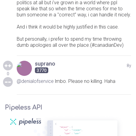
politics at all but i've grown in a world where ppl
speak like that so when the time comes for me to
burn someone in a "correct" way, i can handle it nicely.
And i think it would be highly justified in this case.
But personally, i prefer to spend my time throwing
dumb apologies all over the place.(#canadianDev)
suprano
8y
3770
0
@denialofservice
lmbo. Please no killing. Haha
Pipeless API