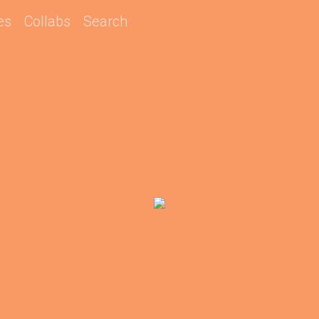
es
Collabs
Search