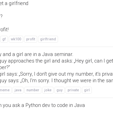
et a girlfriend
??
ofit!
gf
wk100
profit
girlfriend
 and a girl are in a Java seminar.
uy approaches the girl and asks: „Hey girl, can I ge
er?“
irl says: „Sorry, I don‘t give out my number, it‘s priva
uy says: „Oh, I‘m sorry. I thought we were in the sa
/meme
java
number
joke
guy
private
girl
 you ask a Python dev to code in Java