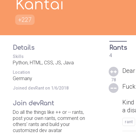
Kantai
+227
Details
Rants
4
Skills
Python, HTML, CSS, JS, Java
Dear
Location
Germany
78
Fuck
Joined devRant on 1/6/2018
Kind
Join devRant
a di
Do all the things like ++ or -- rants,
post your own rants, comment on
rant
others' rants and build your
customized dev avatar