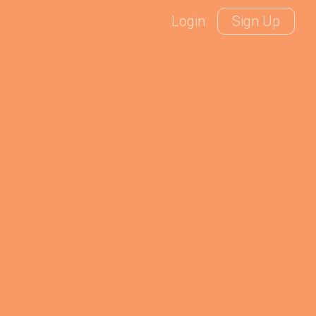
Login
Sign Up