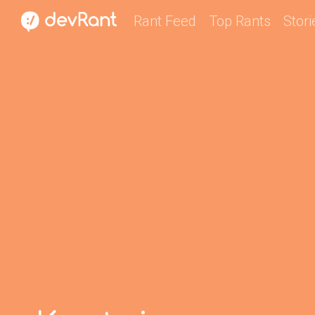
Rant Feed
Top Rants
Stori