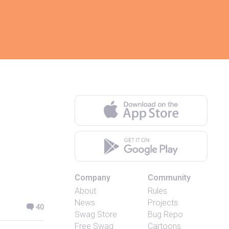
Company
Community
About
Rules
News
Projects
40
Swag Store
Bug Repo
Free Swag
Cartoons