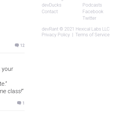
devDucks
Podcasts
Contact
Facebook
Twitter
devRant
© 2021
Hexical Labs LLC
Privacy Policy
|
Terms of Service
12
t your
te.“
me class!“
1