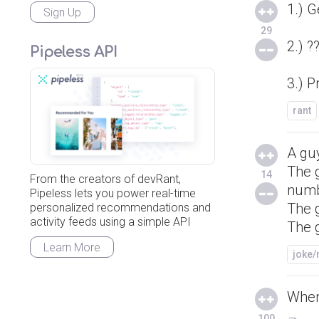
1.) G
Sign Up
29
2.) ?
Pipeless API
3.) Pr
rant
A guy
The g
14
From the creators of devRant,
numb
Pipeless lets you power real-time
The g
personalized recommendations and
activity feeds using a simple API
The g
Learn More
joke
When
100