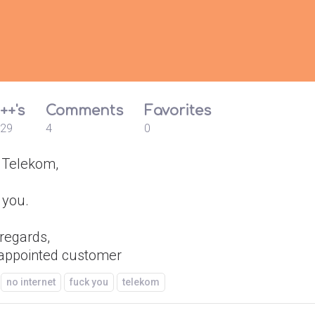
++'s
Comments
Favorites
29
4
0
 Telekom,
 you.
 regards,
sappointed customer
no internet
fuck you
telekom