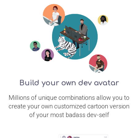
Build your own dev avatar
Millions of unique combinations allow you to
create your own customized cartoon version
of your most badass dev-self