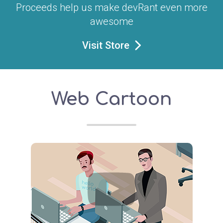
Proceeds help us make devRant even more
awesome
Visit Store
Web Cartoon