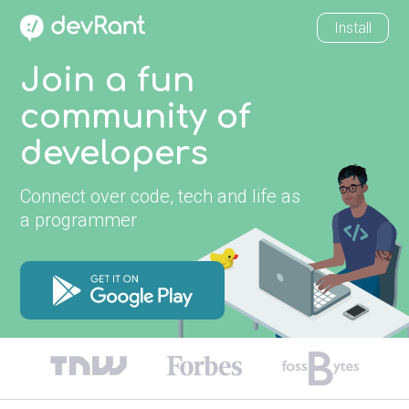
Install
Join a fun
community of
developers
Connect over code, tech and life as
a programmer