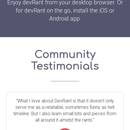
Enjoy devRant from your desktop browser. Or
for devRant on the go, install the iOS or
Android app.
Community
Testimonials
"What I love about DevRant is that it doesn't only
serve me as a relatable, sometimes funny as hell
timeline. But I also learn small bits and pieces from
all around it amidst the rants."