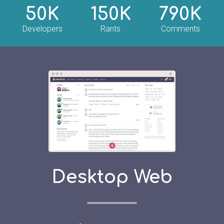
50K
150K
790K
Developers
Rants
Comments
Desktop Web