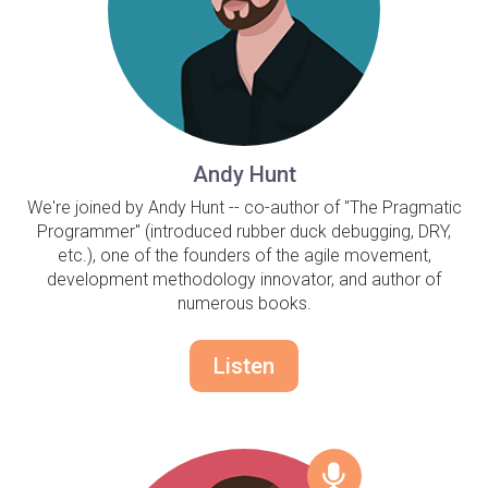
Andy Hunt
We're joined by Andy Hunt -- co-author of "The Pragmatic
Programmer" (introduced rubber duck debugging, DRY,
etc.), one of the founders of the agile movement,
development methodology innovator, and author of
numerous books.
Listen