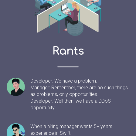
Rants
Developer: We have a problem.
Manager: Remember, there are no such things
as problems, only opportunities.
Developer: Well then, we have a DDoS
opportunity.
When a hiring manager wants 5+ years
experience in Swift.