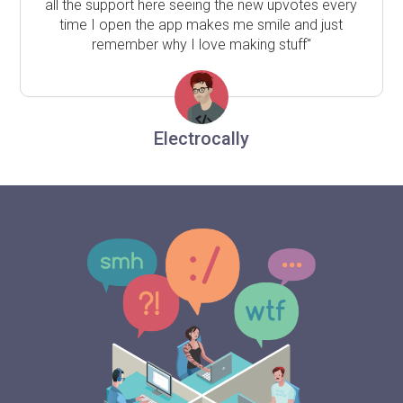
all the support here seeing the new upvotes every
time I open the app makes me smile and just
remember why I love making stuff"
Electrocally