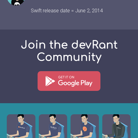
Swift release date = June 2, 2014
Join the devRant
Community