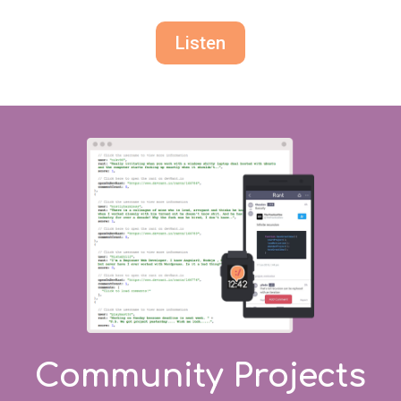
Listen
Community Projects