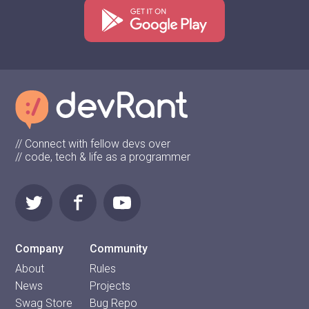
// Connect with fellow devs over
// code, tech & life as a programmer
Company
Community
About
Rules
News
Projects
Swag Store
Bug Repo