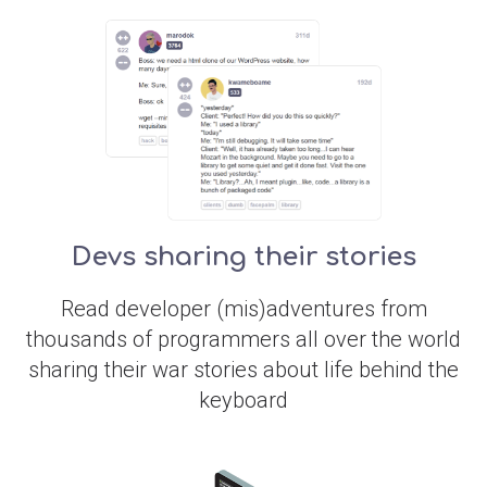
Devs sharing their stories
Read developer (mis)adventures from
thousands of programmers all over the world
sharing their war stories about life behind the
keyboard