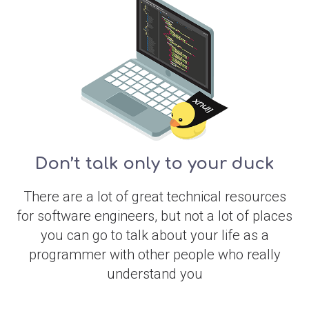
Don’t talk only to your duck
There are a lot of great technical resources
for software engineers, but not a lot of places
you can go to talk about your life as a
programmer with other people who really
understand you