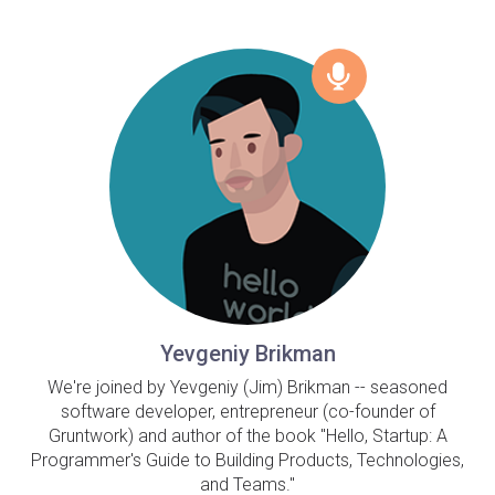
Yevgeniy Brikman
We're joined by Yevgeniy (Jim) Brikman -- seasoned
software developer, entrepreneur (co-founder of
Gruntwork) and author of the book "Hello, Startup: A
Programmer's Guide to Building Products, Technologies,
and Teams."