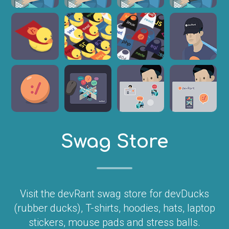
Swag Store
Visit the devRant swag store for devDucks
(rubber ducks), T-shirts, hoodies, hats, laptop
stickers, mouse pads and stress balls.