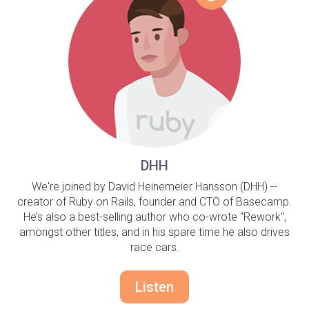
DHH
We're joined by David Heinemeier Hansson (DHH) --
creator of Ruby on Rails, founder and CTO of Basecamp.
He’s also a best-selling author who co-wrote "Rework",
amongst other titles, and in his spare time he also drives
race cars.
Listen