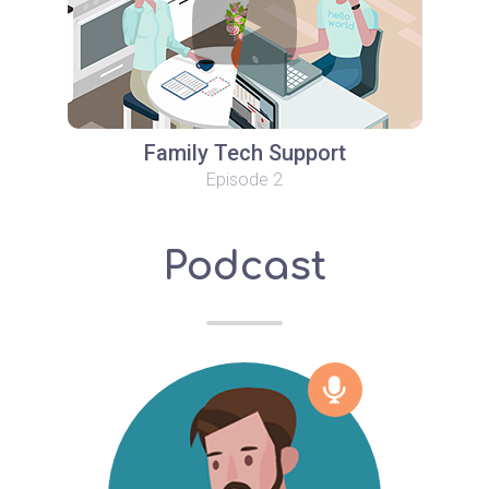
Family Tech Support
Episode 2
Podcast