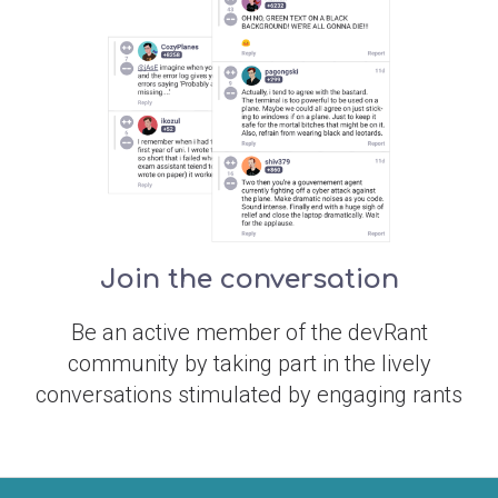
Join the conversation
Be an active member of the devRant
community by taking part in the lively
conversations stimulated by engaging rants