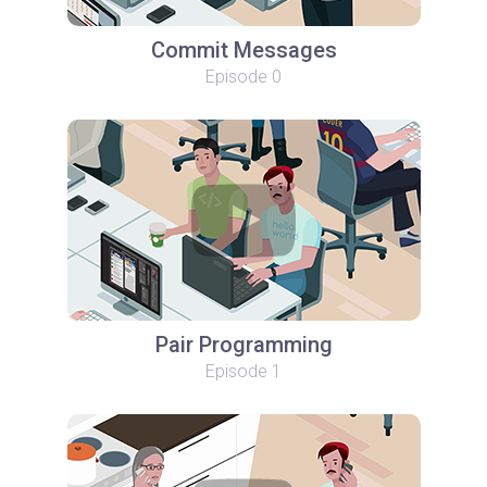
Commit Messages
Episode 0
Pair Programming
Episode 1