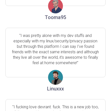
Tooma95
"I was pretty alone with my dev stuffs and
especially with my linux/security/privacy passion
but through this platform I can say I've found
friends with the exact same interests and although
they live all over the world, it's awesome to finally
feel at home somewhere!"
Linuxxx
"I fucking love devrant. fuck. This is a new job too,