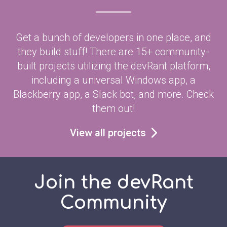
Get a bunch of developers in one place, and
they build stuff! There are 15+ community-
built projects utilizing the devRant platform,
including a universal Windows app, a
Blackberry app, a Slack bot, and more. Check
them out!
View all projects
Join the devRant
Community