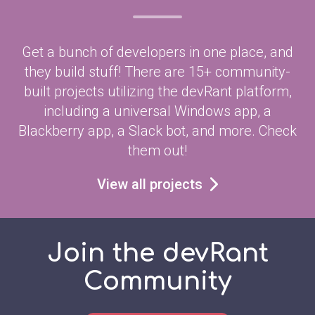
Get a bunch of developers in one place, and
they build stuff! There are 15+ community-
built projects utilizing the devRant platform,
including a universal Windows app, a
Blackberry app, a Slack bot, and more. Check
them out!
View all projects
Join the devRant
Community