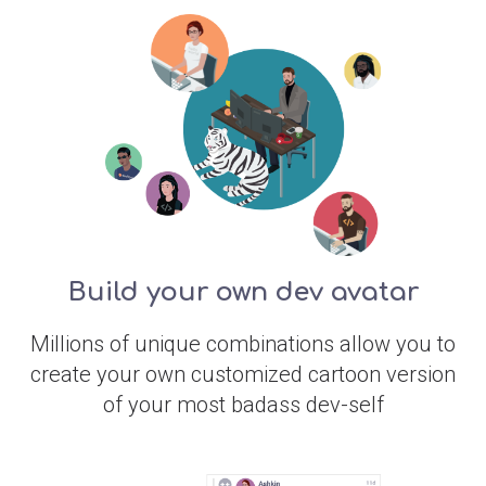
Build your own dev avatar
Millions of unique combinations allow you to
create your own customized cartoon version
of your most badass dev-self