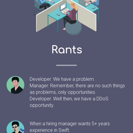
Rants
Developer: We have a problem.
Manager: Remember, there are no such things
as problems, only opportunities.
Developer: Well then, we have a DDoS
opportunity.
When a hiring manager wants 5+ years
experience in Swift.