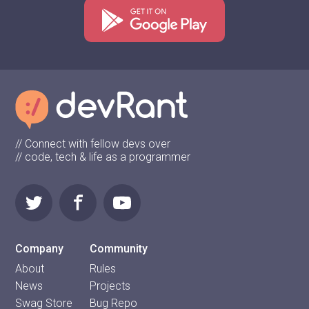
// Connect with fellow devs over
// code, tech & life as a programmer
Company
Community
About
Rules
News
Projects
Swag Store
Bug Repo