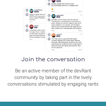
Join the conversation
Be an active member of the devRant
community by taking part in the lively
conversations stimulated by engaging rants