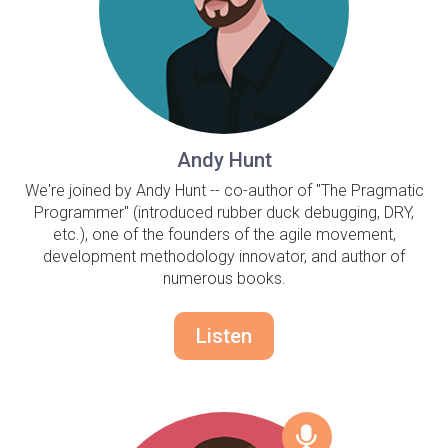
Andy Hunt
We're joined by Andy Hunt -- co-author of "The Pragmatic
Programmer" (introduced rubber duck debugging, DRY,
etc.), one of the founders of the agile movement,
development methodology innovator, and author of
numerous books.
Listen