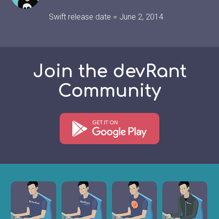
Swift release date = June 2, 2014
Join the devRant
Community