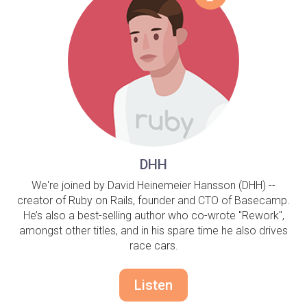
DHH
We're joined by David Heinemeier Hansson (DHH) --
creator of Ruby on Rails, founder and CTO of Basecamp.
He’s also a best-selling author who co-wrote "Rework",
amongst other titles, and in his spare time he also drives
race cars.
Listen