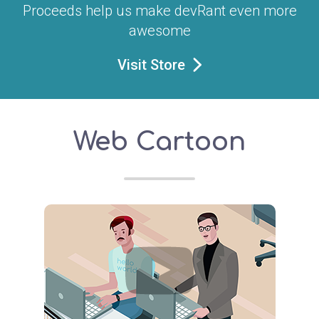
Proceeds help us make devRant even more
awesome
Visit Store
Web Cartoon