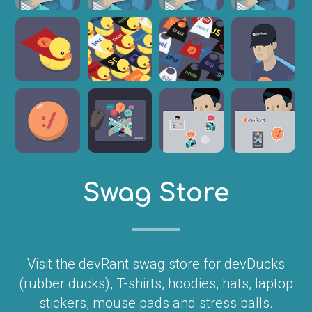
Swag Store
Visit the devRant swag store for devDucks
(rubber ducks), T-shirts, hoodies, hats, laptop
stickers, mouse pads and stress balls.