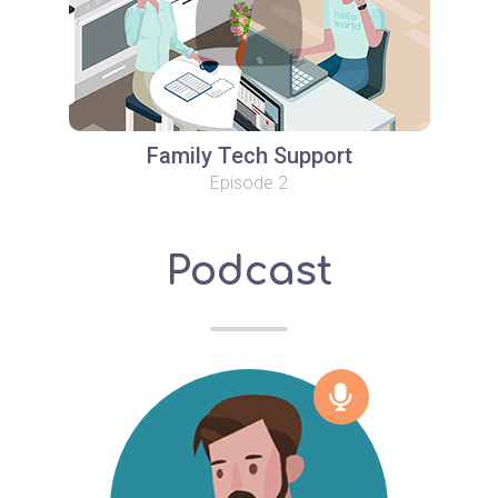
Family Tech Support
Episode 2
Podcast