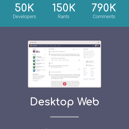
50K
150K
790K
Developers
Rants
Comments
Desktop Web