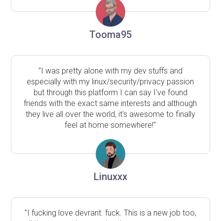
Tooma95
"I was pretty alone with my dev stuffs and
especially with my linux/security/privacy passion
but through this platform I can say I've found
friends with the exact same interests and although
they live all over the world, it's awesome to finally
feel at home somewhere!"
Linuxxx
"I fucking love devrant. fuck. This is a new job too,