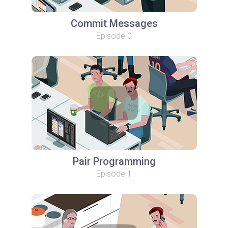
Commit Messages
Episode 0
Pair Programming
Episode 1