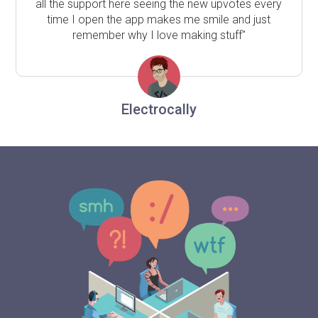
all the support here seeing the new upvotes every
time I open the app makes me smile and just
remember why I love making stuff"
Electrocally