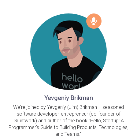
Yevgeniy Brikman
We're joined by Yevgeniy (Jim) Brikman -- seasoned
software developer, entrepreneur (co-founder of
Gruntwork) and author of the book "Hello, Startup: A
Programmer's Guide to Building Products, Technologies,
and Teams."