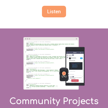
Listen
Community Projects