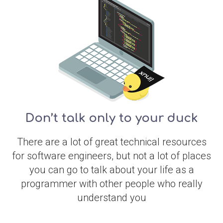
Don’t talk only to your duck
There are a lot of great technical resources
for software engineers, but not a lot of places
you can go to talk about your life as a
programmer with other people who really
understand you