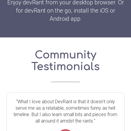
Enjoy devRant from your desktop browser. Or
for devRant on the go, install the iOS or
Android app.
Community
Testimonials
"What I love about DevRant is that it doesn't only
serve me as a relatable, sometimes funny as hell
timeline. But I also learn small bits and pieces from
all around it amidst the rants."