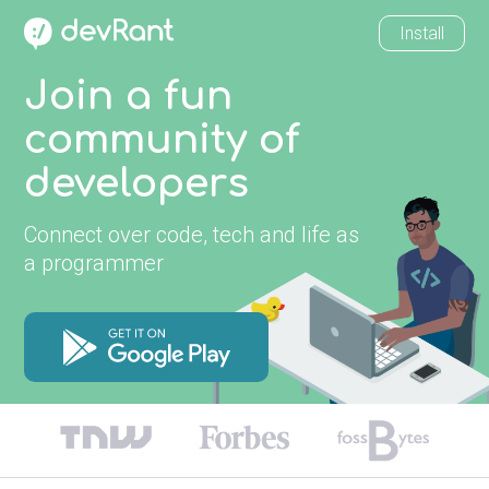
Install
Join a fun
community of
developers
Connect over code, tech and life as
a programmer