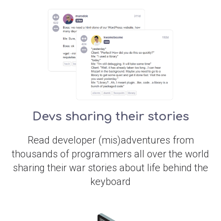
Devs sharing their stories
Read developer (mis)adventures from
thousands of programmers all over the world
sharing their war stories about life behind the
keyboard