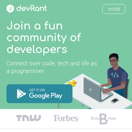
Install
Join a fun
community of
developers
Connect over code, tech and life as
a programmer