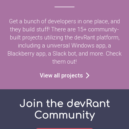
Get a bunch of developers in one place, and
they build stuff! There are 15+ community-
built projects utilizing the devRant platform,
including a universal Windows app, a
Blackberry app, a Slack bot, and more. Check
them out!
View all projects
Join the devRant
Community