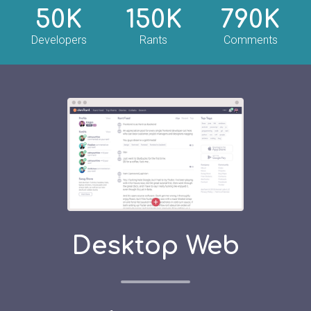
50K
150K
790K
Developers
Rants
Comments
Desktop Web