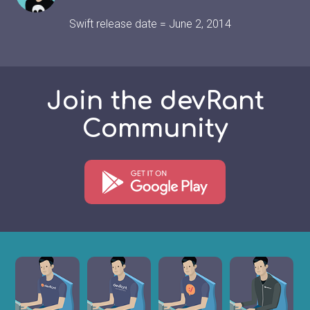
Swift release date = June 2, 2014
Join the devRant
Community