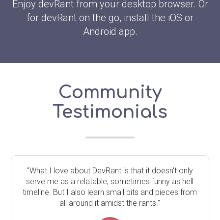
Enjoy devRant from your desktop browser. Or
for devRant on the go, install the iOS or
Android app.
Community
Testimonials
"What I love about DevRant is that it doesn't only
serve me as a relatable, sometimes funny as hell
timeline. But I also learn small bits and pieces from
all around it amidst the rants."