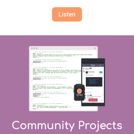
Listen
Community Projects