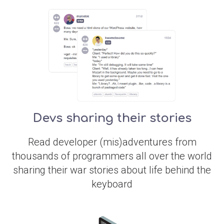
Devs sharing their stories
Read developer (mis)adventures from
thousands of programmers all over the world
sharing their war stories about life behind the
keyboard