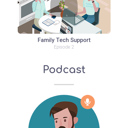
Family Tech Support
Episode 2
Podcast