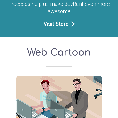
Proceeds help us make devRant even more
awesome
Visit Store
Web Cartoon