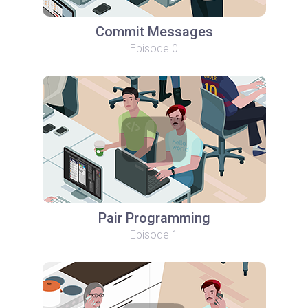
Commit Messages
Episode 0
Pair Programming
Episode 1