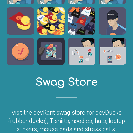
Swag Store
Visit the devRant swag store for devDucks
(rubber ducks), T-shirts, hoodies, hats, laptop
stickers, mouse pads and stress balls.