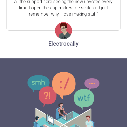
all the support here seeing the new upvotes every
time I open the app makes me smile and just
remember why I love making stuff"
Electrocally