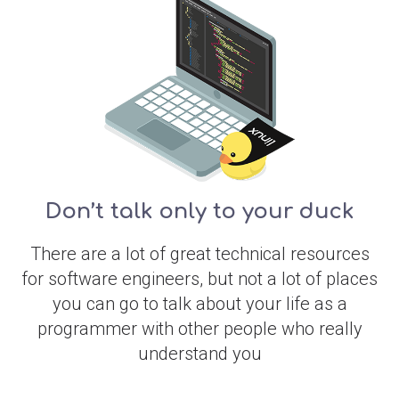
Don’t talk only to your duck
There are a lot of great technical resources
for software engineers, but not a lot of places
you can go to talk about your life as a
programmer with other people who really
understand you