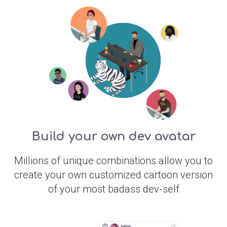
Build your own dev avatar
Millions of unique combinations allow you to
create your own customized cartoon version
of your most badass dev-self