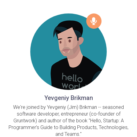
Yevgeniy Brikman
We're joined by Yevgeniy (Jim) Brikman -- seasoned
software developer, entrepreneur (co-founder of
Gruntwork) and author of the book "Hello, Startup: A
Programmer's Guide to Building Products, Technologies,
and Teams."