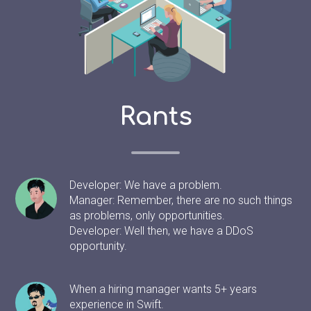
Rants
Developer: We have a problem.
Manager: Remember, there are no such things
as problems, only opportunities.
Developer: Well then, we have a DDoS
opportunity.
When a hiring manager wants 5+ years
experience in Swift.