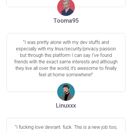
Tooma95
"I was pretty alone with my dev stuffs and
especially with my linux/security/privacy passion
but through this platform I can say I've found
friends with the exact same interests and although
they live all over the world, it's awesome to finally
feel at home somewhere!"
Linuxxx
"I fucking love devrant. fuck. This is a new job too,