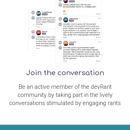
Join the conversation
Be an active member of the devRant
community by taking part in the lively
conversations stimulated by engaging rants