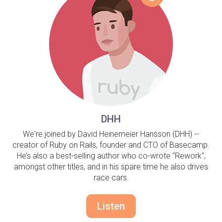
DHH
We're joined by David Heinemeier Hansson (DHH) --
creator of Ruby on Rails, founder and CTO of Basecamp.
He’s also a best-selling author who co-wrote "Rework",
amongst other titles, and in his spare time he also drives
race cars.
Listen