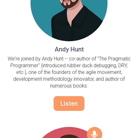
Andy Hunt
We're joined by Andy Hunt -- co-author of "The Pragmatic
Programmer" (introduced rubber duck debugging, DRY,
etc.), one of the founders of the agile movement,
development methodology innovator, and author of
numerous books.
Listen