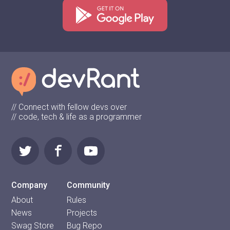
// Connect with fellow devs over
// code, tech & life as a programmer
Company
Community
About
Rules
News
Projects
Swag Store
Bug Repo