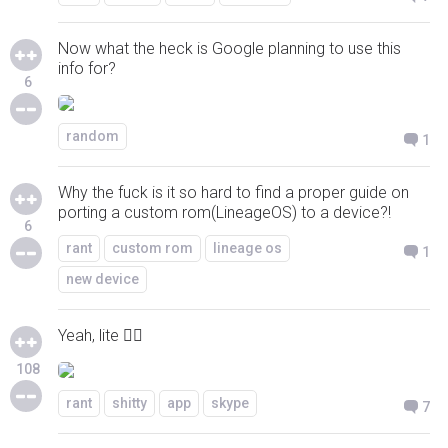
Now what the heck is Google planning to use this
info for?
6
random
1
Why the fuck is it so hard to find a proper guide on
porting a custom rom(LineageOS) to a device?!
6
rant
custom rom
lineage os
1
new device
Yeah, lite 👍🏻
108
rant
shitty
app
skype
7