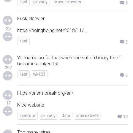
rant
privacy
brave browser
5
Fuck elsevier
20
https://boingboing.net/2018/11/...
rant
3
Yo mama so fat that when she sat on binary tree it
became a linked list
207
rant
wk123
7
https://prism-break.org/en/
17
Nice website
random
privacy
data
alternatives
10
Too many wires