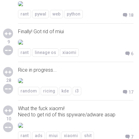
rant
pywal
web
python
18
Finally! Got rid of miui
9
rant
lineage os
xiaomi
6
Rice in progress...
28
random
ricing
kde
i3
17
What the fuck xiaomi!
Need to get rid of this spyware/adware asap
10
rant
ads
miui
xiaomi
shit
7