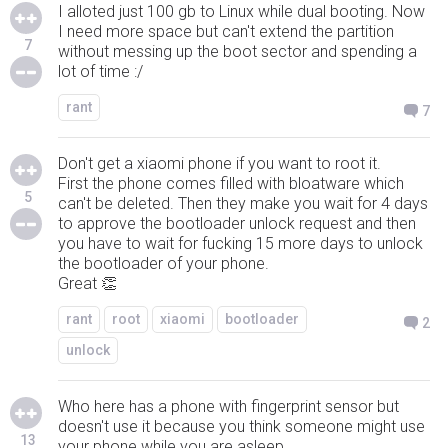
I alloted just 100 gb to Linux while dual booting. Now
I need more space but can't extend the partition
7
without messing up the boot sector and spending a
lot of time :/
rant
7
Don't get a xiaomi phone if you want to root it.
First the phone comes filled with bloatware which
5
can't be deleted. Then they make you wait for 4 days
to approve the bootloader unlock request and then
you have to wait for fucking 15 more days to unlock
the bootloader of your phone.
Great 👏
rant
root
xiaomi
bootloader
2
unlock
Who here has a phone with fingerprint sensor but
doesn't use it because you think someone might use
13
your phone while you are asleep.