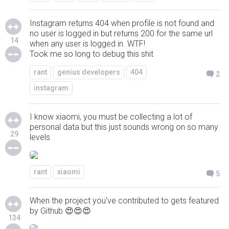
Instagram returns 404 when profile is not found and
no user is logged in but returns 200 for the same url
14
when any user is logged in. WTF!
Took me so long to debug this shit
rant
genius developers
404
2
instagram
I know xiaomi, you must be collecting a lot of
personal data but this just sounds wrong on so many
29
levels
rant
xiaomi
5
When the project you've contributed to gets featured
by Github 😍😍😍
134