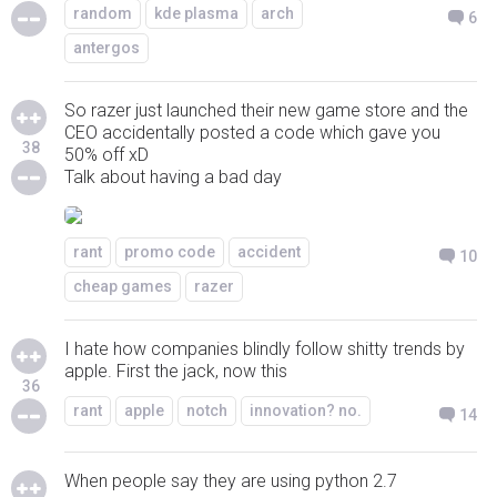
random
kde plasma
arch
6
antergos
So razer just launched their new game store and the
CEO accidentally posted a code which gave you
38
50% off xD
Talk about having a bad day
rant
promo code
accident
10
cheap games
razer
I hate how companies blindly follow shitty trends by
apple. First the jack, now this
36
rant
apple
notch
innovation? no.
14
When people say they are using python 2.7