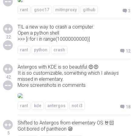
rant
gsoc17
mitmproxy
github
3
TIL a new way to crash a computer.
Open a python shell
22
>>> [i for i in range(10000000000)]
rant
python
crash
12
Antergos with KDE is so beautiful 😍😍
It is so customizable, something which I always
42
missed in elementary.
More screenshots in comments
rant
kde
antergos
not i3
18
Shifted to Antergos from elementary OS 🤘🏻
Got bored of pantheon 😪
5