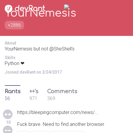
YourNemesis
+2886
About
YourNemesis but not @SheShell's
Skills
Python ❤
Joined devRant on 2/24/2017
Rants
++'s
Comments
56
971
369
https://bleepingcomputer.com/news/...
10
Fuck brave. Need to find another browser