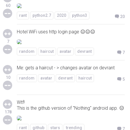
60
rant
python2.7
2020
python3
20
Hotel WiFi uses http login page 😑😑😑
7
random
haircut
avatar
devrant
7
Me: gets a haircut - > changes avatar on devrant
10
random
avatar
devrant
haircut
5
Wtf!
This is the github version of "Nothing" android app. 😑
178
rant
github
stars
trending
7