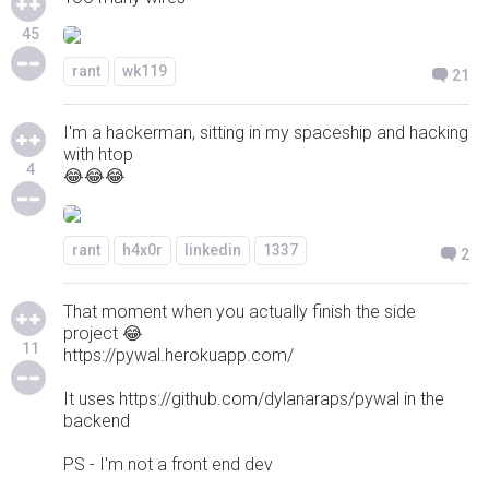
45
rant
wk119
21
I'm a hackerman, sitting in my spaceship and hacking
with htop
4
😂😂😂
rant
h4x0r
linkedin
1337
2
That moment when you actually finish the side
project 😂
11
https://pywal.herokuapp.com/
It uses https://github.com/dylanaraps/pywal in the
backend
PS - I'm not a front end dev