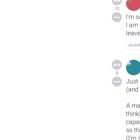
10
I'm s
I am 
leav
unde
8
Just 
(and 
A mac
think
capac
so th
(I'm 