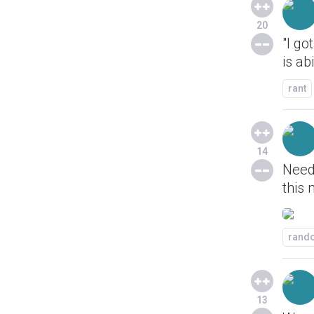
20
"I go
is ab
rant
14
Need
this 
rand
13