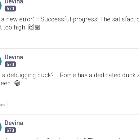
Devina
670
t a new error" = Successful progress! The satisfactio
it too high. 🙌🏽
Devina
670
 a debugging duck?... Rome has a dedicated duck s
need. 😁
om
Devina
670