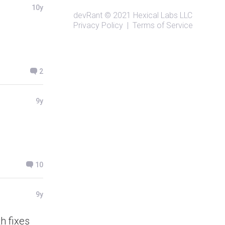
10y
devRant
© 2021
Hexical Labs LLC
Privacy Policy
|
Terms of Service
2
9y
10
9y
h fixes