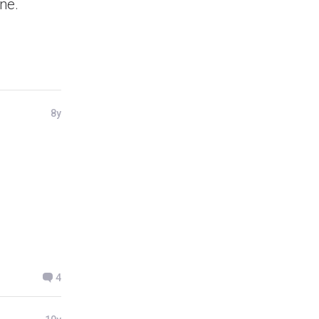
ne.
8y
4