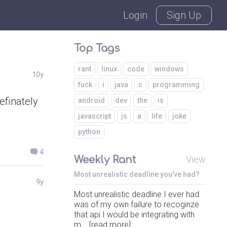
Login
Sign Up
Top Tags
rant
linux
code
windows
10y
fuck
i
java
c
programming
efinately
android
dev
the
is
javascript
js
a
life
joke
python
4
Weekly Rant
View
Most unrealistic deadline you've had?
9y
Most unrealistic deadline I ever had
was of my own failure to recoginze
that api I would be integrating with
m... [read more]