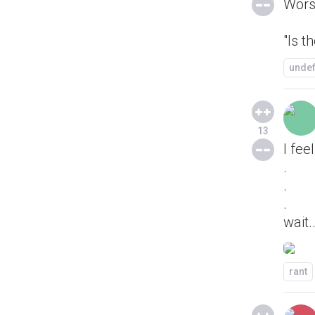
Wors
"Is t
unde
13
I fee
.
.
.
wait..
rant