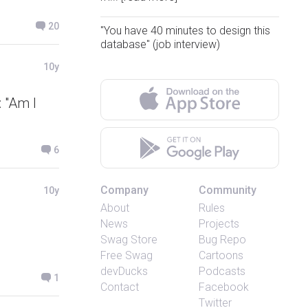
20
"You have 40 minutes to design this
database" (job interview)
10y
 "Am I
6
Company
Community
10y
About
Rules
News
Projects
Swag Store
Bug Repo
Free Swag
Cartoons
devDucks
Podcasts
1
Contact
Facebook
Twitter