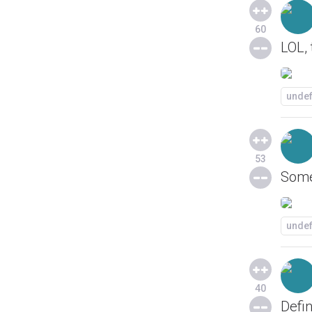
60
LOL, 
unde
53
Somed
unde
40
Defin