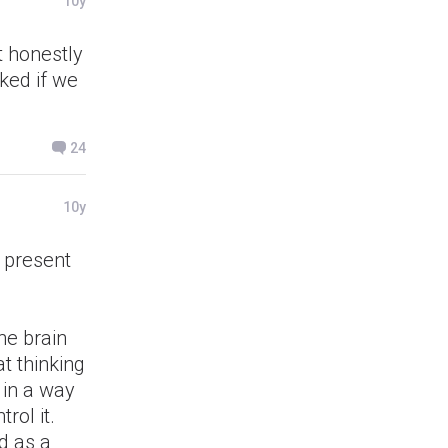
10y
t honestly
cked if we
24
10y
s present
he brain
at thinking
 in a way
rol it.
d as a