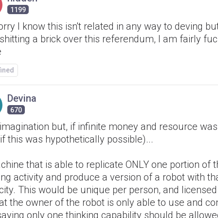
1199
orry I know this isn't related in any way to deving bu
shitting a brick over this referendum, I am fairly fu
e
fined
Devina
670
imagination but, if infinite money and resource wa
if this was hypothetically possible)...
hine that is able to replicate ONLY one portion of t
ing activity and produce a version of a robot with th
ity. This would be unique per person, and licensed
at the owner of the robot is only able to use and cont
saying only one thinking capability should be allowe