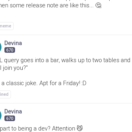
hen some release note are like this... 🤔
/meme
Devina
670
 query goes into a bar, walks up to two tables and
I join you?"
a classic joke. Apt for a Friday! :D
fined
Devina
670
part to being a dev? Attention 😼