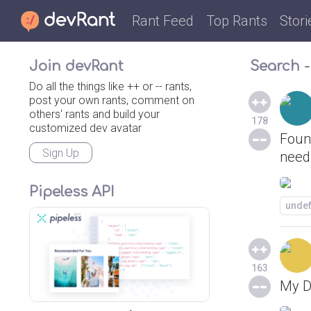
Rant Feed
Top Rants
Stori
Join devRant
Search -
Do all the things like ++ or -- rants,
post your own rants, comment on
others' rants and build your
178
customized dev avatar
Found
Sign Up
need 
Pipeless API
unde
163
My D