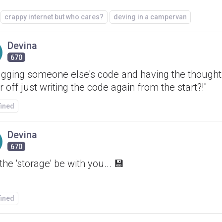
crappy internet but who cares?
deving in a campervan
Devina
670
gging someone else's code and having the thought:
r off just writing the code again from the start?!"
fined
Devina
670
he 'storage' be with you... 💾
fined