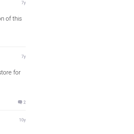
7y
n of this
7y
tore for
2
10y