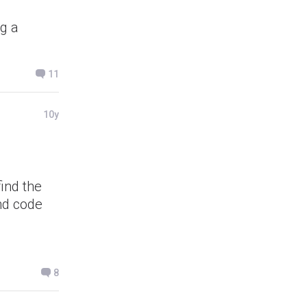
ng a
11
10y
find the
nd code
8