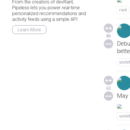
From the creators of devRant,
Pipeless lets you power real-time
rant
personalized recommendations and
activity feeds using a simple API
Learn More
86
Debu
bette
unde
62
May t
unde