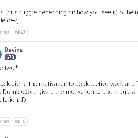
s (or struggle depending on how you see it) of bei
le dev)
fined
wk23
Devina
670
 two!!!
ock giving the motivation to do detective work and 
. Dumbledore giving the motivation to use magic a
olution. :D
fined
wk15