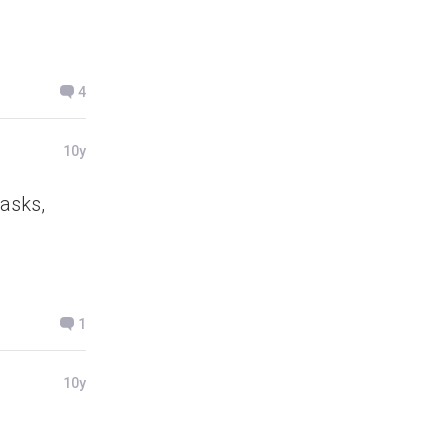
4
10y
 asks,
1
10y