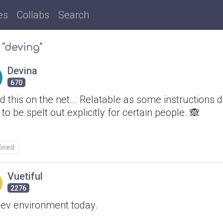
es
Collabs
Search
 "deving"
Devina
670
 this on the net... Relatable as some instructions d
to be spelt out explicitly for certain people. 🙈
fined
Vuetiful
2276
ev environment today.