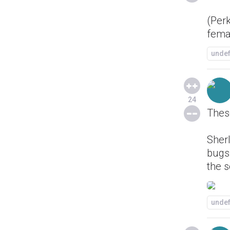
(Perk
fema
unde
24
These
Sherl
bugs
the s
unde