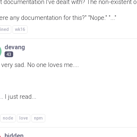
t documentation I've dealt with? The non-existent o
here any documentation for this?" "Nope." "..."
fined
wk16
devang
43
l very sad. No one loves me....
.. I just read...
node
love
npm
hidden