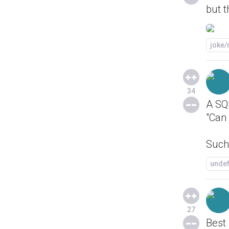
but t
joke
34
A SQL
"Can 
Such 
unde
27
Best 