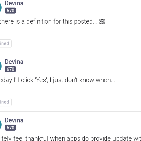
Devina
670
there is a definition for this posted... 🙈
fined
Devina
670
ay I'll click 'Yes', I just don't know when...
fined
Devina
670
itely feel thankful when apps do provide update wit