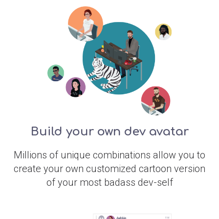
Build your own dev avatar
Millions of unique combinations allow you to
create your own customized cartoon version
of your most badass dev-self