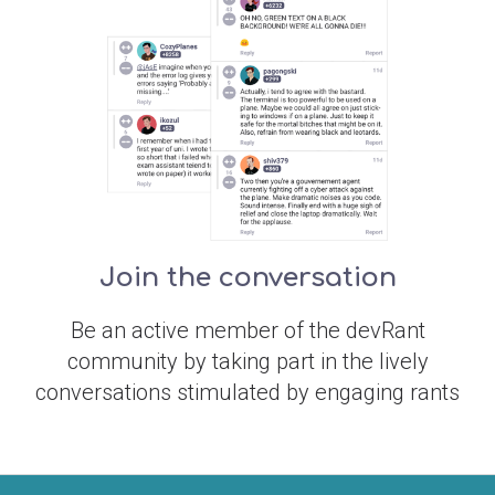
Join the conversation
Be an active member of the devRant
community by taking part in the lively
conversations stimulated by engaging rants