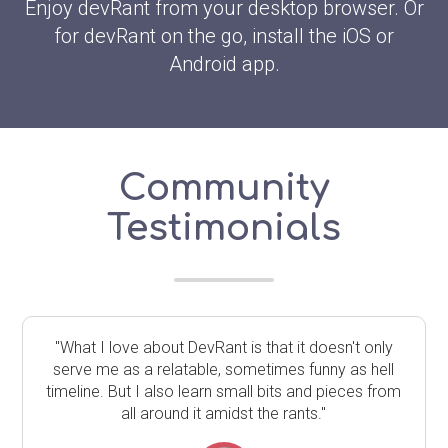
Enjoy devRant from your desktop browser. Or
for devRant on the go, install the iOS or
Android app.
Community
Testimonials
"What I love about DevRant is that it doesn't only
serve me as a relatable, sometimes funny as hell
timeline. But I also learn small bits and pieces from
all around it amidst the rants."