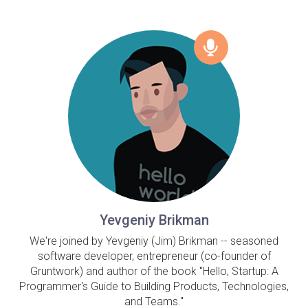
Yevgeniy Brikman
We're joined by Yevgeniy (Jim) Brikman -- seasoned
software developer, entrepreneur (co-founder of
Gruntwork) and author of the book "Hello, Startup: A
Programmer's Guide to Building Products, Technologies,
and Teams."