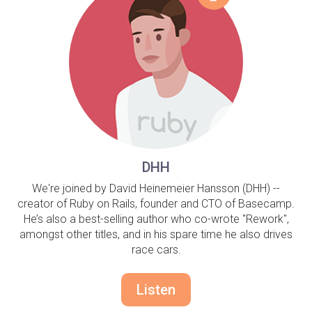
DHH
We're joined by David Heinemeier Hansson (DHH) --
creator of Ruby on Rails, founder and CTO of Basecamp.
He’s also a best-selling author who co-wrote "Rework",
amongst other titles, and in his spare time he also drives
race cars.
Listen