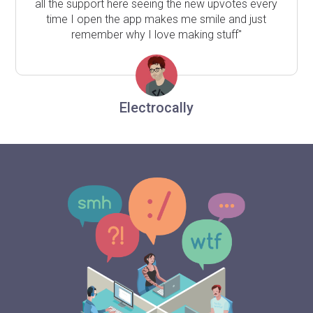
all the support here seeing the new upvotes every
time I open the app makes me smile and just
remember why I love making stuff"
Electrocally