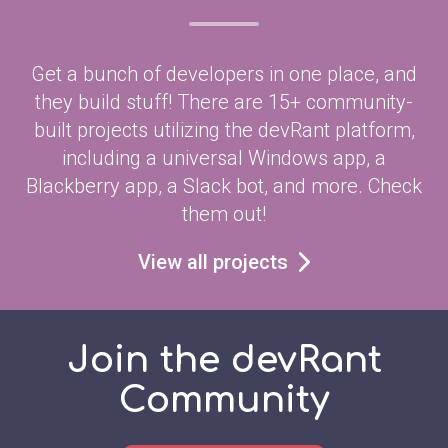
Get a bunch of developers in one place, and
they build stuff! There are 15+ community-
built projects utilizing the devRant platform,
including a universal Windows app, a
Blackberry app, a Slack bot, and more. Check
them out!
View all projects
Join the devRant
Community