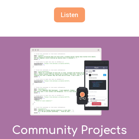
Listen
Community Projects