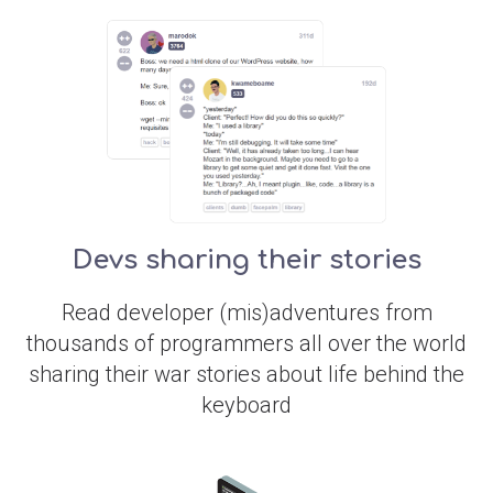
Devs sharing their stories
Read developer (mis)adventures from
thousands of programmers all over the world
sharing their war stories about life behind the
keyboard