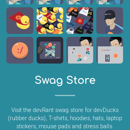
Swag Store
Visit the devRant swag store for devDucks
(rubber ducks), T-shirts, hoodies, hats, laptop
stickers, mouse pads and stress balls.