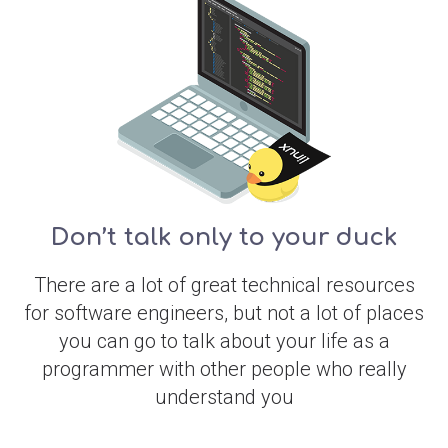
Don’t talk only to your duck
There are a lot of great technical resources
for software engineers, but not a lot of places
you can go to talk about your life as a
programmer with other people who really
understand you