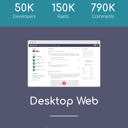
50K
150K
790K
Developers
Rants
Comments
Desktop Web