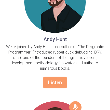
Andy Hunt
We're joined by Andy Hunt -- co-author of "The Pragmatic
Programmer" (introduced rubber duck debugging, DRY,
etc.), one of the founders of the agile movement,
development methodology innovator, and author of
numerous books.
Listen