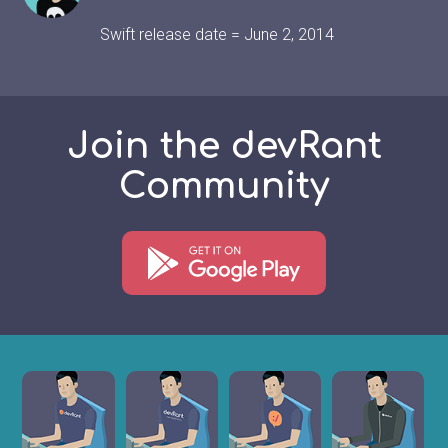
Swift release date = June 2, 2014
Join the devRant
Community