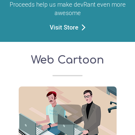
Proceeds help us make devRant even more
awesome
Visit Store
Web Cartoon