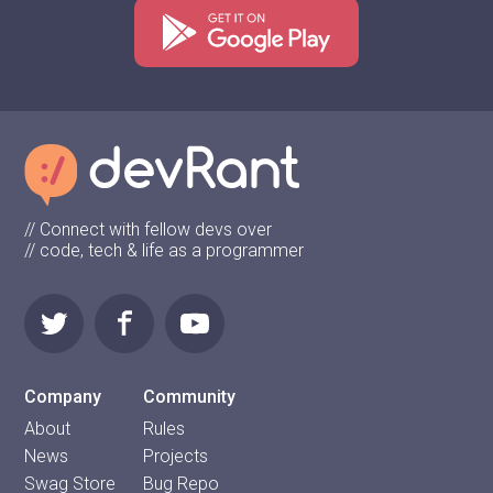
// Connect with fellow devs over
// code, tech & life as a programmer
Company
Community
About
Rules
News
Projects
Swag Store
Bug Repo