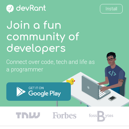
Install
Join a fun
community of
developers
Connect over code, tech and life as
a programmer