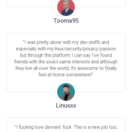
Tooma95
"I was pretty alone with my dev stuffs and
especially with my linux/security/privacy passion
but through this platform I can say I've found
friends with the exact same interests and although
they live all over the world, it's awesome to finally
feel at home somewhere!"
Linuxxx
"I fucking love devrant. fuck. This is a new job too,