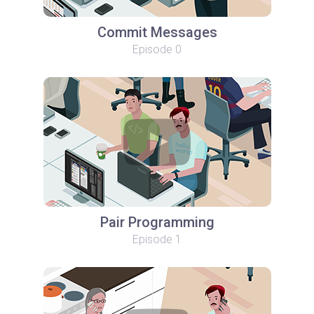
Commit Messages
Episode 0
Pair Programming
Episode 1