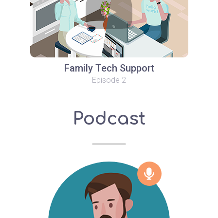
Family Tech Support
Episode 2
Podcast