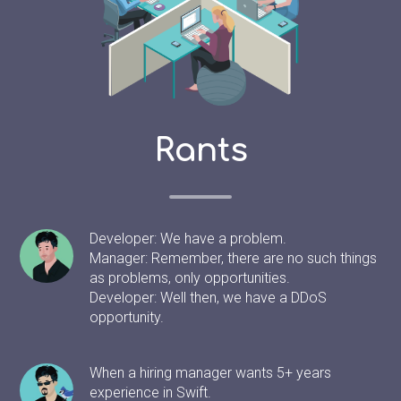
Rants
Developer: We have a problem.
Manager: Remember, there are no such things
as problems, only opportunities.
Developer: Well then, we have a DDoS
opportunity.
When a hiring manager wants 5+ years
experience in Swift.