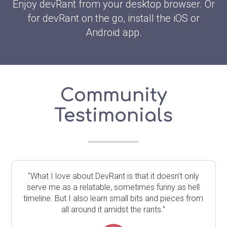
Enjoy devRant from your desktop browser. Or
for devRant on the go, install the iOS or
Android app.
Community
Testimonials
"What I love about DevRant is that it doesn't only
serve me as a relatable, sometimes funny as hell
timeline. But I also learn small bits and pieces from
all around it amidst the rants."