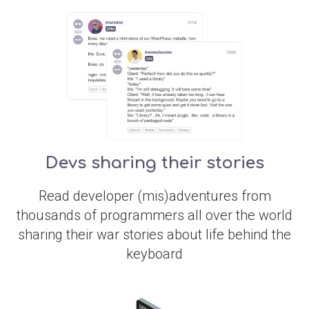
Devs sharing their stories
Read developer (mis)adventures from
thousands of programmers all over the world
sharing their war stories about life behind the
keyboard