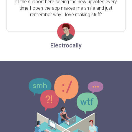
all the support here seeing the new upvotes every
time I open the app makes me smile and just
remember why I love making stuff"
Electrocally