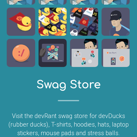
Swag Store
Visit the devRant swag store for devDucks
(rubber ducks), T-shirts, hoodies, hats, laptop
stickers, mouse pads and stress balls.