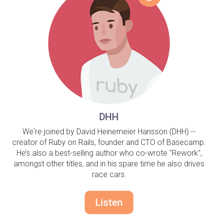
DHH
We're joined by David Heinemeier Hansson (DHH) --
creator of Ruby on Rails, founder and CTO of Basecamp.
He’s also a best-selling author who co-wrote "Rework",
amongst other titles, and in his spare time he also drives
race cars.
Listen