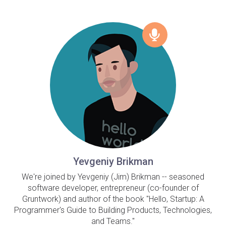
Yevgeniy Brikman
We're joined by Yevgeniy (Jim) Brikman -- seasoned
software developer, entrepreneur (co-founder of
Gruntwork) and author of the book "Hello, Startup: A
Programmer's Guide to Building Products, Technologies,
and Teams."