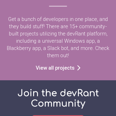
Get a bunch of developers in one place, and
they build stuff! There are 15+ community-
built projects utilizing the devRant platform,
including a universal Windows app, a
Blackberry app, a Slack bot, and more. Check
them out!
View all projects
Join the devRant
Community