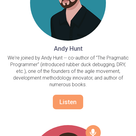
Andy Hunt
We're joined by Andy Hunt -- co-author of "The Pragmatic
Programmer" (introduced rubber duck debugging, DRY,
etc.), one of the founders of the agile movement,
development methodology innovator, and author of
numerous books.
Listen