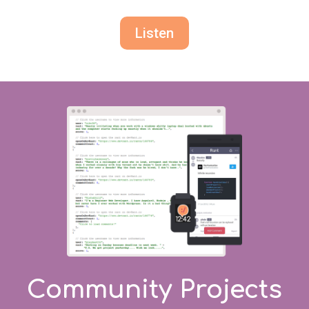
Listen
Community Projects