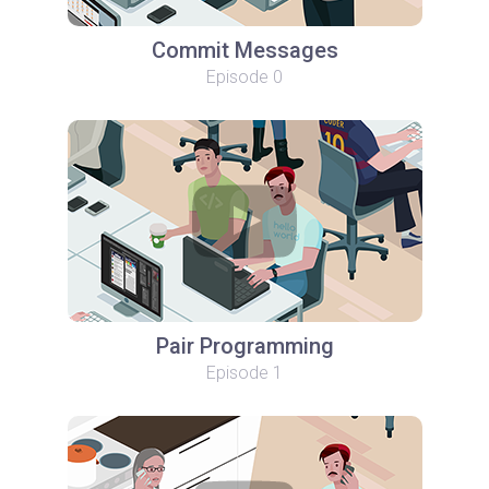
Commit Messages
Episode 0
Pair Programming
Episode 1