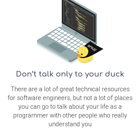
Don’t talk only to your duck
There are a lot of great technical resources
for software engineers, but not a lot of places
you can go to talk about your life as a
programmer with other people who really
understand you