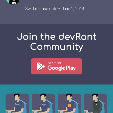
Swift release date = June 2, 2014
Join the devRant
Community