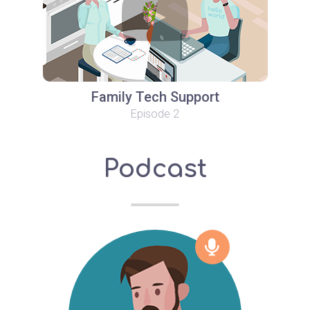
Family Tech Support
Episode 2
Podcast