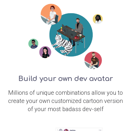
Build your own dev avatar
Millions of unique combinations allow you to
create your own customized cartoon version
of your most badass dev-self