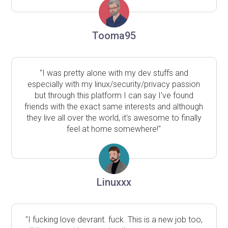
Tooma95
"I was pretty alone with my dev stuffs and
especially with my linux/security/privacy passion
but through this platform I can say I've found
friends with the exact same interests and although
they live all over the world, it's awesome to finally
feel at home somewhere!"
Linuxxx
"I fucking love devrant. fuck. This is a new job too,