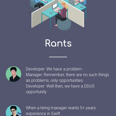
Rants
Developer: We have a problem.
Manager: Remember, there are no such things
as problems, only opportunities.
Developer: Well then, we have a DDoS
opportunity.
When a hiring manager wants 5+ years
experience in Swift.