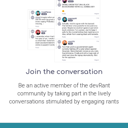
Join the conversation
Be an active member of the devRant
community by taking part in the lively
conversations stimulated by engaging rants