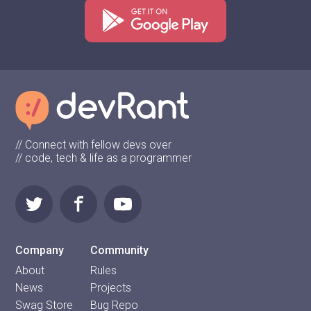
// Connect with fellow devs over
// code, tech & life as a programmer
Company
Community
About
Rules
News
Projects
Swag Store
Bug Repo