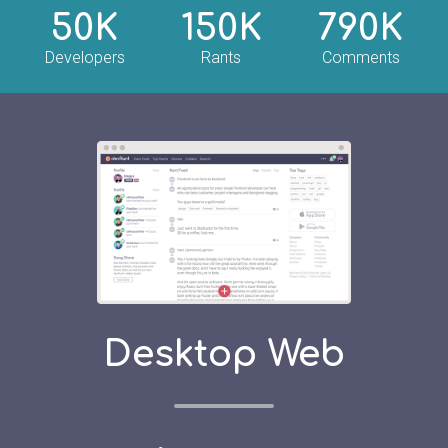
50K
150K
790K
Developers
Rants
Comments
Desktop Web