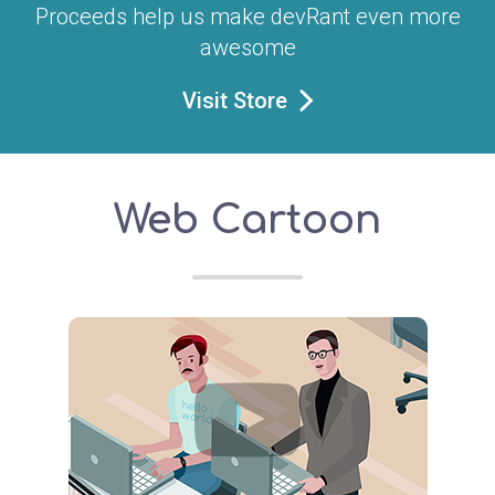
Proceeds help us make devRant even more
awesome
Visit Store
Web Cartoon