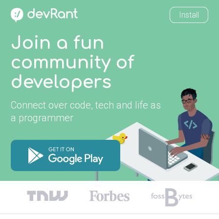
Install
Join a fun
community of
developers
Connect over code, tech and life as
a programmer