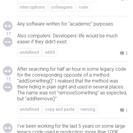
interruptions
colleagues
rude
Any software written for "academic" purposes.
17
Also computers. Developers' life would be much
easier if they didn't exist.
undefined
wk60
3
After searching for half an hour in some legacy code
for the corresponding opposite of a method
12
"addSomething()" I realised that the method was
there hiding in plain sight and used in several places.
The name was not "removeSomething" as expected,
but "addRemove()".
undefined
copy and paste
naming
1
I've been working for the last 5 years on some large
legacy code used in production, more than 100K