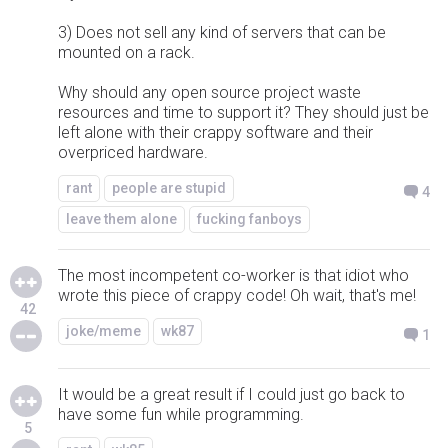
3) Does not sell any kind of servers that can be
mounted on a rack.
Why should any open source project waste
resources and time to support it? They should just be
left alone with their crappy software and their
overpriced hardware.
rant
people are stupid
4
leave them alone
fucking fanboys
The most incompetent co-worker is that idiot who
wrote this piece of crappy code! Oh wait, that's me!
42
joke/meme
wk87
1
It would be a great result if I could just go back to
have some fun while programming.
5