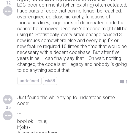
12
LOC, poor comments (when existing) often outdated,
huge parts of code that can no longer be reached,
over-engineered class hierarchy, functions of
thousands lines, huge parts of deprecated code that
cannot be removed because "someone might still be
using it". Statistically, every small change caused 3
new issues somewhere else and every bug fix or
new feature required 10 times the time that would be
necessary with a decent codebase. But after five
years in hell I can finally say that... Oh wait, nothing
changed, the code is still legacy and nobody is going
to do anything about that.
undefined
wk58
1
Just found this while trying to understand some
code:
35
```
bool ok = true;
if(ok) {