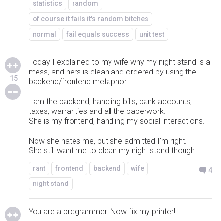
statistics
random
of course it fails it's random bitches
normal
fail equals success
unit test
Today I explained to my wife why my night stand is a
mess, and hers is clean and ordered by using the
15
backend/frontend metaphor.
I am the backend, handling bills, bank accounts,
taxes, warranties and all the paperwork.
She is my frontend, handling my social interactions.
Now she hates me, but she admitted I'm right.
She still want me to clean my night stand though.
rant
frontend
backend
wife
4
night stand
You are a programmer! Now fix my printer!