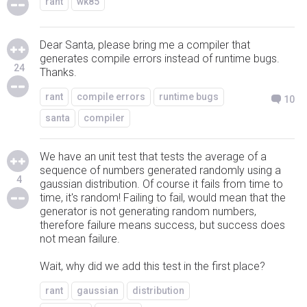
rant
wk85
Dear Santa, please bring me a compiler that
generates compile errors instead of runtime bugs.
24
Thanks.
rant
compile errors
runtime bugs
10
santa
compiler
We have an unit test that tests the average of a
sequence of numbers generated randomly using a
4
gaussian distribution. Of course it fails from time to
time, it's random! Failing to fail, would mean that the
generator is not generating random numbers,
therefore failure means success, but success does
not mean failure.
Wait, why did we add this test in the first place?
rant
gaussian
distribution