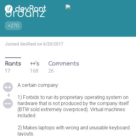
drdanz
+270
Joined devRant on 6/20/2017
Rants
++'s
Comments
17
168
26
A certain company:
4
1) Forbids to run its proprietary operating system on
hardware that is not produced by the company itself
(BTW sold extremely overpriced). Virtual machines
included.
2) Makes laptops with wrong and unusable keyboard
layouts.