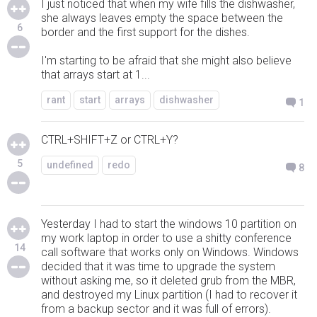
I just noticed that when my wife fills the dishwasher,
she always leaves empty the space between the
6
border and the first support for the dishes.
I'm starting to be afraid that she might also believe
that arrays start at 1...
rant
start
arrays
dishwasher
1
CTRL+SHIFT+Z or CTRL+Y?
5
undefined
redo
8
Yesterday I had to start the windows 10 partition on
my work laptop in order to use a shitty conference
14
call software that works only on Windows. Windows
decided that it was time to upgrade the system
without asking me, so it deleted grub from the MBR,
and destroyed my Linux partition (I had to recover it
from a backup sector and it was full of errors).