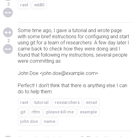
3
rant
wk80
Some time ago, I gave a tutorial and wrote page
with some brief instructions for configuring and start
2
using git for a team of researchers. A few day later I
came back to check how they were doing and I
found that following my instructions, several people
were committing as:
John Doe <john.doe@example.com>
Perfect! I don't think that there is anything else I can
do to help them.
rant
tutorial
researchers
email
git
rtfm
please kill me
example
john doe
name