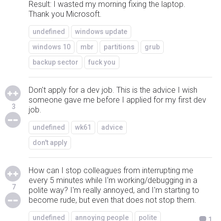
Result: I wasted my morning fixing the laptop.
Thank you Microsoft.
undefined
windows update
windows 10
mbr
partitions
grub
backup sector
fuck you
Don't apply for a dev job. This is the advice I wish
someone gave me before I applied for my first dev
3
job.
undefined
wk61
advice
don't apply
How can I stop colleagues from interrupting me
every 5 minutes while I'm working/debugging in a
7
polite way? I'm really annoyed, and I'm starting to
become rude, but even that does not stop them.
undefined
annoying people
polite
1