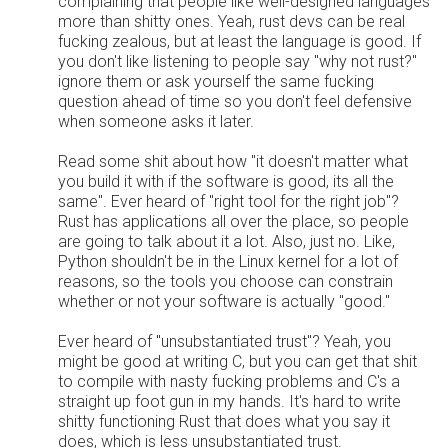
complaining that people like well-designed languages
more than shitty ones. Yeah, rust devs can be real
fucking zealous, but at least the language is good. If
you don't like listening to people say "why not rust?"
ignore them or ask yourself the same fucking
question ahead of time so you don't feel defensive
when someone asks it later.
Read some shit about how "it doesn't matter what
you build it with if the software is good, its all the
same". Ever heard of "right tool for the right job"?
Rust has applications all over the place, so people
are going to talk about it a lot. Also, just no. Like,
Python shouldn't be in the Linux kernel for a lot of
reasons, so the tools you choose can constrain
whether or not your software is actually "good."
Ever heard of "unsubstantiated trust"? Yeah, you
might be good at writing C, but you can get that shit
to compile with nasty fucking problems and C's a
straight up foot gun in my hands. It's hard to write
shitty functioning Rust that does what you say it
does, which is less unsubstantiated trust.