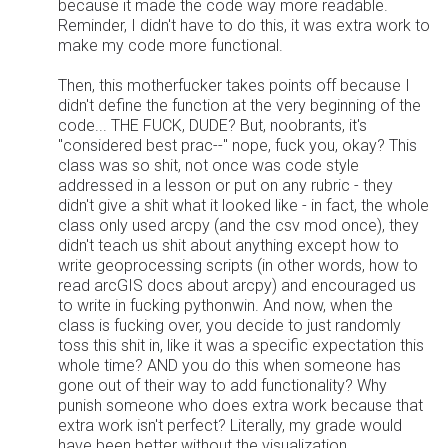
because it made the code way more readable.
Reminder, I didn't have to do this, it was extra work to
make my code more functional.
Then, this motherfucker takes points off because I
didn't define the function at the very beginning of the
code... THE FUCK, DUDE? But, noobrants, it's
"considered best prac--" nope, fuck you, okay? This
class was so shit, not once was code style
addressed in a lesson or put on any rubric - they
didn't give a shit what it looked like - in fact, the whole
class only used arcpy (and the csv mod once), they
didn't teach us shit about anything except how to
write geoprocessing scripts (in other words, how to
read arcGIS docs about arcpy) and encouraged us
to write in fucking pythonwin. And now, when the
class is fucking over, you decide to just randomly
toss this shit in, like it was a specific expectation this
whole time? AND you do this when someone has
gone out of their way to add functionality? Why
punish someone who does extra work because that
extra work isn't perfect? Literally, my grade would
have been better without the visualization.