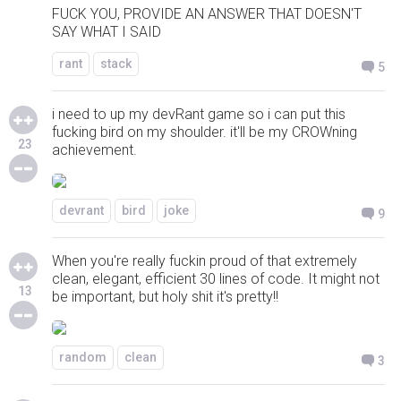
FUCK YOU, PROVIDE AN ANSWER THAT DOESN'T
SAY WHAT I SAID
rant
stack
5
i need to up my devRant game so i can put this
fucking bird on my shoulder. it'll be my CROWning
23
achievement.
devrant
bird
joke
9
When you're really fuckin proud of that extremely
clean, elegant, efficient 30 lines of code. It might not
13
be important, but holy shit it's pretty!!
random
clean
3