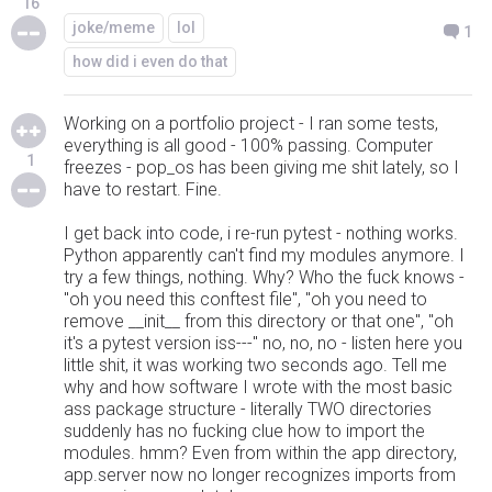
16
joke/meme
lol
1
how did i even do that
Working on a portfolio project - I ran some tests,
everything is all good - 100% passing. Computer
1
freezes - pop_os has been giving me shit lately, so I
have to restart. Fine.
I get back into code, i re-run pytest - nothing works.
Python apparently can't find my modules anymore. I
try a few things, nothing. Why? Who the fuck knows -
"oh you need this conftest file", "oh you need to
remove __init__ from this directory or that one", "oh
it's a pytest version iss---" no, no, no - listen here you
little shit, it was working two seconds ago. Tell me
why and how software I wrote with the most basic
ass package structure - literally TWO directories
suddenly has no fucking clue how to import the
modules. hmm? Even from within the app directory,
app.server now no longer recognizes imports from