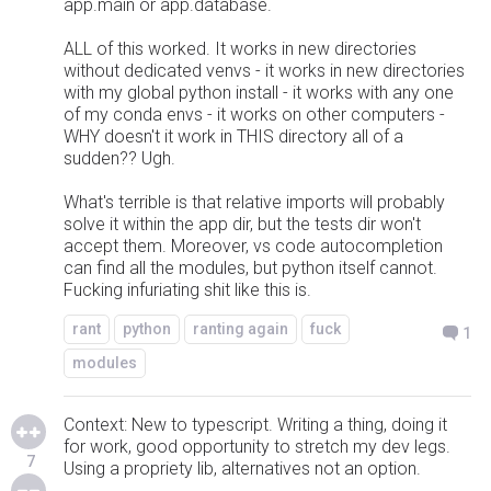
app.main or app.database.
ALL of this worked. It works in new directories
without dedicated venvs - it works in new directories
with my global python install - it works with any one
of my conda envs - it works on other computers -
WHY doesn't it work in THIS directory all of a
sudden?? Ugh.
What's terrible is that relative imports will probably
solve it within the app dir, but the tests dir won't
accept them. Moreover, vs code autocompletion
can find all the modules, but python itself cannot.
Fucking infuriating shit like this is.
rant
python
ranting again
fuck
1
modules
Context: New to typescript. Writing a thing, doing it
for work, good opportunity to stretch my dev legs.
7
Using a propriety lib, alternatives not an option.