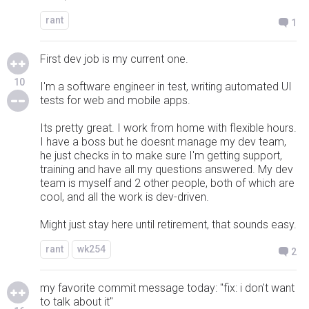
rant
1
First dev job is my current one.
10
I'm a software engineer in test, writing automated UI
tests for web and mobile apps.
Its pretty great. I work from home with flexible hours.
I have a boss but he doesnt manage my dev team,
he just checks in to make sure I'm getting support,
training and have all my questions answered. My dev
team is myself and 2 other people, both of which are
cool, and all the work is dev-driven.
Might just stay here until retirement, that sounds easy.
rant
wk254
2
my favorite commit message today: "fix: i don't want
to talk about it"