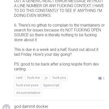
OUT A GENERIC REACT ERROR MESSAGE WITHOUT
A LINE NUMBER OR ANY FUCKING CONTEXT. I HAVE
TO DO THIS CONSTANTLY TO SEE IF ANYTHING I'M
DOING EVEN WORKS.
6. There's no github to complain to the maintainers or
search for issues because it's NOT FUCKING OPEN
SOURCE so there is literally nothing to be fucking
done about it.
This is due in a week and a half, found out about it
last Friday. How's your day going?
PS: good to be back after a long respite from dev
ranting.
rant
fuck me
js
fuck you
1
fuck everyone
typescript
documentation
god dammit docker.