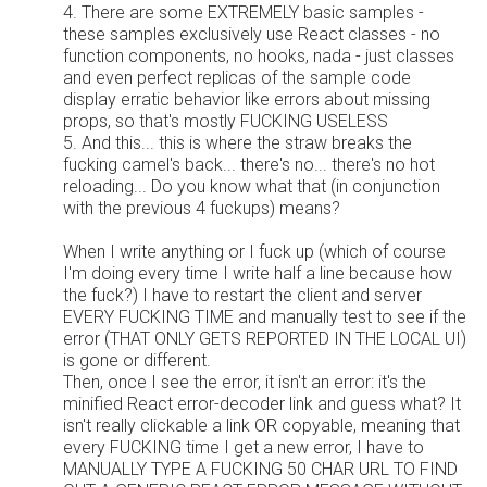
4. There are some EXTREMELY basic samples -
these samples exclusively use React classes - no
function components, no hooks, nada - just classes
and even perfect replicas of the sample code
display erratic behavior like errors about missing
props, so that's mostly FUCKING USELESS
5. And this... this is where the straw breaks the
fucking camel's back... there's no... there's no hot
reloading... Do you know what that (in conjunction
with the previous 4 fuckups) means?
When I write anything or I fuck up (which of course
I'm doing every time I write half a line because how
the fuck?) I have to restart the client and server
EVERY FUCKING TIME and manually test to see if the
error (THAT ONLY GETS REPORTED IN THE LOCAL UI)
is gone or different.
Then, once I see the error, it isn't an error: it's the
minified React error-decoder link and guess what? It
isn't really clickable a link OR copyable, meaning that
every FUCKING time I get a new error, I have to
MANUALLY TYPE A FUCKING 50 CHAR URL TO FIND