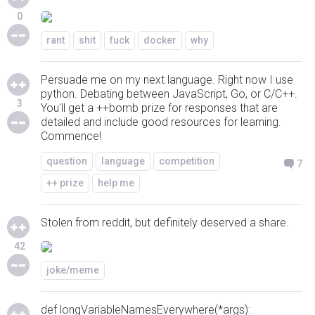
0
rant
shit
fuck
docker
why
Persuade me on my next language. Right now I use
python. Debating between JavaScript, Go, or C/C++.
3
You'll get a ++bomb prize for responses that are
detailed and include good resources for learning.
Commence!
question
language
competition
7
++ prize
help me
Stolen from reddit, but definitely deserved a share.
42
joke/meme
def longVariableNamesEverywhere(*args):