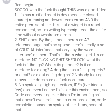
Rant begin:
SOOOO, who the fuck thought THIS was a good idea:
1. Lib has minified react in dev (because closed
source) meaning no downstream errors AND the
entire premise of the lib is that a widget is a react
component, so I'm writing typescript react the entire
time without downstream errors
2. SHIT docs. By that, I mean there's an API
reference page that's so sparse there's literally a set
of CRUCIAL interfaces that only say the word
'Interface' on them. That's it. that's what i get. It's an
interface. NO FUCKING SHIT SHERLOCK, what the
fuck is it though? What's its purpose? Is it an
interface for a dog? A dog that has a 'shit' property?
or a cat? or a cat eating dog shit? Nobody fucking
knows - the docs sure as fuck don't care.
3. No syntax highlighting - editors, IDEs (i've tried a
few) can't even find the lib inside this environment, so
Code and everything else thinks I'm importing shit
that doesn't even exist - so no error prediction, code
completion based on syntax of the library, none of
that.