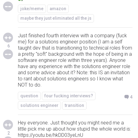
joke/meme
amazon
maybe they just eliminated all the js
Just finished fourth interview with a company (fuck
me) for a solutions engineer position (I am a self
6
taught dev that is transitioning to technical roles from
a pretty "soft" background with the hope of being in a
software engineer role within three years). Anyone
have any experience with the solutions engineer role
and some advice about it? Note: this IS an invitation
to rant about solutions engineers so I know what
NOT to do.
question
four fucking interviews?
4
solutions engineer
transition
Hey everyone. Just thought you might need me a
little pick me up about how stupid the whole world is:
2
https://youtu.be/hkDD03yeLnU