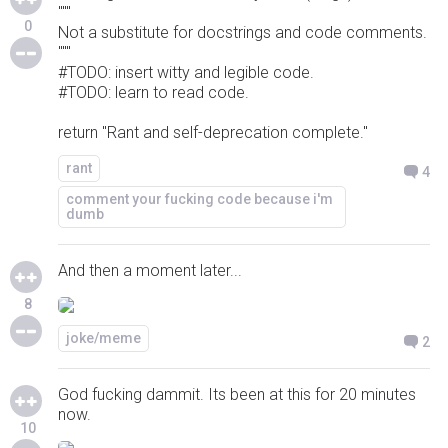
"""
0
Not a substitute for docstrings and code comments.
"""
#TODO: insert witty and legible code.
#TODO: learn to read code.
return "Rant and self-deprecation complete."
rant
4
comment your fucking code because i'm
dumb
And then a moment later...
8
joke/meme
2
God fucking dammit. Its been at this for 20 minutes
now.
10