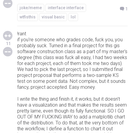
joke/meme
interface interface
1
wtfisthis
visual basic
lol
!rant
if you're someone who grades code, fuck you, you
11
probably suck. Turned in a final project for this gis
software construction class as a part of my master's
degree (this class was fuck all easy, I had two weeks
for each project, each of them took me two days).
We had to pick the last project, so I submitted final
project proposal that performs a two-sample KS
test on some point data. Not complex, but it sounds
fancy, project accepted. Easy money.
I write the thing and finish it, it works, but it doesn't
have a visualization and that makes the results seem
pretty lame, even though its fully functional. SO I GO
OUT OF MY FUCKING WAY to add a matplotlib chart
of the distribution. To do that, at the very bottom of
the workflow, I define a function to chart it out