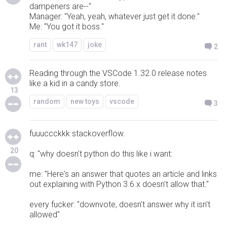
dampeners are--"
Manager: "Yeah, yeah, whatever just get it done."
Me: "You got it boss."
rant
wk147
joke
2
Reading through the VSCode 1.32.0 release notes
like a kid in a candy store.
13
random
new toys
vscode
3
fuuuccckkk stackoverflow.
20
q: "why doesn't python do this like i want:
me: "Here's an answer that quotes an article and links
out explaining with Python 3.6.x doesn't allow that."
every fucker: "downvote, doesn't answer why it isn't
allowed"