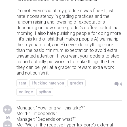
I'm not even mad at my grade - it was fine - I just
hate inconsistency in grading practices and the
random raising and lowering of expectations
depending on how some grader's coffee tasted that
morning. I also hate punishing people for doing more
- it's this kind of shit that makes people A) wanna rip
their eyeballs out, and B) never do anything more
than the basic minimum expectation to avoid extra
unwanted attention. If you want your coders to step
up and actually put work in to make things the best
they can be, yell at a grader to reward extra work
and not punish it.
rant
i fucking hate you
grades
4
college
python
Manager: "How long will this take?"
Me: "Er... it depends."
69
Manager: "Depends on what?"
Me: "Well, if the reactive hyperflux core's external