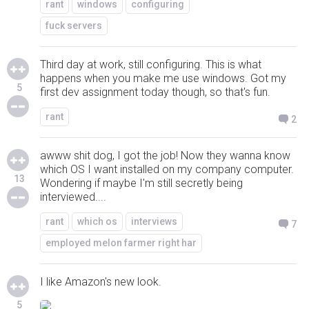
rant
windows
configuring
fuck servers
Third day at work, still configuring. This is what
happens when you make me use windows. Got my
5
first dev assignment today though, so that's fun.
rant
2
awww shit dog, I got the job! Now they wanna know
which OS I want installed on my company computer.
13
Wondering if maybe I'm still secretly being
interviewed....
rant
which os
interviews
7
employed melon farmer right har
I like Amazon's new look.
5