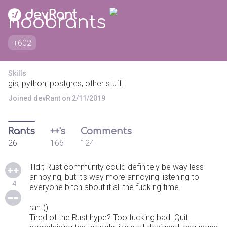
noobrants
+602
Skills
gis, python, postgres, other stuff.
Joined devRant on 2/11/2019
Rants
++'s
Comments
26
166
124
Tldr; Rust community could definitely be way less
annoying, but it's way more annoying listening to
4
everyone bitch about it all the fucking time.
rant()
Tired of the Rust hype? Too fucking bad. Quit