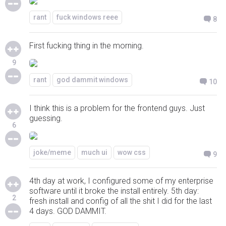
rant
fuck windows reee
8
First fucking thing in the morning.
9
rant
god dammit windows
10
I think this is a problem for the frontend guys. Just
guessing.
6
joke/meme
much ui
wow css
9
4th day at work, I configured some of my enterprise
software until it broke the install entirely. 5th day:
2
fresh install and config of all the shit I did for the last
4 days. GOD DAMMIT.