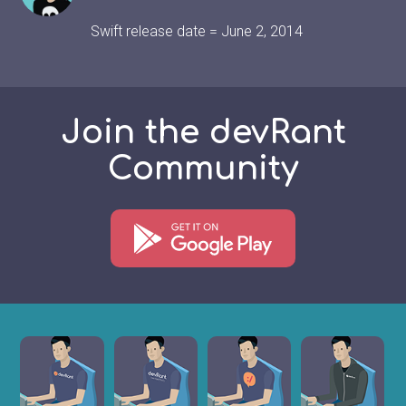
Swift release date = June 2, 2014
Join the devRant
Community