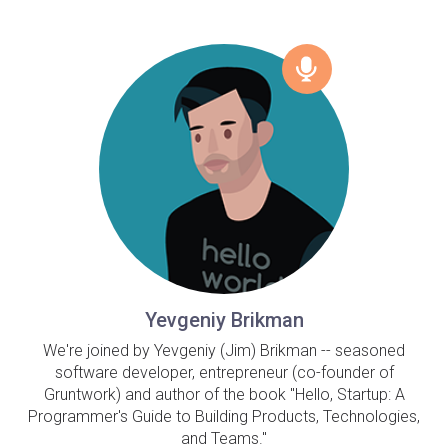
Yevgeniy Brikman
We're joined by Yevgeniy (Jim) Brikman -- seasoned
software developer, entrepreneur (co-founder of
Gruntwork) and author of the book "Hello, Startup: A
Programmer's Guide to Building Products, Technologies,
and Teams."