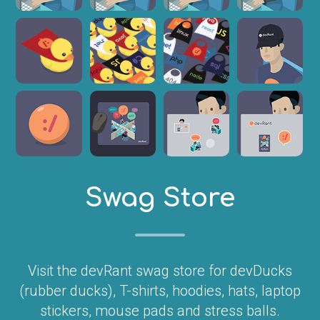
Swag Store
Visit the devRant swag store for devDucks
(rubber ducks), T-shirts, hoodies, hats, laptop
stickers, mouse pads and stress balls.