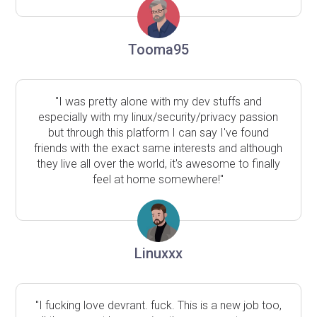
Tooma95
"I was pretty alone with my dev stuffs and
especially with my linux/security/privacy passion
but through this platform I can say I've found
friends with the exact same interests and although
they live all over the world, it's awesome to finally
feel at home somewhere!"
Linuxxx
"I fucking love devrant. fuck. This is a new job too,