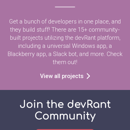
Get a bunch of developers in one place, and
they build stuff! There are 15+ community-
built projects utilizing the devRant platform,
including a universal Windows app, a
Blackberry app, a Slack bot, and more. Check
them out!
View all projects
Join the devRant
Community