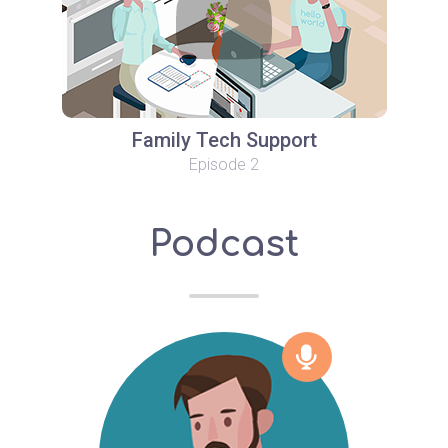
Family Tech Support
Episode 2
Podcast