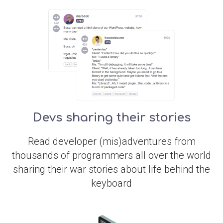
Devs sharing their stories
Read developer (mis)adventures from
thousands of programmers all over the world
sharing their war stories about life behind the
keyboard