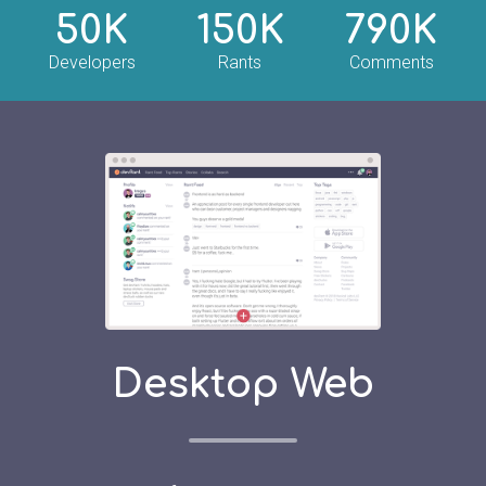
50K
150K
790K
Developers
Rants
Comments
Desktop Web