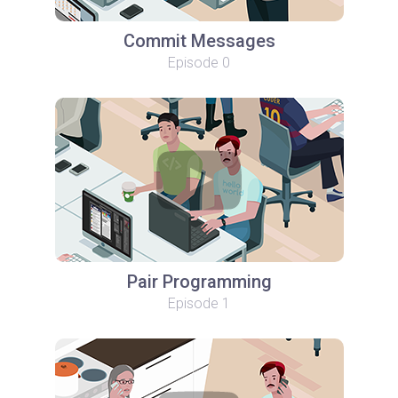
Commit Messages
Episode 0
Pair Programming
Episode 1