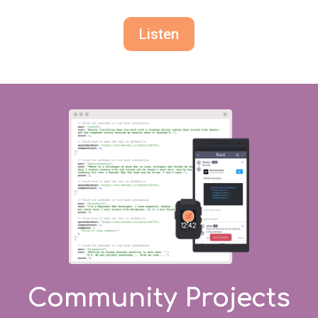
Listen
Community Projects