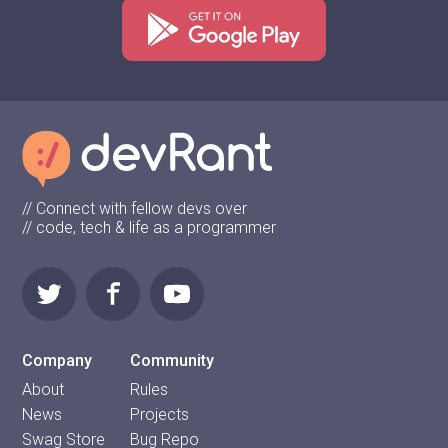
// Connect with fellow devs over
// code, tech & life as a programmer
Company
Community
About
Rules
News
Projects
Swag Store
Bug Repo