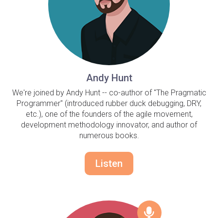
Andy Hunt
We're joined by Andy Hunt -- co-author of "The Pragmatic
Programmer" (introduced rubber duck debugging, DRY,
etc.), one of the founders of the agile movement,
development methodology innovator, and author of
numerous books.
Listen