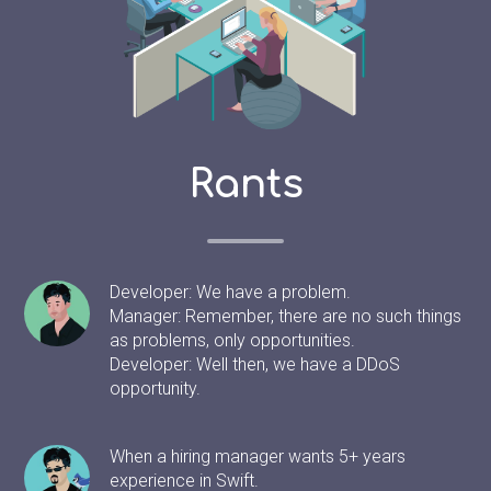
Rants
Developer: We have a problem.
Manager: Remember, there are no such things
as problems, only opportunities.
Developer: Well then, we have a DDoS
opportunity.
When a hiring manager wants 5+ years
experience in Swift.