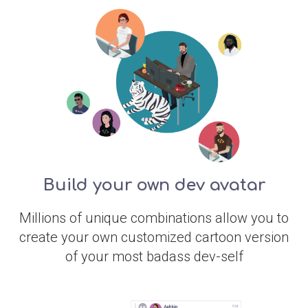
Build your own dev avatar
Millions of unique combinations allow you to
create your own customized cartoon version
of your most badass dev-self