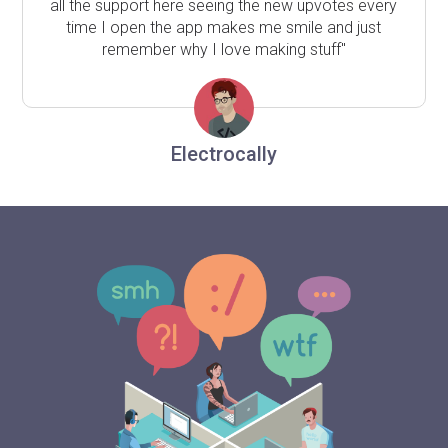
all the support here seeing the new upvotes every
time I open the app makes me smile and just
remember why I love making stuff"
Electrocally