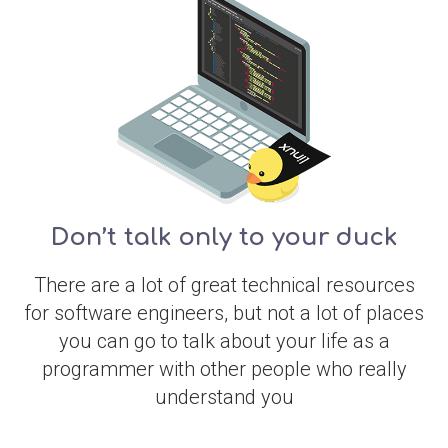
Don’t talk only to your duck
There are a lot of great technical resources
for software engineers, but not a lot of places
you can go to talk about your life as a
programmer with other people who really
understand you