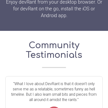
Enjoy devRant from your desktop browser. Or
for devRant on the go, install the iOS or
Android app.
Community
Testimonials
"What I love about DevRant is that it doesn't only
serve me as a relatable, sometimes funny as hell
timeline. But I also learn small bits and pieces from
all around it amidst the rants."