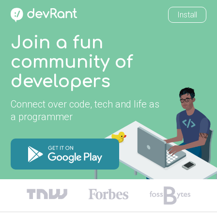
Install
Join a fun
community of
developers
Connect over code, tech and life as
a programmer