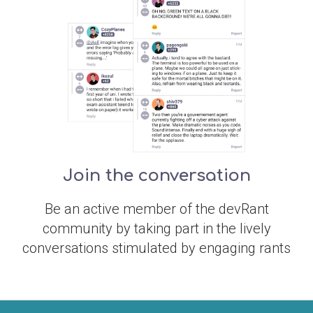
Join the conversation
Be an active member of the devRant
community by taking part in the lively
conversations stimulated by engaging rants