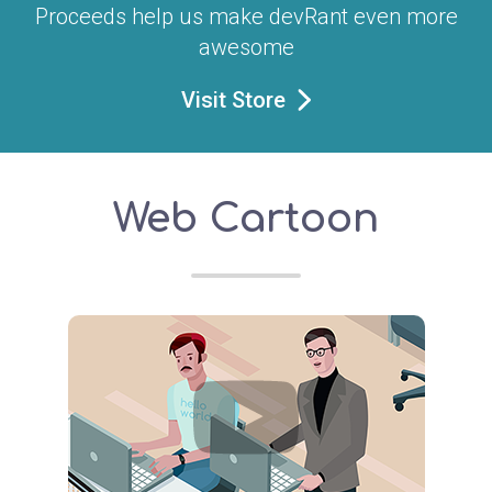
Proceeds help us make devRant even more
awesome
Visit Store
Web Cartoon