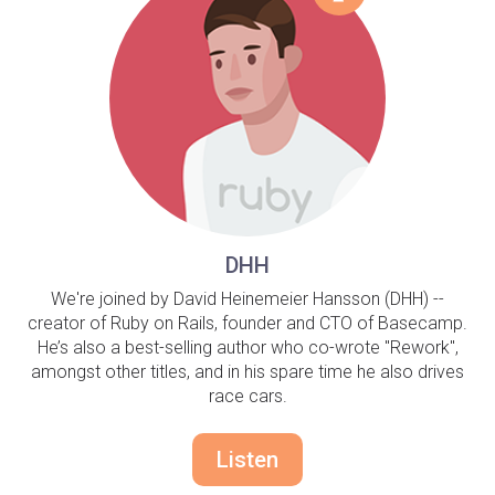
DHH
We're joined by David Heinemeier Hansson (DHH) --
creator of Ruby on Rails, founder and CTO of Basecamp.
He’s also a best-selling author who co-wrote "Rework",
amongst other titles, and in his spare time he also drives
race cars.
Listen