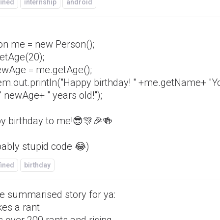
fined
internship
android
on me = new Person();
etAge(20);
newAge = me.getAge();
em.out.println("Happy birthday! " +me.getName+ "Y
 newAge+ " years old!");
y birthday to me!😎🎊🎉🍻
bably stupid code 😂)
fined
birthday
tle summarised story for ya:
es a rant