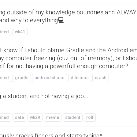
ing outside of my knowledge boundries and ALWAY
and why to everything💻
fined
wk41
't know If I should blame Gradle and the Android e
my computer freezing (cuz out of memory), or I sh
lf for not having a powerfull enough comouter?
fined
gradle
android studio
dilemma
crash
 a student and not having a job...
fined
safe
wk39
meme
student
roll
ously cracks fingers and starts typing*