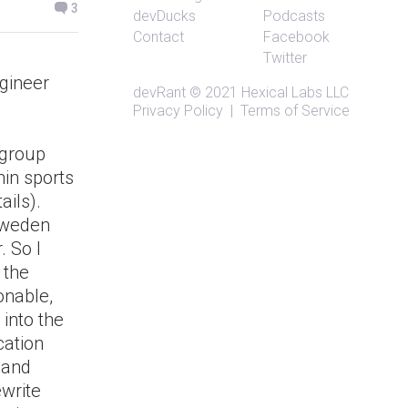
3
devDucks
Podcasts
Contact
Facebook
Twitter
ngineer
devRant
© 2021
Hexical Labs LLC
Privacy Policy
|
Terms of Service
 group
hin sports
ails).
 Sweden
 So I
 the
onable,
 into the
cation
s and
ewrite