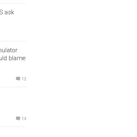
S ask
mulator
ould blame
12
14