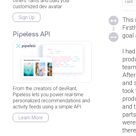
others' rants and build your
rant
customized dev avatar
Sign Up
This 
Firs
2
Pipeless API
goal 
I ha
produ
teams
Afte
and 
From the creators of devRant,
took
Pipeless lets you power real-time
prod
personalized recommendations and
and t
activity feeds using a simple API
parts
Learn More
were 
there