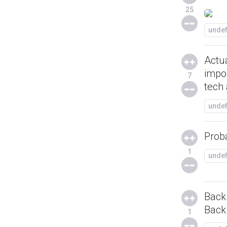
25
unde
Actua
impor
7
tech 
unde
Prob
1
unde
Back 
Back
1