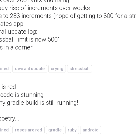
 over 200 rants and rising
ady rise of increments over weeks
 to 283 increments (hope of getting to 300 for a st
ates app
ral update log:
ssball limit is now 500"
s in a corner
fined
devrant update
crying
stressball
is red
 code is stunning
y gradle build is still running!
oetry...
fined
roses are red
gradle
ruby
android