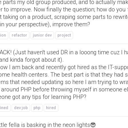
 parts my old group produced, and to actually mak
r to improve. Now finally the question; how do you 
 taking on a product, scraping some parts to rewri
(in your perspective), improve them?
ion
refactor
junior dev
project
ACK! (Just haven't used DR in a looong time cuz I 
and kinda forgot about it).
ow I am back and recently got hired as the IT-supp
ome health centers. The best part is that they had
ems that needed updating so here I am trying to w
 around PHP before throwing myself in someone el
one got any tips for learning PHP?
fined
dev job
php
hired
ttle fella is basking in the neon lights😎