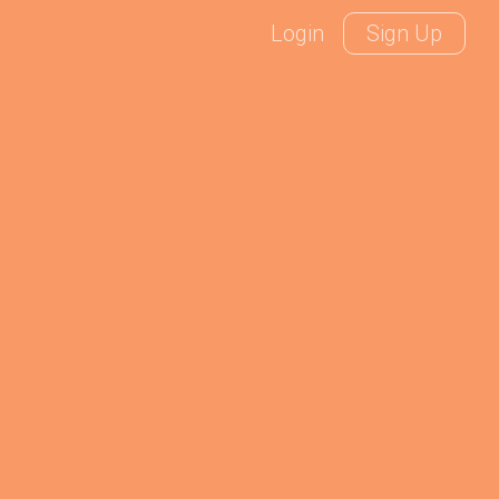
Login
Sign Up