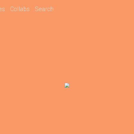
es
Collabs
Search