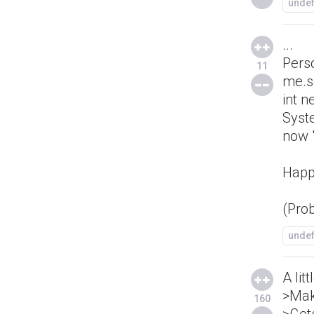
unde
...
Pers
11
me.s
int 
Syst
now "
Happ
(Pro
unde
A lit
>Mak
160