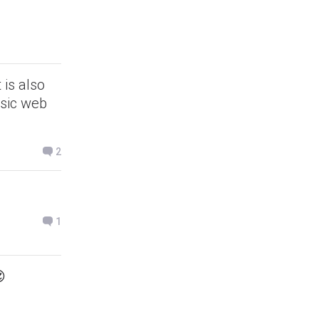
 is also
asic web
2
1
