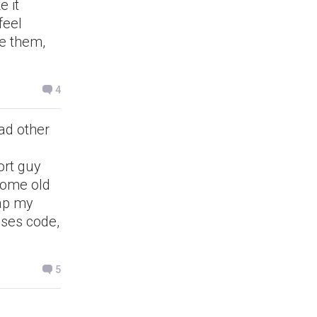
e it
feel
te them,
4
had other
ort guy
 some old
rap my
ses code,
5