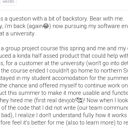
wk385
is a question with a bit of backstory. Bear with me.
tly, i’m back (again😂) now pursuing my software e
at a university.
d a group project course this spring and me and my
ced a kinda half assed product that could help wit
, for a customer at the university (won’t go into det
r the course ended I couldn’t go home to northern
stayed in my student accomodation for the summer.
 the chance and offered myself to continue work on
uct this summer to make it more usable and functi
hey hired me (first real devjob!🥰)! Now when I look
 of the code that I did not write (our team commun
bad), I realize I don’t understand fully how it work
fore feel it’s better for me (also to learn more) to r