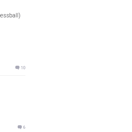
ressball)
10
6