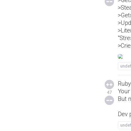
>Gets
>Ste
>Gets
>Upd
>Lite
"Stre
>Crie
unde
Ruby 
Your
47
But m
Dev p
unde