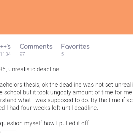
++'s
Comments
Favorites
1134
97
5
, unrealistic deadline.
chelors thesis, ok the deadline was not set unrealis
e school but it took ungodly amount of time for me
stand what I was supposed to do. By the time if ac
ed I had four weeks left until deadline.
ll question myself how I pulled it off