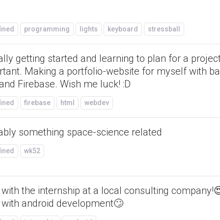
fined
programming
lights
keyboard
stressball
lly getting started and learning to plan for a project
tant. Making a portfolio-website for myself with b
and Firebase. Wish me luck! :D
fined
firebase
html
webdev
ably something space-science related
fined
wk52
with the internship at a local consulting company!
 with android development🙄