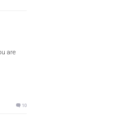
ou are
10