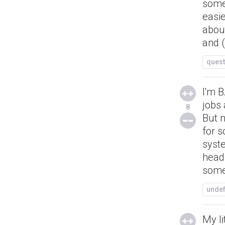
some
easie
about
and 
quest
I'm B
jobs 
8
But n
for s
syst
head
some
unde
My li