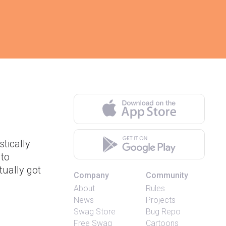
tically
 to
tually got
Company
Community
About
Rules
News
Projects
Swag Store
Bug Repo
Free Swag
Cartoons