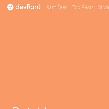
Rant Feed
Top Rants
Stori