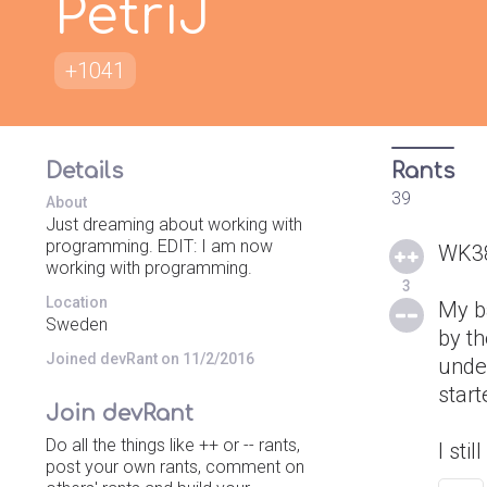
PetriJ
+1041
Details
Rants
39
About
Just dreaming about working with
programming. EDIT: I am now
WK385
working with programming.
3
Location
My ba
Sweden
by th
Joined devRant on 11/2/2016
under
start
Join devRant
Do all the things like ++ or -- rants,
I sti
post your own rants, comment on