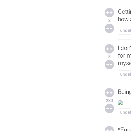
Gett
how 
2
unde
I don
for 
8
myse
unde
Being
280
unde
*Furi