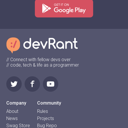
// Connect with fellow devs over
// code, tech & life as a programmer
Company
Community
About
Rules
News
Projects
Swag Store
Bug Repo