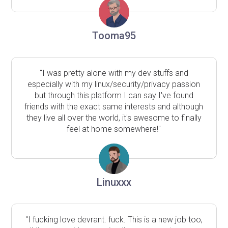
Tooma95
"I was pretty alone with my dev stuffs and
especially with my linux/security/privacy passion
but through this platform I can say I've found
friends with the exact same interests and although
they live all over the world, it's awesome to finally
feel at home somewhere!"
Linuxxx
"I fucking love devrant. fuck. This is a new job too,