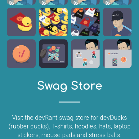
Swag Store
Visit the devRant swag store for devDucks
(rubber ducks), T-shirts, hoodies, hats, laptop
stickers, mouse pads and stress balls.