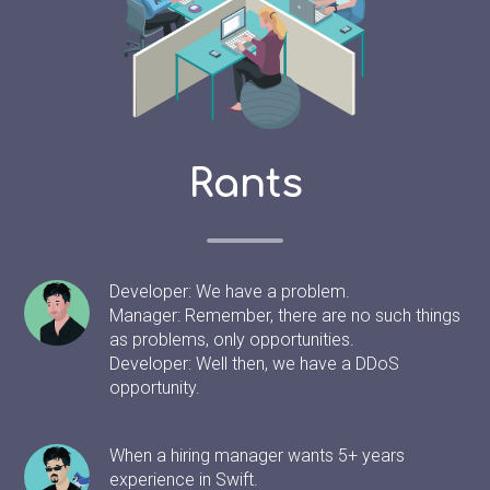
Rants
Developer: We have a problem.
Manager: Remember, there are no such things
as problems, only opportunities.
Developer: Well then, we have a DDoS
opportunity.
When a hiring manager wants 5+ years
experience in Swift.