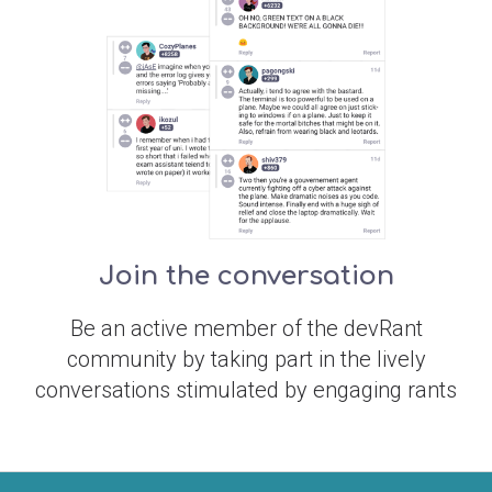
Join the conversation
Be an active member of the devRant
community by taking part in the lively
conversations stimulated by engaging rants