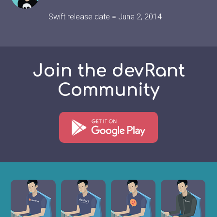
Swift release date = June 2, 2014
Join the devRant
Community