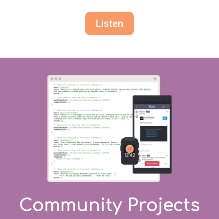
Listen
Community Projects