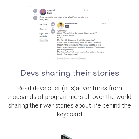
Devs sharing their stories
Read developer (mis)adventures from
thousands of programmers all over the world
sharing their war stories about life behind the
keyboard