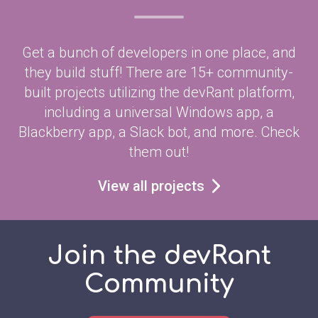
Get a bunch of developers in one place, and
they build stuff! There are 15+ community-
built projects utilizing the devRant platform,
including a universal Windows app, a
Blackberry app, a Slack bot, and more. Check
them out!
View all projects
Join the devRant
Community