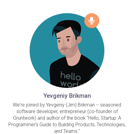
Yevgeniy Brikman
We're joined by Yevgeniy (Jim) Brikman -- seasoned
software developer, entrepreneur (co-founder of
Gruntwork) and author of the book "Hello, Startup: A
Programmer's Guide to Building Products, Technologies,
and Teams."