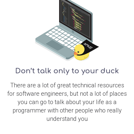
Don’t talk only to your duck
There are a lot of great technical resources
for software engineers, but not a lot of places
you can go to talk about your life as a
programmer with other people who really
understand you