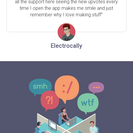
all the support here seeing the new upvotes every
time I open the app makes me smile and just
remember why I love making stuff"
Electrocally