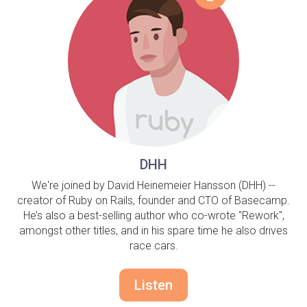
DHH
We're joined by David Heinemeier Hansson (DHH) --
creator of Ruby on Rails, founder and CTO of Basecamp.
He’s also a best-selling author who co-wrote "Rework",
amongst other titles, and in his spare time he also drives
race cars.
Listen