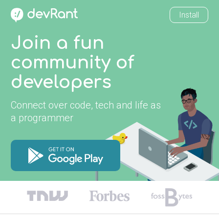
Install
Join a fun
community of
developers
Connect over code, tech and life as
a programmer