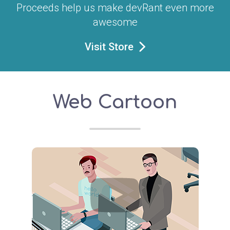
Proceeds help us make devRant even more
awesome
Visit Store
Web Cartoon