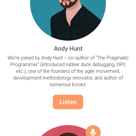
Andy Hunt
We're joined by Andy Hunt -- co-author of "The Pragmatic
Programmer" (introduced rubber duck debugging, DRY,
etc.), one of the founders of the agile movement,
development methodology innovator, and author of
numerous books.
Listen