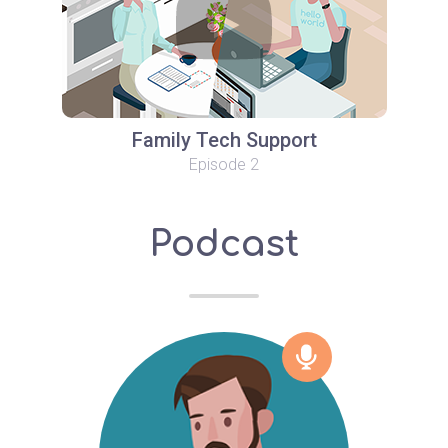
Family Tech Support
Episode 2
Podcast