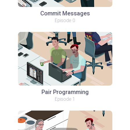
Commit Messages
Episode 0
Pair Programming
Episode 1