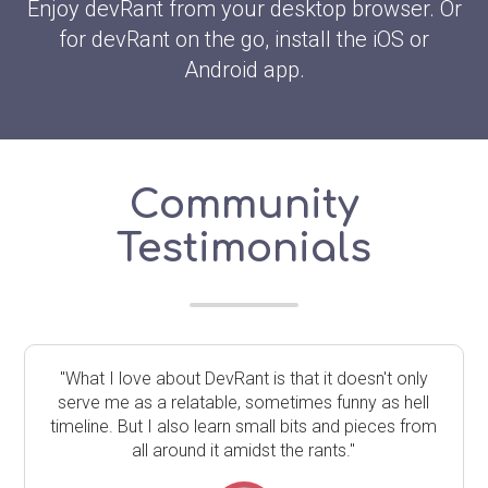
Enjoy devRant from your desktop browser. Or
for devRant on the go, install the iOS or
Android app.
Community
Testimonials
"What I love about DevRant is that it doesn't only
serve me as a relatable, sometimes funny as hell
timeline. But I also learn small bits and pieces from
all around it amidst the rants."