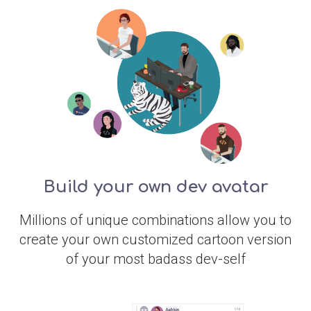
Build your own dev avatar
Millions of unique combinations allow you to
create your own customized cartoon version
of your most badass dev-self