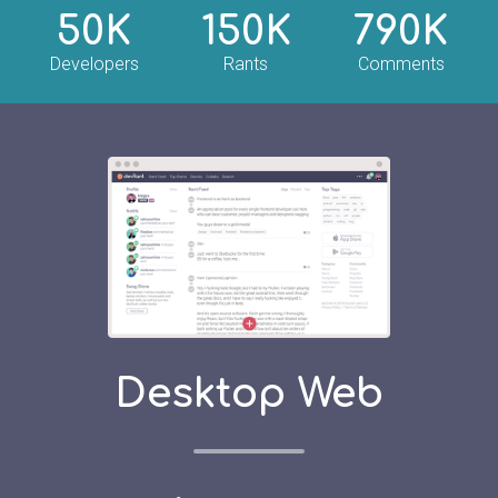
50K
150K
790K
Developers
Rants
Comments
Desktop Web