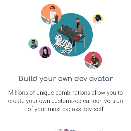
Build your own dev avatar
Millions of unique combinations allow you to
create your own customized cartoon version
of your most badass dev-self