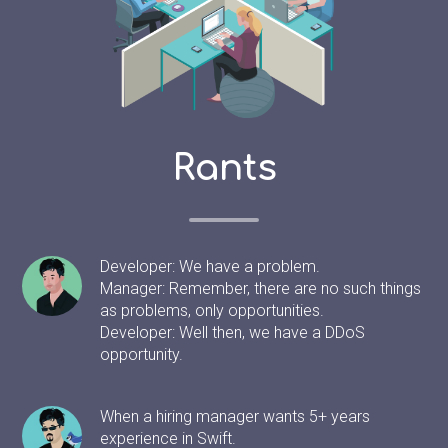
Rants
Developer: We have a problem.
Manager: Remember, there are no such things
as problems, only opportunities.
Developer: Well then, we have a DDoS
opportunity.
When a hiring manager wants 5+ years
experience in Swift.