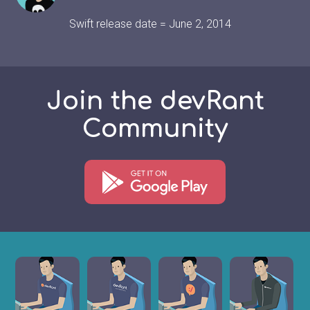
Swift release date = June 2, 2014
Join the devRant
Community