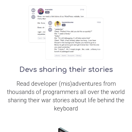
Devs sharing their stories
Read developer (mis)adventures from
thousands of programmers all over the world
sharing their war stories about life behind the
keyboard