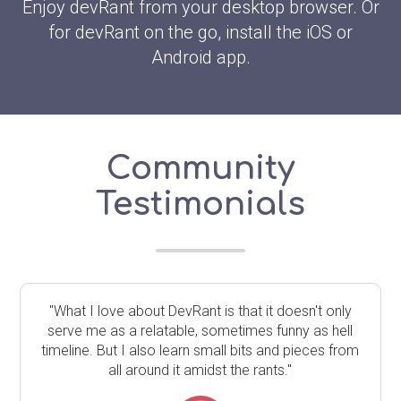
Enjoy devRant from your desktop browser. Or
for devRant on the go, install the iOS or
Android app.
Community
Testimonials
"What I love about DevRant is that it doesn't only
serve me as a relatable, sometimes funny as hell
timeline. But I also learn small bits and pieces from
all around it amidst the rants."