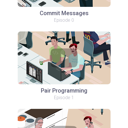
Commit Messages
Episode 0
Pair Programming
Episode 1