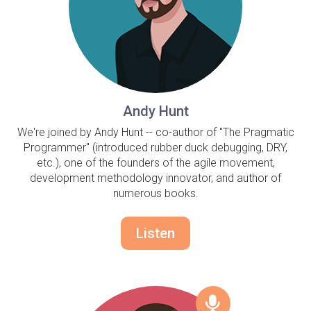
Andy Hunt
We're joined by Andy Hunt -- co-author of "The Pragmatic
Programmer" (introduced rubber duck debugging, DRY,
etc.), one of the founders of the agile movement,
development methodology innovator, and author of
numerous books.
Listen