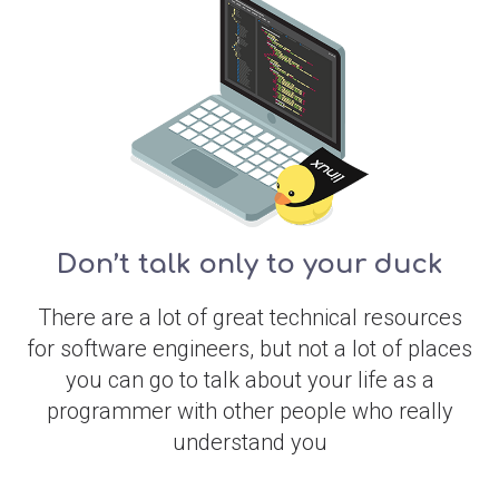
Don’t talk only to your duck
There are a lot of great technical resources
for software engineers, but not a lot of places
you can go to talk about your life as a
programmer with other people who really
understand you