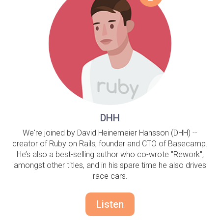
DHH
We're joined by David Heinemeier Hansson (DHH) --
creator of Ruby on Rails, founder and CTO of Basecamp.
He’s also a best-selling author who co-wrote "Rework",
amongst other titles, and in his spare time he also drives
race cars.
Listen