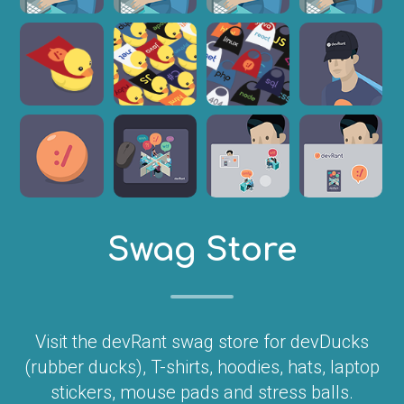
Swag Store
Visit the devRant swag store for devDucks
(rubber ducks), T-shirts, hoodies, hats, laptop
stickers, mouse pads and stress balls.