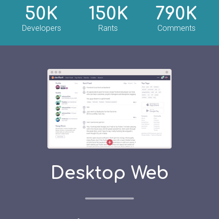
50K
150K
790K
Developers
Rants
Comments
Desktop Web