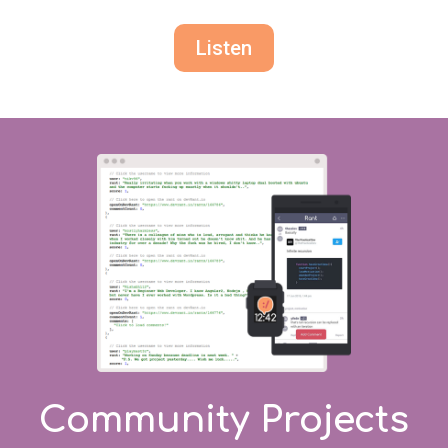
Listen
Community Projects