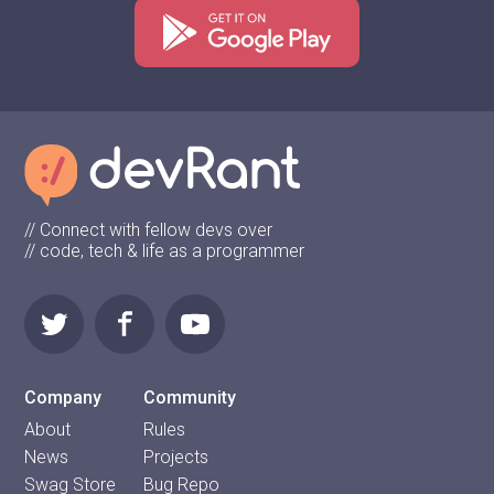
// Connect with fellow devs over
// code, tech & life as a programmer
Company
Community
About
Rules
News
Projects
Swag Store
Bug Repo