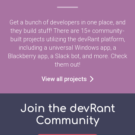
Get a bunch of developers in one place, and
they build stuff! There are 15+ community-
built projects utilizing the devRant platform,
including a universal Windows app, a
Blackberry app, a Slack bot, and more. Check
them out!
View all projects
Join the devRant
Community