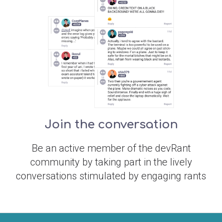
Join the conversation
Be an active member of the devRant
community by taking part in the lively
conversations stimulated by engaging rants