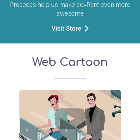
Proceeds help us make devRant even more
awesome
Visit Store
Web Cartoon