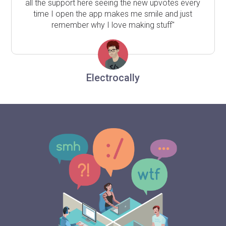
all the support here seeing the new upvotes every
time I open the app makes me smile and just
remember why I love making stuff"
Electrocally