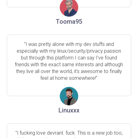
Tooma95
"I was pretty alone with my dev stuffs and
especially with my linux/security/privacy passion
but through this platform I can say I've found
friends with the exact same interests and although
they live all over the world, it's awesome to finally
feel at home somewhere!"
Linuxxx
"I fucking love devrant. fuck. This is a new job too,