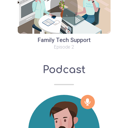
Family Tech Support
Episode 2
Podcast