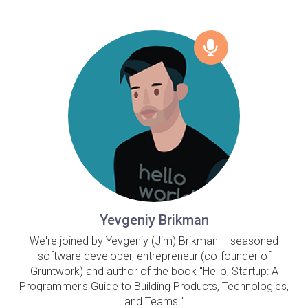
Yevgeniy Brikman
We're joined by Yevgeniy (Jim) Brikman -- seasoned
software developer, entrepreneur (co-founder of
Gruntwork) and author of the book "Hello, Startup: A
Programmer's Guide to Building Products, Technologies,
and Teams."