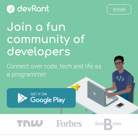
Install
Join a fun
community of
developers
Connect over code, tech and life as
a programmer