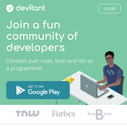
Install
Join a fun
community of
developers
Connect over code, tech and life as
a programmer