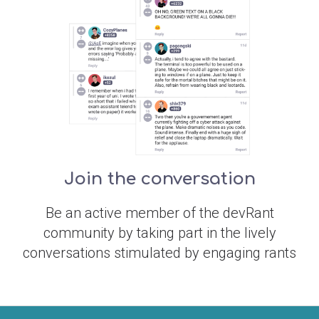
Join the conversation
Be an active member of the devRant
community by taking part in the lively
conversations stimulated by engaging rants