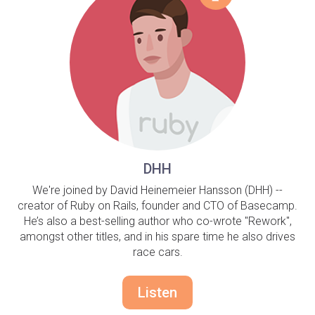
DHH
We're joined by David Heinemeier Hansson (DHH) --
creator of Ruby on Rails, founder and CTO of Basecamp.
He’s also a best-selling author who co-wrote "Rework",
amongst other titles, and in his spare time he also drives
race cars.
Listen