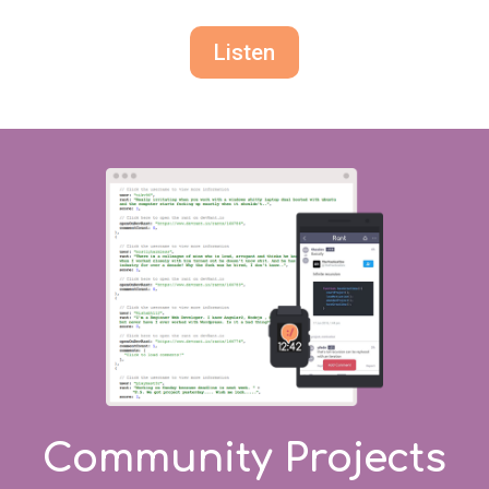
Listen
Community Projects