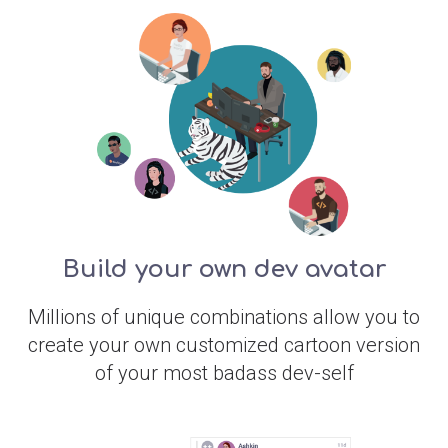
Build your own dev avatar
Millions of unique combinations allow you to
create your own customized cartoon version
of your most badass dev-self