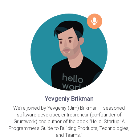
Yevgeniy Brikman
We're joined by Yevgeniy (Jim) Brikman -- seasoned
software developer, entrepreneur (co-founder of
Gruntwork) and author of the book "Hello, Startup: A
Programmer's Guide to Building Products, Technologies,
and Teams."