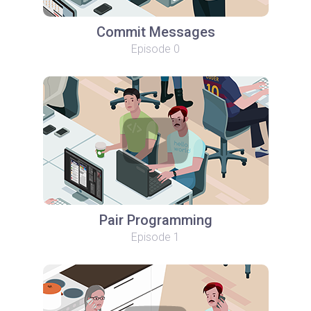
Commit Messages
Episode 0
Pair Programming
Episode 1