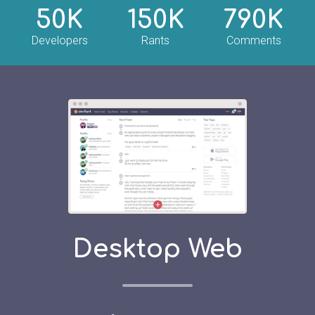
50K
150K
790K
Developers
Rants
Comments
Desktop Web