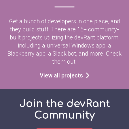
Get a bunch of developers in one place, and
they build stuff! There are 15+ community-
built projects utilizing the devRant platform,
including a universal Windows app, a
Blackberry app, a Slack bot, and more. Check
them out!
View all projects
Join the devRant
Community