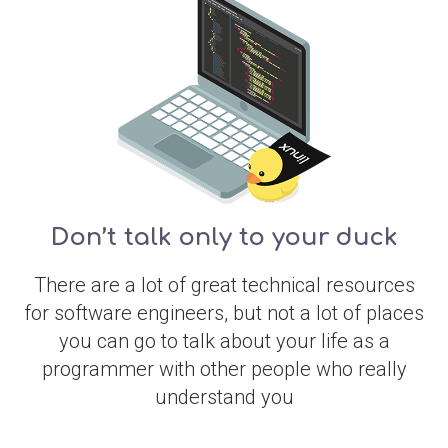
Don’t talk only to your duck
There are a lot of great technical resources
for software engineers, but not a lot of places
you can go to talk about your life as a
programmer with other people who really
understand you