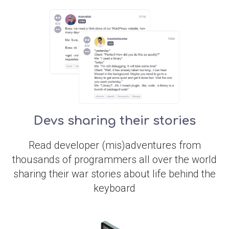
Devs sharing their stories
Read developer (mis)adventures from
thousands of programmers all over the world
sharing their war stories about life behind the
keyboard