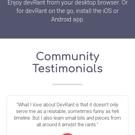
Enjoy devRant from your desktop browser. Or
for devRant on the go, install the iOS or
Android app.
Community
Testimonials
"What I love about DevRant is that it doesn't only
serve me as a relatable, sometimes funny as hell
timeline. But I also learn small bits and pieces from
all around it amidst the rants."