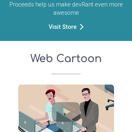
Proceeds help us make devRant even more
awesome
Visit Store
Web Cartoon