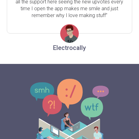
all the support here seeing the new upvotes every
time I open the app makes me smile and just
remember why I love making stuff"
Electrocally