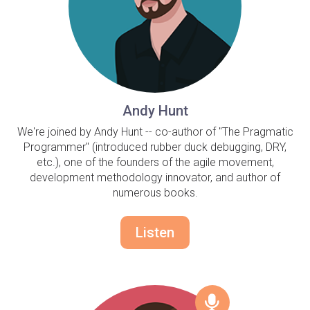
Andy Hunt
We're joined by Andy Hunt -- co-author of "The Pragmatic
Programmer" (introduced rubber duck debugging, DRY,
etc.), one of the founders of the agile movement,
development methodology innovator, and author of
numerous books.
Listen