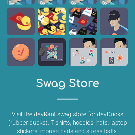
Swag Store
Visit the devRant swag store for devDucks
(rubber ducks), T-shirts, hoodies, hats, laptop
stickers, mouse pads and stress balls.