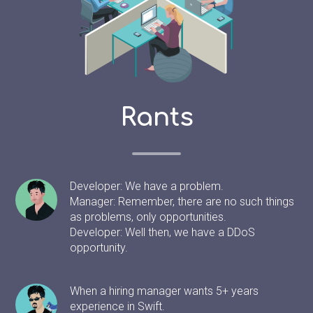
Rants
Developer: We have a problem.
Manager: Remember, there are no such things
as problems, only opportunities.
Developer: Well then, we have a DDoS
opportunity.
When a hiring manager wants 5+ years
experience in Swift.