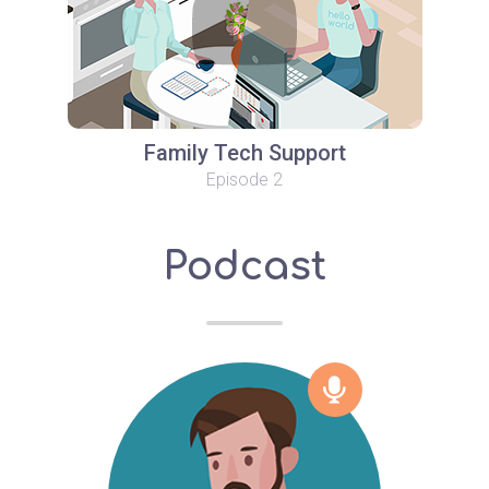
Family Tech Support
Episode 2
Podcast