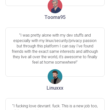
Tooma95
"I was pretty alone with my dev stuffs and
especially with my linux/security/privacy passion
but through this platform I can say I've found
friends with the exact same interests and although
they live all over the world, it's awesome to finally
feel at home somewhere!"
Linuxxx
"I fucking love devrant. fuck. This is a new job too,