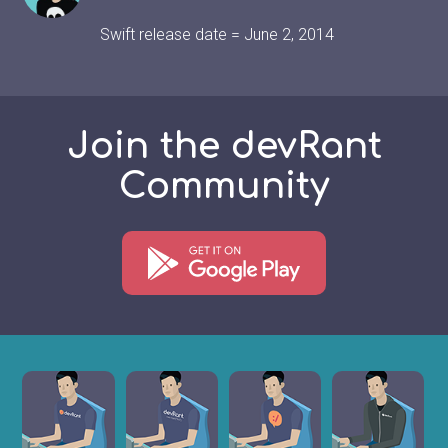
Swift release date = June 2, 2014
Join the devRant
Community