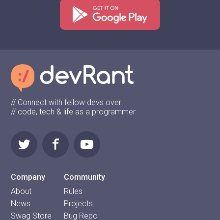
// Connect with fellow devs over
// code, tech & life as a programmer
Company
Community
About
Rules
News
Projects
Swag Store
Bug Repo